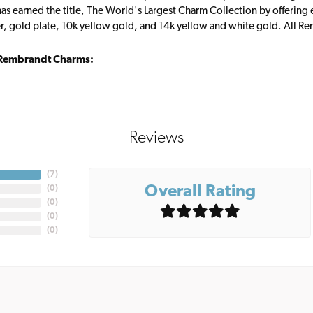
s earned the title, The World's Largest Charm Collection by offering ea
ver, gold plate, 10k yellow gold, and 14k yellow and white gold. All R
Rembrandt Charms:
Reviews
(
7
)
Overall Rating
(
0
)
(
0
)
(
0
)
(
0
)