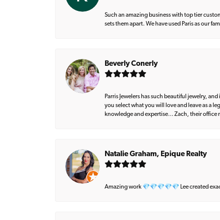
Such an amazing business with top tier custom
sets them apart. We have used Paris as our fa
Beverly Conerly
Parris Jewelers has such beautiful jewelry, an
you select what you will love and leave as a l
knowledge and expertise… Zach, their office m
Natalie Graham, Epique Realty
Amazing work 💎💎💎💎💎 Lee created exactly 