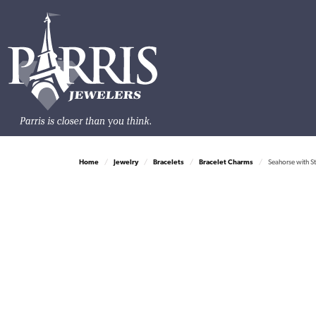
Home
Jewelry
Bracelets
Bracelet Charms
Seahorse with S