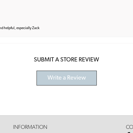
and helpful, especially Zack
SUBMIT A STORE REVIEW
Write a Review
INFORMATION
CO