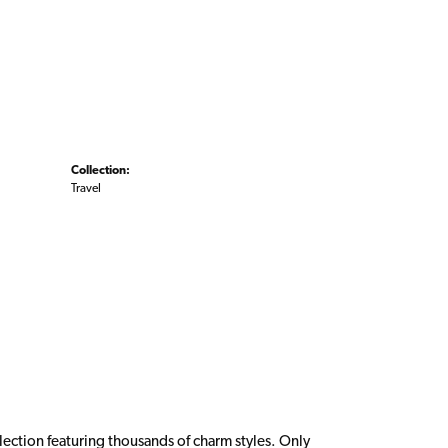
Collection:
Travel
ction featuring thousands of charm styles. Only