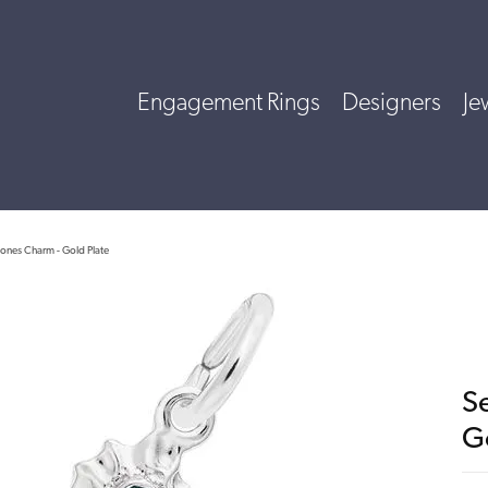
Engagement Rings
Designers
Je
tones Charm - Gold Plate
S
G