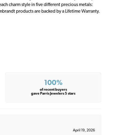
ch charm style in five different precious metals:
embrandt products are backed by a Lifetime Warranty.
100%
of recent buyers
gave Parris Jewelers 5 stars
April 19, 2026