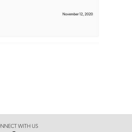
November 12, 2020
NNECT WITH US