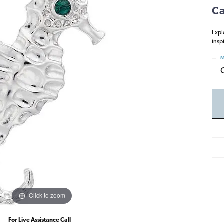
Ca
Expl
insp
M
Click to zoom
For Live Assistance Call