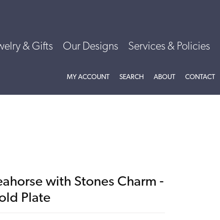
welry & Gifts
Our Designs
Services & Policies
TOGGLE MY ACCOUNT MENU
TOGGLE SEARCH MENU
TOGGLE
ABOU
MY ACCOUNT
SEARCH
ABOUT
CONTACT
eahorse with Stones Charm -
old Plate