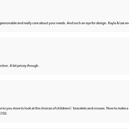
 personable and really care about your needs. And such an eye for design. Kayla & Lee and 
lection. A bit pricey though.
e to you store to look at the choices of childrens\' bracelets and crosses. Now to make a 
 $150.