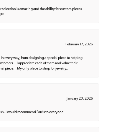
 selection is amazing and the ability for custom pieces
gh!
February 17, 2026
 in every way, from designing a special piece to helping
 customers… I appreciate each of them and value their
nal piece… My only place to shop for jewelry..
January 20, 2026
ish. I would recommend Parris to everyone!