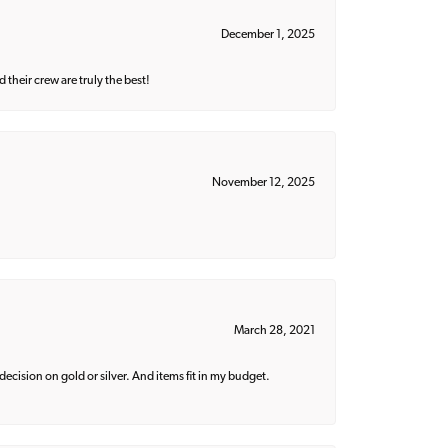
December 1, 2025
their crew are truly the best!
November 12, 2025
March 28, 2021
decision on gold or silver. And items fit in my budget.