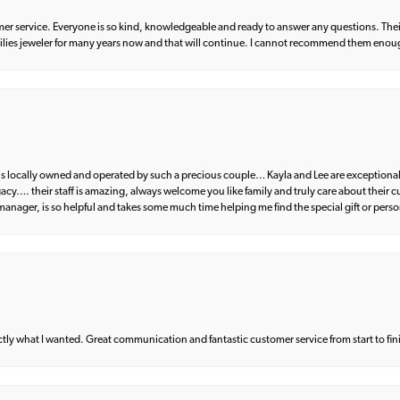
er service. Everyone is so kind, knowledgeable and ready to answer any questions. Their
milies jeweler for many years now and that will continue. I cannot recommend them enou
d is locally owned and operated by such a precious couple… Kayla and Lee are exceptional
egacy…. their staff is amazing, always welcome you like family and truly care about their
anager, is so helpful and takes some much time helping me find the special gift or perso
what I wanted. Great communication and fantastic customer service from start to fin