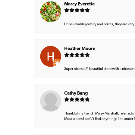
Marcy Everette
Unbelievable jewelry and prices, they are very
Heather Moore
Super nice staff, beautiful store with a nice se
Cathy Bang
Thankful my friend , Missy Marshall, referred m
Most places I can\'t find anything I like under