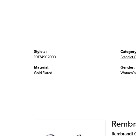
Style #:
Category
10174902000
Bracelet 
Material:
Gender:
Gold Plated
Women's
Rembr
Rembrandt Ch