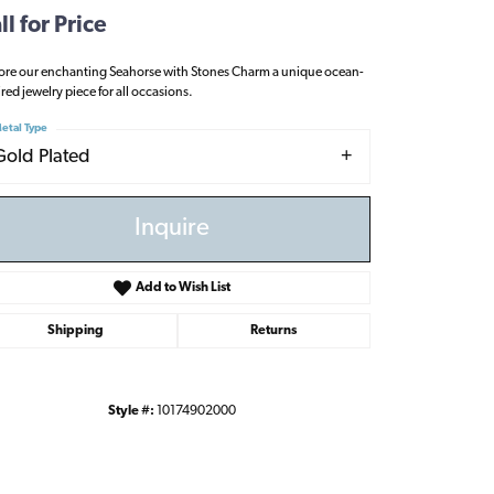
ll for Price
ore our enchanting Seahorse with Stones Charm a unique ocean-
ired jewelry piece for all occasions.
etal Type
Gold Plated
Inquire
Add to Wish List
Shipping
Returns
Style #:
10174902000
Click to zoom