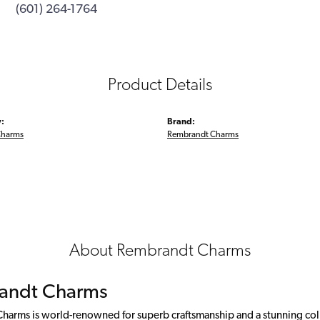
(601) 264-1764
Product Details
:
Brand:
Charms
Rembrandt Charms
About Rembrandt Charms
andt Charms
arms is world-renowned for superb craftsmanship and a stunning colle