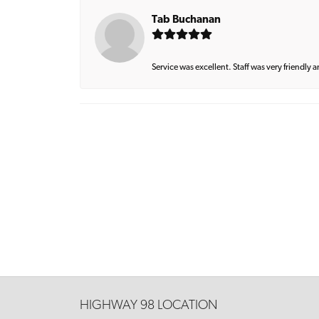
Tab Buchanan
Service was excellent. Staff was very friendly 
HIGHWAY 98 LOCATION