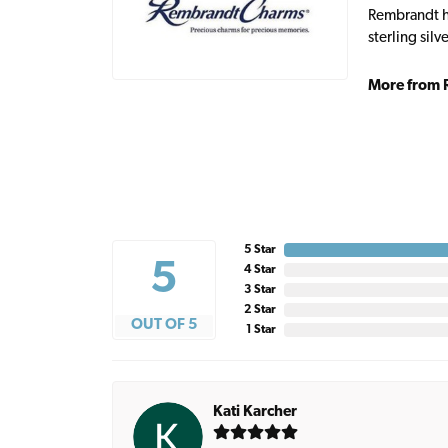
Rembrandt ha
sterling sil
More from 
5 Star
5
4 Star
3 Star
2 Star
OUT OF 5
1 Star
Kati Karcher