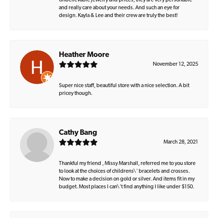
Unbelievable jewelry and prices, they are very personable
and really care about your needs. And such an eye for
design. Kayla & Lee and their crew are truly the best!
Heather Moore
November 12, 2025
Super nice staff, beautiful store with a nice selection. A bit
pricey though.
Cathy Bang
March 28, 2021
Thankful my friend , Missy Marshall, referred me to you store
to look at the choices of childrens\' bracelets and crosses.
Now to make a decision on gold or silver. And items fit in my
budget. Most places I can\'t find anything I like under $150.