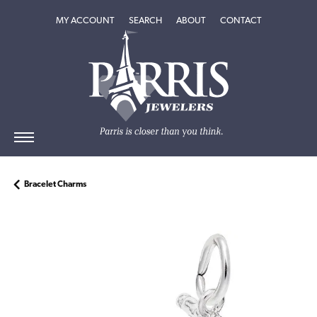
TOGGLE MY ACCOUNT MENU
TOGGLE SEARCH MENU
TOGGLE
ABOUT
MENU
MY ACCOUNT
SEARCH
ABOUT
CONTACT
Bracelet Charms