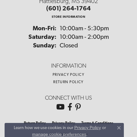
Hattiesburg, MS 39402
(601) 264-1764
STORE INFORMATION
Monday - Friday:
Mon-Fri:
10:00am - 5:30pm
Saturday:
10:00am - 2:00pm
Sunday:
Closed
INFORMATION
PRIVACY POLICY
RETURN POLICY
CONNECT WITH US
Return Policy
Privacy Policy
Terms & Conditions
Privacy Policy
or
Learn how we use cookies in our
Close co
manage cookie preferences
.
Accessibility Statement