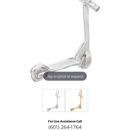
Tap or pinch to expand
For Live Assistance Call
(601) 264-1764