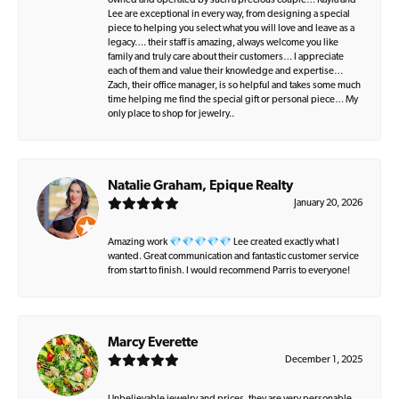
owned and operated by such a precious couple… Kayla and
Lee are exceptional in every way, from designing a special
piece to helping you select what you will love and leave as a
legacy…. their staff is amazing, always welcome you like
family and truly care about their customers… I appreciate
each of them and value their knowledge and expertise…
Zach, their office manager, is so helpful and takes some much
time helping me find the special gift or personal piece… My
only place to shop for jewelry..
Natalie Graham, Epique Realty
January 20, 2026
Amazing work 💎💎💎💎💎 Lee created exactly what I
wanted. Great communication and fantastic customer service
from start to finish. I would recommend Parris to everyone!
Marcy Everette
December 1, 2025