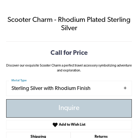
Scooter Charm - Rhodium Plated Sterling
Silver
Call for Price
Discover our exquisite Scooter Charm a perfect travel accessory symbolizing adventure
and exploration.
Metal Type
Sterling Silver with Rhodium Finish
Inquire
Add to Wish List
Shipping
Returns