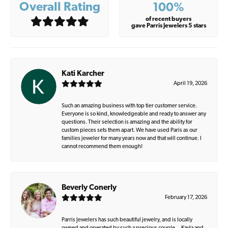
Overall Rating
100%
of recent buyers
gave Parris Jewelers 5 stars
Kati Karcher
April 19, 2026
Such an amazing business with top tier customer service.
Everyone is so kind, knowledgeable and ready to answer any
questions. Their selection is amazing and the ability for
custom pieces sets them apart. We have used Paris as our
families jeweler for many years now and that will continue. I
cannot recommend them enough!
Beverly Conerly
February 17, 2026
Parris Jewelers has such beautiful jewelry, and is locally