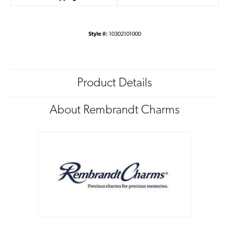
Style #:
10302101000
Product Details
About Rembrandt Charms