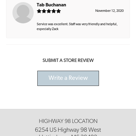
Tab Buchanan
November 12, 2020
Service was excellent. Staff was very friendly and helpful,
especially Zack
SUBMIT A STORE REVIEW
Write a Review
HIGHWAY 98 LOCATION
6254 US Highway 98 West