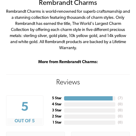
Rembrandt Charms
Rembrandt Charms is world-renowned for superb craftsmanship and
a stunning collection featuring thousands of charm styles. Only
Rembrandt has earned the title, The World's Largest Charm
Collection by offering each charm style in five different precious
metals: sterling silver, gold plate, 10k yellow gold, and 14k yellow
and white gold. All Rembrandt products are backed by a Lifetime
Warranty.
More from Rembrandt Charms:
Reviews
5 Star
(
7
)
5
4 Star
(
0
)
3 Star
(
0
)
2 Star
(
0
)
OUT OF 5
1 Star
(
0
)