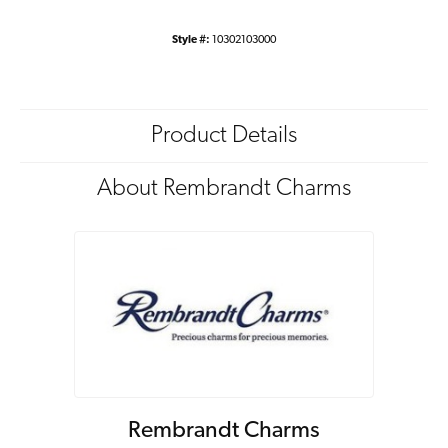
Style #:
10302103000
Product Details
About Rembrandt Charms
Rembrandt Charms