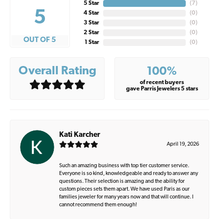
5 Star
(
7
)
5
4 Star
(
0
)
3 Star
(
0
)
2 Star
(
0
)
OUT OF 5
1 Star
(
0
)
Overall Rating
100%
of recent buyers
gave Parris Jewelers 5 stars
Kati Karcher
April 19, 2026
Such an amazing business with top tier customer service.
Everyone is so kind, knowledgeable and ready to answer any
questions. Their selection is amazing and the ability for
custom pieces sets them apart. We have used Paris as our
families jeweler for many years now and that will continue. I
cannot recommend them enough!