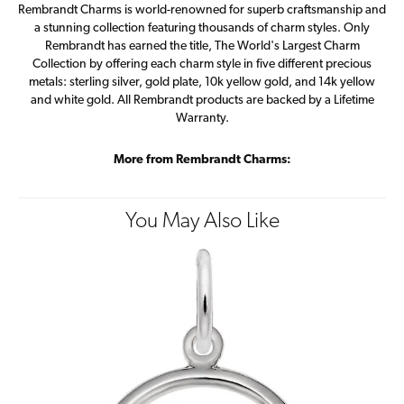
Rembrandt Charms is world-renowned for superb craftsmanship and
a stunning collection featuring thousands of charm styles. Only
Rembrandt has earned the title, The World's Largest Charm
Collection by offering each charm style in five different precious
metals: sterling silver, gold plate, 10k yellow gold, and 14k yellow
and white gold. All Rembrandt products are backed by a Lifetime
Warranty.
More from Rembrandt Charms:
You May Also Like