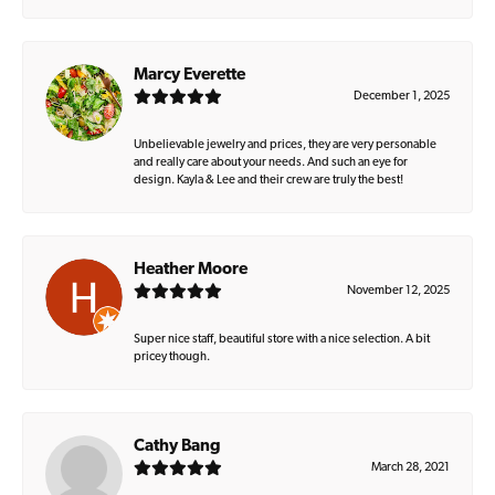
Marcy Everette
December 1, 2025
Unbelievable jewelry and prices, they are very personable
and really care about your needs. And such an eye for
design. Kayla & Lee and their crew are truly the best!
Heather Moore
November 12, 2025
Super nice staff, beautiful store with a nice selection. A bit
pricey though.
Cathy Bang
March 28, 2021