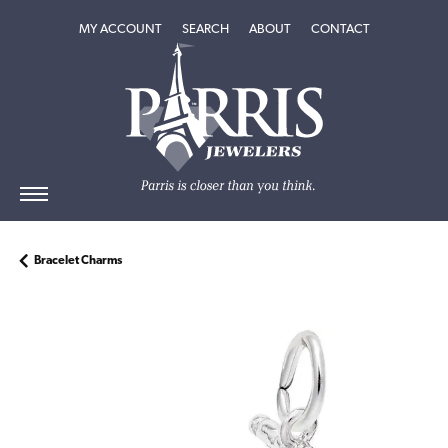
TOGGLE MY ACCOUNT MENU
TOGGLE SEARCH MENU
TOGGLE
ABOUT
MENU
MY ACCOUNT
SEARCH
ABOUT
CONTACT
Bracelet Charms