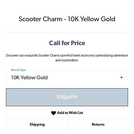
Scooter Charm - 10K Yellow Gold
Call for Price
Discover our exquisite Scooter Charm a perfect travel accessory symbolizing adventure
and exploration.
Metal Type
10K Yellow Gold
Inquire
Add to Wish List
Shipping
Returns