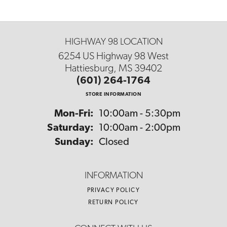
HIGHWAY 98 LOCATION
6254 US Highway 98 West
Hattiesburg, MS 39402
(601) 264-1764
STORE INFORMATION
Monday - Friday:
Mon-Fri:
10:00am - 5:30pm
Saturday:
10:00am - 2:00pm
Sunday:
Closed
INFORMATION
PRIVACY POLICY
RETURN POLICY