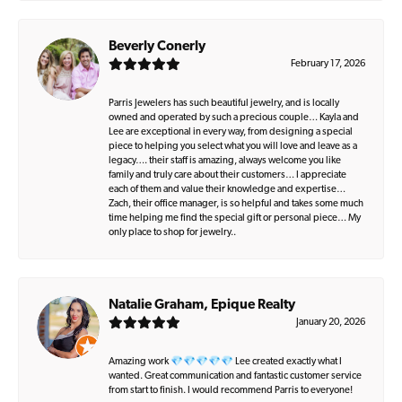
Beverly Conerly
February 17, 2026
Parris Jewelers has such beautiful jewelry, and is locally
owned and operated by such a precious couple… Kayla and
Lee are exceptional in every way, from designing a special
piece to helping you select what you will love and leave as a
legacy…. their staff is amazing, always welcome you like
family and truly care about their customers… I appreciate
each of them and value their knowledge and expertise…
Zach, their office manager, is so helpful and takes some much
time helping me find the special gift or personal piece… My
only place to shop for jewelry..
Natalie Graham, Epique Realty
January 20, 2026
Amazing work 💎💎💎💎💎 Lee created exactly what I
wanted. Great communication and fantastic customer service
from start to finish. I would recommend Parris to everyone!