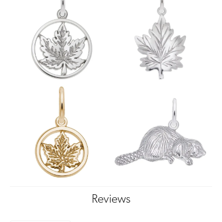
Reviews