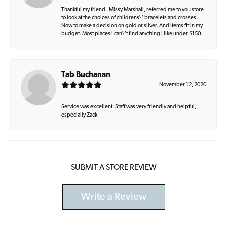
Thankful my friend , Missy Marshall, referred me to you store
to look at the choices of childrens\' bracelets and crosses.
Now to make a decision on gold or silver. And items fit in my
budget. Most places I can\'t find anything I like under $150.
Tab Buchanan
November 12, 2020
Service was excellent. Staff was very friendly and helpful,
especially Zack
SUBMIT A STORE REVIEW
Write a Review