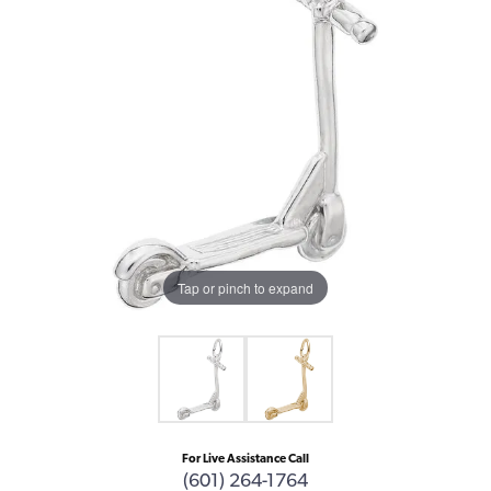
Tap or pinch to expand
For Live Assistance Call
(601) 264-1764