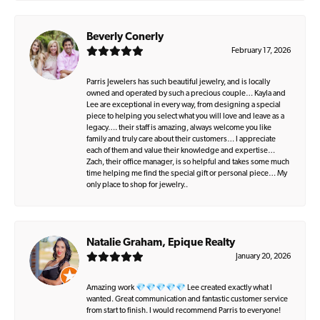
Beverly Conerly
February 17, 2026
Parris Jewelers has such beautiful jewelry, and is locally
owned and operated by such a precious couple… Kayla and
Lee are exceptional in every way, from designing a special
piece to helping you select what you will love and leave as a
legacy…. their staff is amazing, always welcome you like
family and truly care about their customers… I appreciate
each of them and value their knowledge and expertise…
Zach, their office manager, is so helpful and takes some much
time helping me find the special gift or personal piece… My
only place to shop for jewelry..
Natalie Graham, Epique Realty
January 20, 2026
Amazing work 💎💎💎💎💎 Lee created exactly what I
wanted. Great communication and fantastic customer service
from start to finish. I would recommend Parris to everyone!