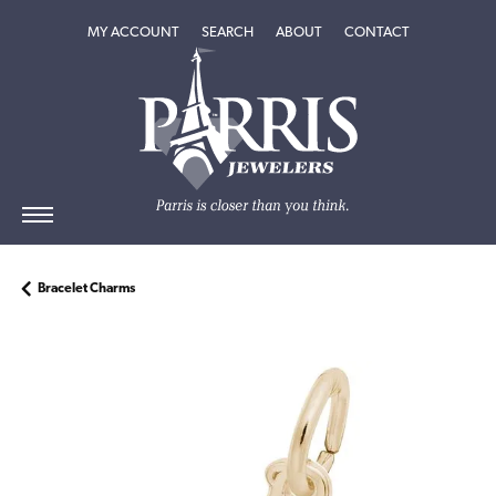
TOGGLE MY ACCOUNT MENU
TOGGLE SEARCH MENU
TOGGLE
ABOUT
MENU
MY ACCOUNT
SEARCH
ABOUT
CONTACT
Bracelet Charms