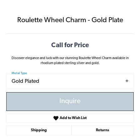
Roulette Wheel Charm - Gold Plate
Call for Price
Discover elegance and luck with our stunning Roulette Wheel Charm available in
rhodium plated sterling silver and gold.
Metal Type
Gold Plated
Inquire
Add to Wish List
Shipping
Returns