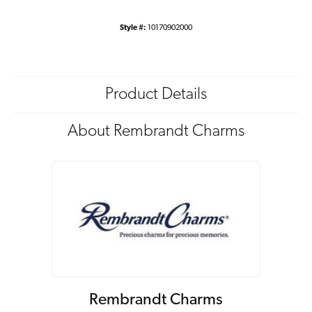
Style #:
10170902000
Product Details
About Rembrandt Charms
Rembrandt Charms