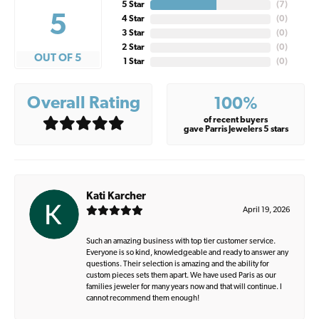
5 Star
(
7
)
5
4 Star
(
0
)
3 Star
(
0
)
2 Star
(
0
)
OUT OF 5
1 Star
(
0
)
Overall Rating
100%
of recent buyers
gave Parris Jewelers 5 stars
Kati Karcher
April 19, 2026
Such an amazing business with top tier customer service.
Everyone is so kind, knowledgeable and ready to answer any
questions. Their selection is amazing and the ability for
custom pieces sets them apart. We have used Paris as our
families jeweler for many years now and that will continue. I
cannot recommend them enough!