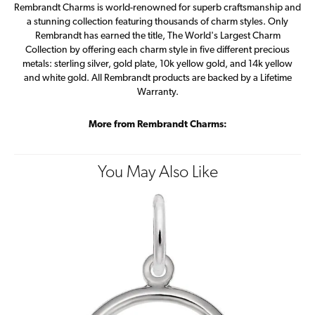
Rembrandt Charms is world-renowned for superb craftsmanship and
a stunning collection featuring thousands of charm styles. Only
Rembrandt has earned the title, The World's Largest Charm
Collection by offering each charm style in five different precious
metals: sterling silver, gold plate, 10k yellow gold, and 14k yellow
and white gold. All Rembrandt products are backed by a Lifetime
Warranty.
More from Rembrandt Charms:
You May Also Like