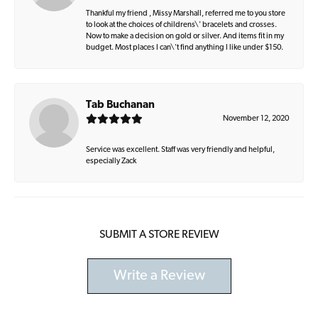
Thankful my friend , Missy Marshall, referred me to you store
to look at the choices of childrens\' bracelets and crosses.
Now to make a decision on gold or silver. And items fit in my
budget. Most places I can\'t find anything I like under $150.
Tab Buchanan
November 12, 2020
Service was excellent. Staff was very friendly and helpful,
especially Zack
SUBMIT A STORE REVIEW
Write a Review