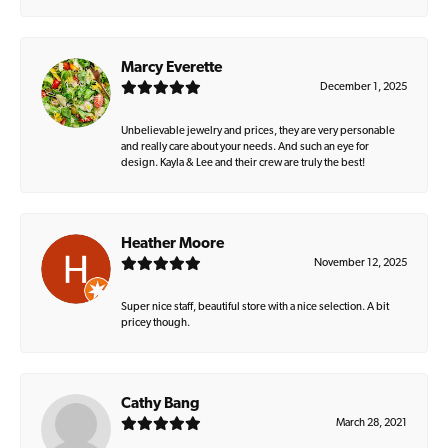
Marcy Everette
December 1, 2025
Unbelievable jewelry and prices, they are very personable
and really care about your needs. And such an eye for
design. Kayla & Lee and their crew are truly the best!
Heather Moore
November 12, 2025
Super nice staff, beautiful store with a nice selection. A bit
pricey though.
Cathy Bang
March 28, 2021