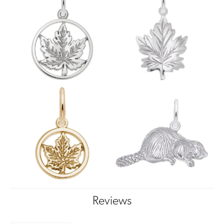
Reviews