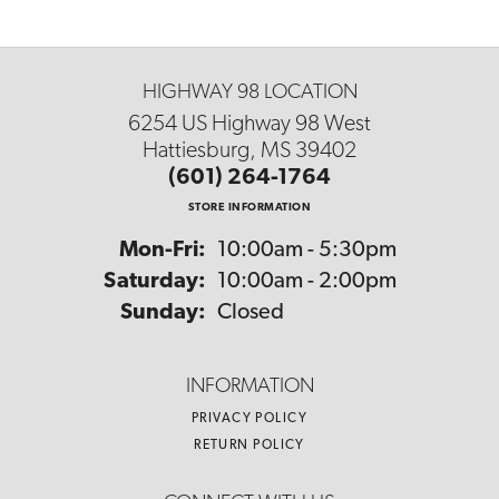
HIGHWAY 98 LOCATION
6254 US Highway 98 West
Hattiesburg, MS 39402
(601) 264-1764
STORE INFORMATION
Monday - Friday:
Mon-Fri:
10:00am - 5:30pm
Saturday:
10:00am - 2:00pm
Sunday:
Closed
INFORMATION
PRIVACY POLICY
RETURN POLICY