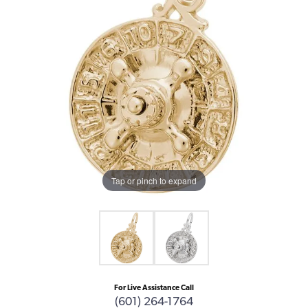
Tap or pinch to expand
For Live Assistance Call
(601) 264-1764