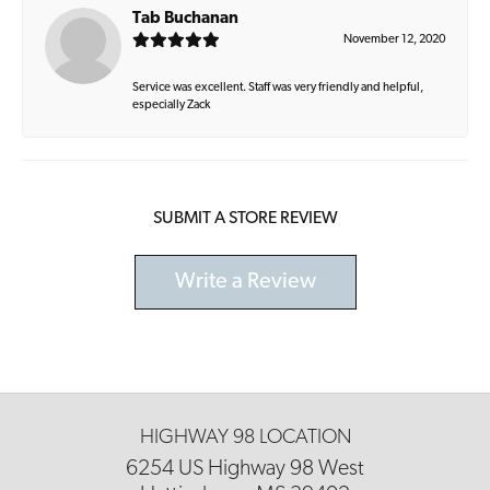
Tab Buchanan
November 12, 2020
Service was excellent. Staff was very friendly and helpful,
especially Zack
SUBMIT A STORE REVIEW
Write a Review
HIGHWAY 98 LOCATION
6254 US Highway 98 West