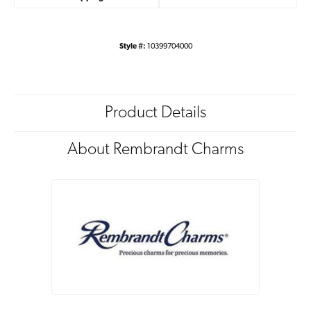
Style #:
10399704000
Product Details
About Rembrandt Charms