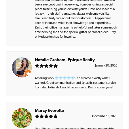
owned and operated by such a precious couple… Kayla and
Lee are exceptional in every way, from designing a special
piece to helping you select what you will love and leave as a
legacy…. their staff is amazing, always welcome you like
family and truly care about their customers… I appreciate
each of them and value their knowledge and expertise…
Zach, their office manager, is so helpful and takes some much
time helping me find the special gift or personal piece… My
only place to shop for jewelry..
Natalie Graham, Epique Realty
January 20, 2026
Amazing work 💎💎💎💎💎 Lee created exactly what I
wanted. Great communication and fantastic customer service
from start to finish. I would recommend Parris to everyone!
Marcy Everette
December 1, 2025