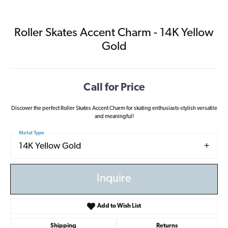
Roller Skates Accent Charm - 14K Yellow
Gold
Call for Price
Discover the perfect Roller Skates Accent Charm for skating enthusiasts-stylish versatile
and meaningful!
Metal Type
14K Yellow Gold
Inquire
Add to Wish List
Shipping
Returns