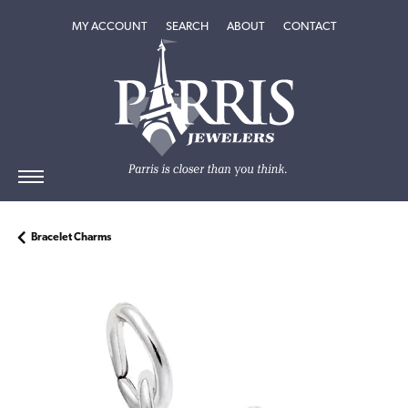
TOGGLE MY ACCOUNT MENU
TOGGLE SEARCH MENU
TOGGLE
ABOUT
MENU
MY ACCOUNT
SEARCH
ABOUT
CONTACT
Bracelet Charms