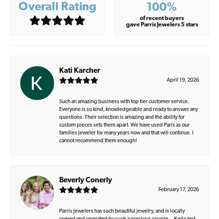
Overall Rating
100%
of recent buyers
gave Parris Jewelers 5 stars
Kati Karcher
April 19, 2026
Such an amazing business with top tier customer service.
Everyone is so kind, knowledgeable and ready to answer any
questions. Their selection is amazing and the ability for
custom pieces sets them apart. We have used Paris as our
families jeweler for many years now and that will continue. I
cannot recommend them enough!
Beverly Conerly
February 17, 2026
Parris Jewelers has such beautiful jewelry, and is locally