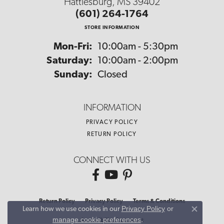
Hattiesburg, MS 39402
(601) 264-1764
STORE INFORMATION
Monday - Friday:
Mon-Fri:
10:00am - 5:30pm
Saturday:
10:00am - 2:00pm
Sunday:
Closed
INFORMATION
PRIVACY POLICY
RETURN POLICY
CONNECT WITH US
Return Policy
Privacy Policy
Terms & Conditions
Privacy Policy
or
Learn how we use cookies in our
Close co
manage cookie preferences
.
Accessibility Statement