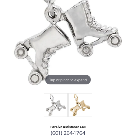
Tap or pinch to expand
For Live Assistance Call
(601) 264-1764