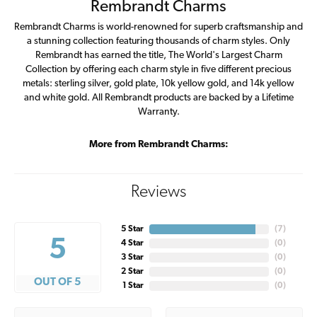
Rembrandt Charms
Rembrandt Charms is world-renowned for superb craftsmanship and
a stunning collection featuring thousands of charm styles. Only
Rembrandt has earned the title, The World's Largest Charm
Collection by offering each charm style in five different precious
metals: sterling silver, gold plate, 10k yellow gold, and 14k yellow
and white gold. All Rembrandt products are backed by a Lifetime
Warranty.
More from Rembrandt Charms:
Reviews
5 Star
(
7
)
5
4 Star
(
0
)
3 Star
(
0
)
2 Star
(
0
)
OUT OF 5
1 Star
(
0
)