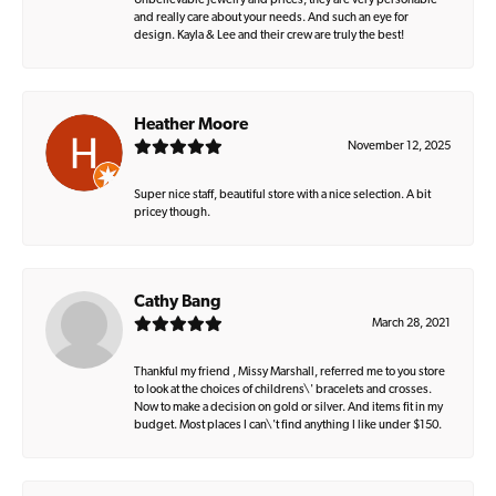
Unbelievable jewelry and prices, they are very personable
and really care about your needs. And such an eye for
design. Kayla & Lee and their crew are truly the best!
Heather Moore
November 12, 2025
Super nice staff, beautiful store with a nice selection. A bit
pricey though.
Cathy Bang
March 28, 2021
Thankful my friend , Missy Marshall, referred me to you store
to look at the choices of childrens\' bracelets and crosses.
Now to make a decision on gold or silver. And items fit in my
budget. Most places I can\'t find anything I like under $150.