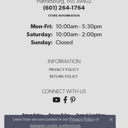
Hattiesburg, MS 39402
(601) 264-1764
STORE INFORMATION
Monday - Friday:
Mon-Fri:
10:00am - 5:30pm
Saturday:
10:00am - 2:00pm
Sunday:
Closed
INFORMATION
PRIVACY POLICY
RETURN POLICY
CONNECT WITH US
Return Policy
Privacy Policy
Terms & Conditions
Privacy Policy
or
Learn how we use cookies in our
Close co
manage cookie preferences
.
Accessibility Statement