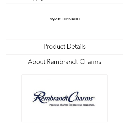
Style #:
10119504000
Product Details
About Rembrandt Charms