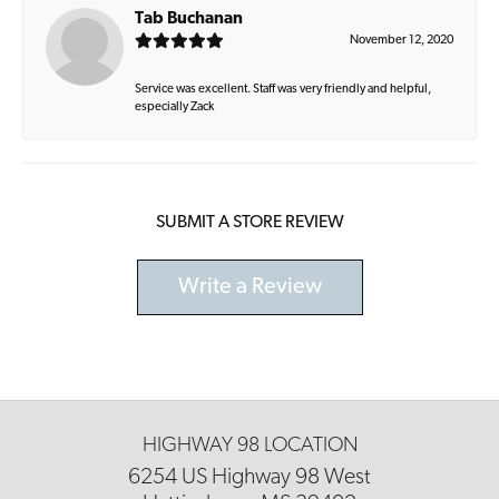
Tab Buchanan
November 12, 2020
Service was excellent. Staff was very friendly and helpful,
especially Zack
SUBMIT A STORE REVIEW
Write a Review
HIGHWAY 98 LOCATION
6254 US Highway 98 West