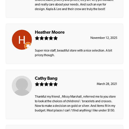
Unbelievable jewelry and prices, they are very personable
and really care about your needs. And such an eye for
design. Kayla & Lee and their crew are truly the best!
Heather Moore
November 12, 2025
Super nice staff, beautiful store with a nice selection. A bit
pricey though.
Cathy Bang
March 28, 2021
Thankful my friend , Missy Marshall, referred me to you store
to look at the choices of childrens\' bracelets and crosses.
Now to make a decision on gold or silver. And items fit in my
budget. Most places I can\'t find anything I like under $150.