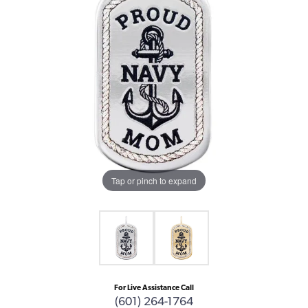
Tap or pinch to expand
For Live Assistance Call
(601) 264-1764