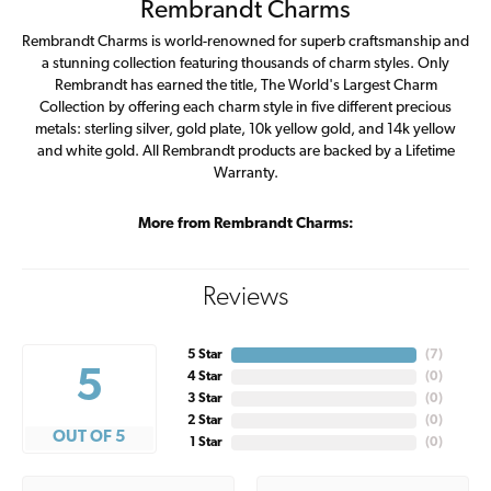
Rembrandt Charms
Rembrandt Charms is world-renowned for superb craftsmanship and
a stunning collection featuring thousands of charm styles. Only
Rembrandt has earned the title, The World's Largest Charm
Collection by offering each charm style in five different precious
metals: sterling silver, gold plate, 10k yellow gold, and 14k yellow
and white gold. All Rembrandt products are backed by a Lifetime
Warranty.
More from Rembrandt Charms:
Reviews
5 Star
(
7
)
5
4 Star
(
0
)
3 Star
(
0
)
2 Star
(
0
)
OUT OF 5
1 Star
(
0
)