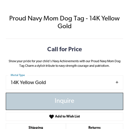
Proud Navy Mom Dog Tag - 14K Yellow
Gold
Call for Price
Show your pride for your child's Navy Achievements with our Proud Navy Mom Dog
Tag Charm a stylish tribute to navy strength courage and patriotism.
Metal Type
14K Yellow Gold
Inquire
Add to Wish List
Shipping
Returns