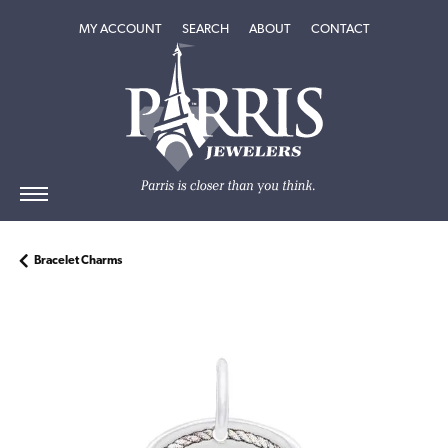
TOGGLE MY ACCOUNT MENU
TOGGLE SEARCH MENU
TOGGLE
ABOUT
MENU
MY ACCOUNT
SEARCH
ABOUT
CONTACT
Bracelet Charms