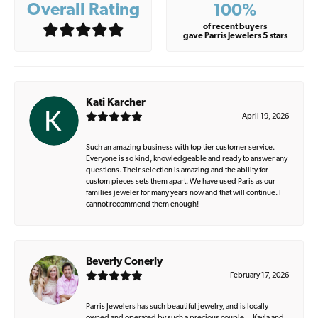
Overall Rating
100%
of recent buyers
gave Parris Jewelers 5 stars
Kati Karcher
April 19, 2026
Such an amazing business with top tier customer service.
Everyone is so kind, knowledgeable and ready to answer any
questions. Their selection is amazing and the ability for
custom pieces sets them apart. We have used Paris as our
families jeweler for many years now and that will continue. I
cannot recommend them enough!
Beverly Conerly
February 17, 2026
Parris Jewelers has such beautiful jewelry, and is locally