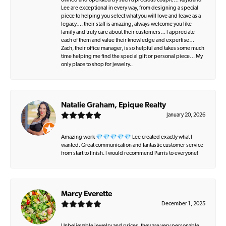
owned and operated by such a precious couple… Kayla and
Lee are exceptional in every way, from designing a special
piece to helping you select what you will love and leave as a
legacy…. their staff is amazing, always welcome you like
family and truly care about their customers… I appreciate
each of them and value their knowledge and expertise…
Zach, their office manager, is so helpful and takes some much
time helping me find the special gift or personal piece… My
only place to shop for jewelry..
Natalie Graham, Epique Realty
January 20, 2026
Amazing work 💎💎💎💎💎 Lee created exactly what I
wanted. Great communication and fantastic customer service
from start to finish. I would recommend Parris to everyone!
Marcy Everette
December 1, 2025