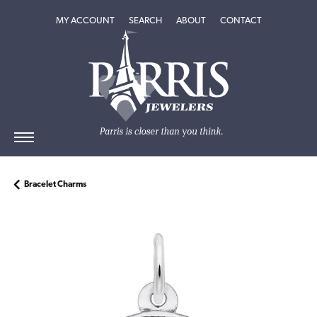
TOGGLE MY ACCOUNT MENU
TOGGLE SEARCH MENU
TOGGLE
ABOUT
MENU
MY ACCOUNT
SEARCH
ABOUT
CONTACT
Bracelet Charms