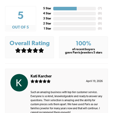
5 Star
(
7
)
5
4 Star
(
0
)
3 Star
(
0
)
2 Star
(
0
)
OUT OF 5
1 Star
(
0
)
Overall Rating
100%
of recent buyers
gave Parris Jewelers 5 stars
Kati Karcher
April 19, 2026
Such an amazing business with top tier customer service.
Everyone is so kind, knowledgeable and ready to answer any
questions. Their selection is amazing and the ability for
custom pieces sets them apart. We have used Paris as our
families jeweler for many years now and that will continue. I
cannot recommend them enough!