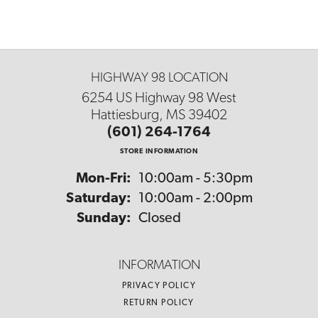
HIGHWAY 98 LOCATION
6254 US Highway 98 West
Hattiesburg, MS 39402
(601) 264-1764
STORE INFORMATION
Monday - Friday:
Mon-Fri:
10:00am - 5:30pm
Saturday:
10:00am - 2:00pm
Sunday:
Closed
INFORMATION
PRIVACY POLICY
RETURN POLICY