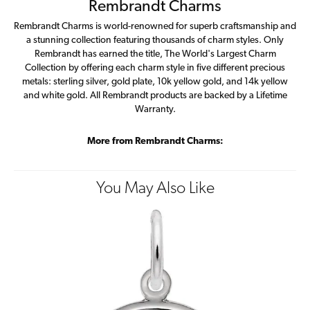
Rembrandt Charms
Rembrandt Charms is world-renowned for superb craftsmanship and
a stunning collection featuring thousands of charm styles. Only
Rembrandt has earned the title, The World's Largest Charm
Collection by offering each charm style in five different precious
metals: sterling silver, gold plate, 10k yellow gold, and 14k yellow
and white gold. All Rembrandt products are backed by a Lifetime
Warranty.
More from Rembrandt Charms:
You May Also Like