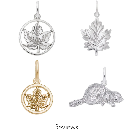
Reviews