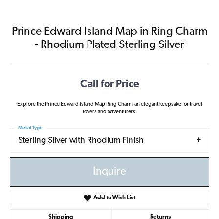
Prince Edward Island Map in Ring Charm
- Rhodium Plated Sterling Silver
Call for Price
Explore the Prince Edward Island Map Ring Charm-an elegant keepsake for travel
lovers and adventurers.
Metal Type
Sterling Silver with Rhodium Finish
Inquire
Add to Wish List
Shipping
Returns