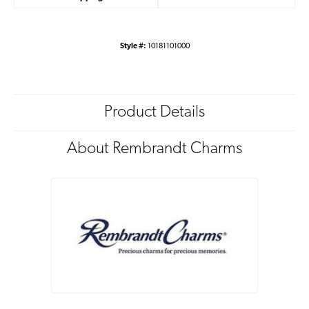
Style #:
10181101000
Product Details
About Rembrandt Charms