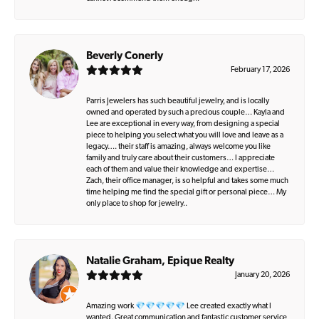
Beverly Conerly
February 17, 2026
Parris Jewelers has such beautiful jewelry, and is locally
owned and operated by such a precious couple… Kayla and
Lee are exceptional in every way, from designing a special
piece to helping you select what you will love and leave as a
legacy…. their staff is amazing, always welcome you like
family and truly care about their customers… I appreciate
each of them and value their knowledge and expertise…
Zach, their office manager, is so helpful and takes some much
time helping me find the special gift or personal piece… My
only place to shop for jewelry..
Natalie Graham, Epique Realty
January 20, 2026
Amazing work 💎💎💎💎💎 Lee created exactly what I
wanted. Great communication and fantastic customer service