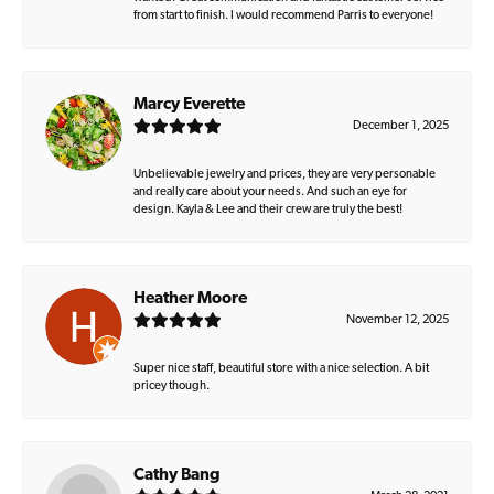
from start to finish. I would recommend Parris to everyone!
Marcy Everette
December 1, 2025
Unbelievable jewelry and prices, they are very personable
and really care about your needs. And such an eye for
design. Kayla & Lee and their crew are truly the best!
Heather Moore
November 12, 2025
Super nice staff, beautiful store with a nice selection. A bit
pricey though.
Cathy Bang