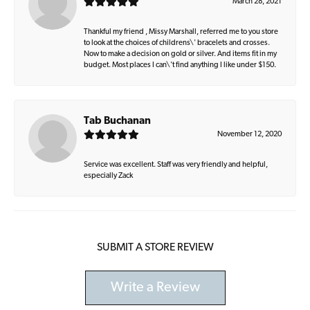
March 28, 2021
Thankful my friend , Missy Marshall, referred me to you store
to look at the choices of childrens\' bracelets and crosses.
Now to make a decision on gold or silver. And items fit in my
budget. Most places I can\'t find anything I like under $150.
Tab Buchanan
November 12, 2020
Service was excellent. Staff was very friendly and helpful,
especially Zack
SUBMIT A STORE REVIEW
Write a Review