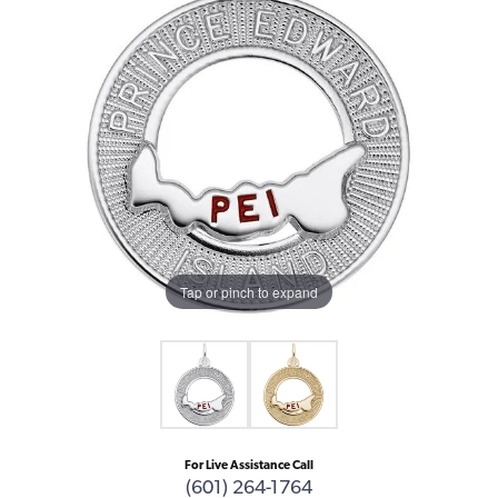
Tap or pinch to expand
For Live Assistance Call
(601) 264-1764