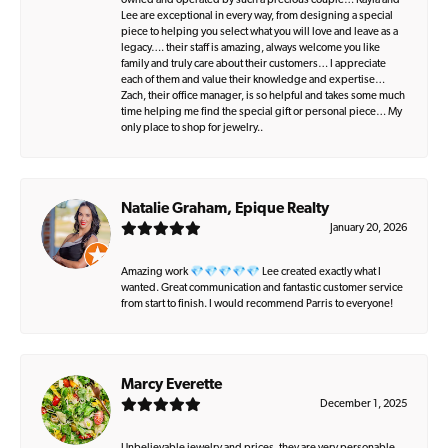
owned and operated by such a precious couple… Kayla and
Lee are exceptional in every way, from designing a special
piece to helping you select what you will love and leave as a
legacy…. their staff is amazing, always welcome you like
family and truly care about their customers… I appreciate
each of them and value their knowledge and expertise…
Zach, their office manager, is so helpful and takes some much
time helping me find the special gift or personal piece… My
only place to shop for jewelry..
Natalie Graham, Epique Realty
January 20, 2026
Amazing work 💎💎💎💎💎 Lee created exactly what I
wanted. Great communication and fantastic customer service
from start to finish. I would recommend Parris to everyone!
Marcy Everette
December 1, 2025