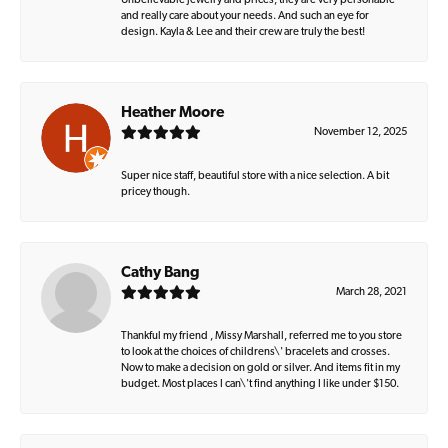
Unbelievable jewelry and prices, they are very personable
and really care about your needs. And such an eye for
design. Kayla & Lee and their crew are truly the best!
Heather Moore
November 12, 2025
Super nice staff, beautiful store with a nice selection. A bit
pricey though.
Cathy Bang
March 28, 2021
Thankful my friend , Missy Marshall, referred me to you store
to look at the choices of childrens\' bracelets and crosses.
Now to make a decision on gold or silver. And items fit in my
budget. Most places I can\'t find anything I like under $150.