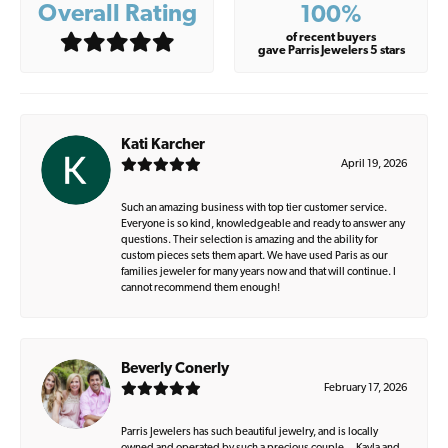
Overall Rating
100%
of recent buyers
gave Parris Jewelers 5 stars
Kati Karcher
April 19, 2026
Such an amazing business with top tier customer service.
Everyone is so kind, knowledgeable and ready to answer any
questions. Their selection is amazing and the ability for
custom pieces sets them apart. We have used Paris as our
families jeweler for many years now and that will continue. I
cannot recommend them enough!
Beverly Conerly
February 17, 2026
Parris Jewelers has such beautiful jewelry, and is locally