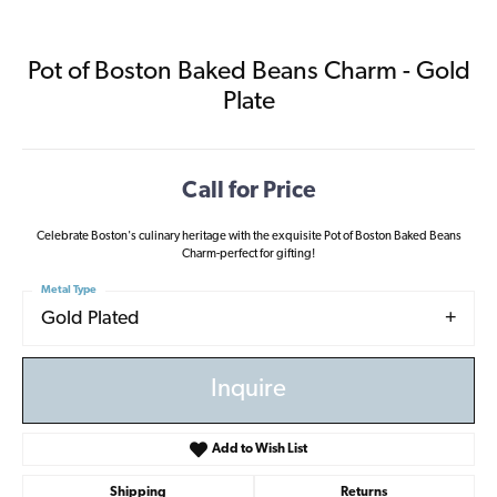
Pot of Boston Baked Beans Charm - Gold
Plate
Call for Price
Celebrate Boston's culinary heritage with the exquisite Pot of Boston Baked Beans
Charm-perfect for gifting!
Metal Type
Gold Plated
Inquire
Add to Wish List
Shipping
Returns