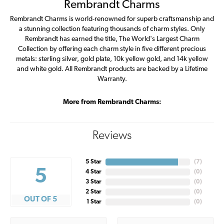
Rembrandt Charms
Rembrandt Charms is world-renowned for superb craftsmanship and
a stunning collection featuring thousands of charm styles. Only
Rembrandt has earned the title, The World's Largest Charm
Collection by offering each charm style in five different precious
metals: sterling silver, gold plate, 10k yellow gold, and 14k yellow
and white gold. All Rembrandt products are backed by a Lifetime
Warranty.
More from Rembrandt Charms:
Reviews
5 Star
(
7
)
5
4 Star
(
0
)
3 Star
(
0
)
2 Star
(
0
)
OUT OF 5
1 Star
(
0
)