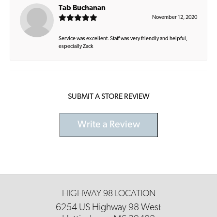
Tab Buchanan
November 12, 2020
Service was excellent. Staff was very friendly and helpful,
especially Zack
SUBMIT A STORE REVIEW
Write a Review
HIGHWAY 98 LOCATION
6254 US Highway 98 West