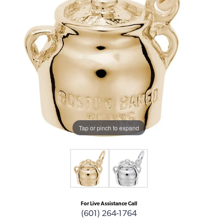
Tap or pinch to expand
For Live Assistance Call
(601) 264-1764