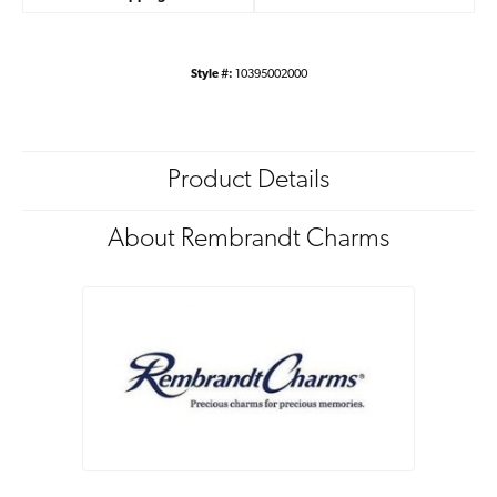
Style #:
10395002000
Product Details
About Rembrandt Charms