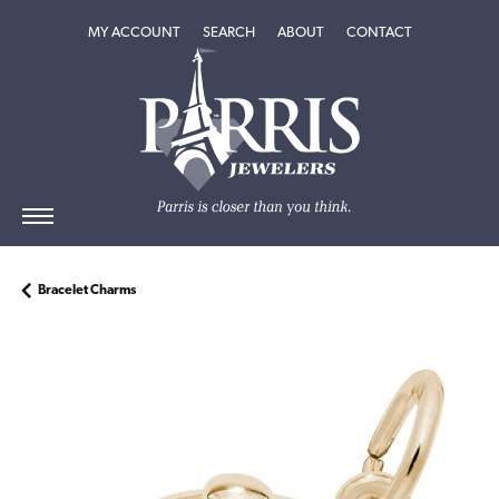
TOGGLE MY ACCOUNT MENU
TOGGLE SEARCH MENU
TOGGLE
ABOUT
MENU
MY ACCOUNT
SEARCH
ABOUT
CONTACT
Bracelet Charms