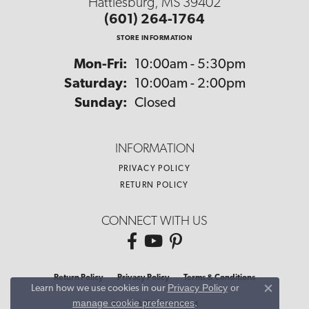
Hattiesburg, MS 39402
(601) 264-1764
STORE INFORMATION
Monday - Friday:
Mon-Fri:
10:00am - 5:30pm
Saturday:
10:00am - 2:00pm
Sunday:
Closed
INFORMATION
PRIVACY POLICY
RETURN POLICY
CONNECT WITH US
Return Policy
Privacy Policy
Terms & Conditions
Privacy Policy
or
Learn how we use cookies in our
Close co
manage cookie preferences
.
Accessibility Statement