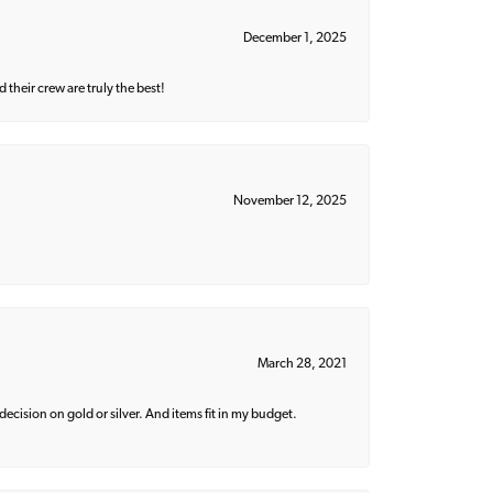
December 1, 2025
their crew are truly the best!
November 12, 2025
March 28, 2021
decision on gold or silver. And items fit in my budget.