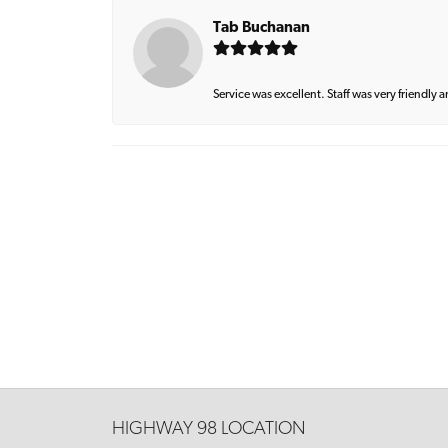
Tab Buchanan
Service was excellent. Staff was very friendly 
HIGHWAY 98 LOCATION