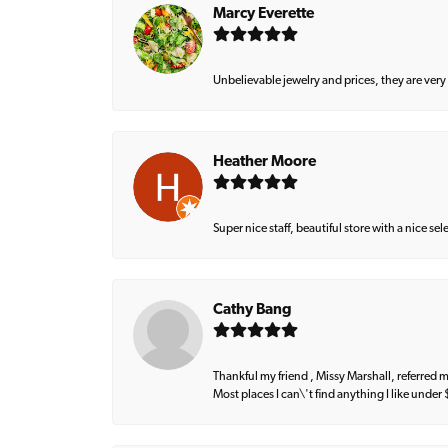
Marcy Everette
Unbelievable jewelry and prices, they are very
Heather Moore
Super nice staff, beautiful store with a nice se
Cathy Bang
Thankful my friend , Missy Marshall, referred m
Most places I can\'t find anything I like under