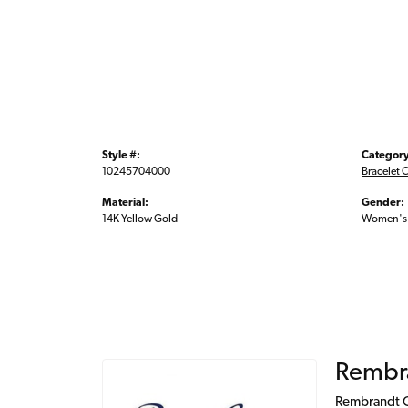
Style #:
Category
10245704000
Bracelet 
Material:
Gender:
14K Yellow Gold
Women's
Rembr
Rembrandt Ch