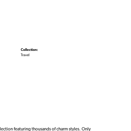
Collection:
Travel
ction featuring thousands of charm styles. Only