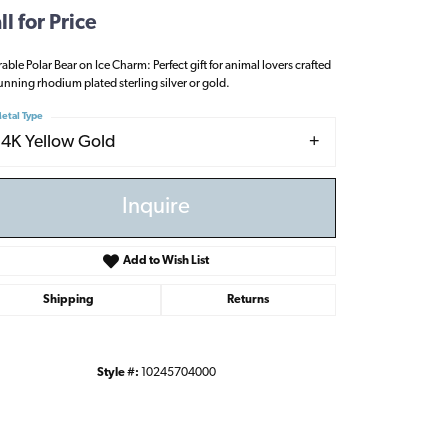
ll for Price
able Polar Bear on Ice Charm: Perfect gift for animal lovers crafted
tunning rhodium plated sterling silver or gold.
etal Type
14K Yellow Gold
Inquire
Add to Wish List
Shipping
Returns
Style #:
10245704000
Click to zoom