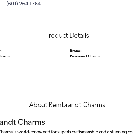
(601) 264-1764
Product Details
:
Brand:
Charms
Rembrandt Charms
About Rembrandt Charms
andt Charms
arms is world-renowned for superb craftsmanship and a stunning colle