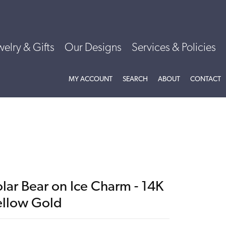
welry & Gifts
Our Designs
Services & Policies
TOGGLE MY ACCOUNT MENU
TOGGLE SEARCH MENU
TOGGLE
ABOU
MY ACCOUNT
SEARCH
ABOUT
CONTACT
lar Bear on Ice Charm - 14K
ellow Gold