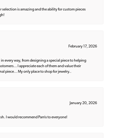
 selection is amazing and the ability for custom pieces
gh!
February 17, 2026
 in every way, from designing a special piece to helping
 customers… I appreciate each of them and value their
nal piece… My only place to shop for jewelry..
January 20, 2026
ish. I would recommend Parris to everyone!