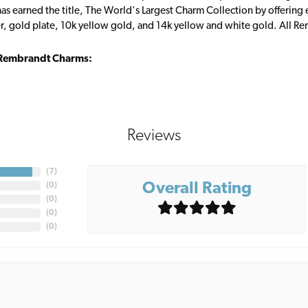
s earned the title, The World's Largest Charm Collection by offering ea
ver, gold plate, 10k yellow gold, and 14k yellow and white gold. All R
Rembrandt Charms:
Reviews
(
7
)
Overall Rating
(
0
)
(
0
)
(
0
)
(
0
)