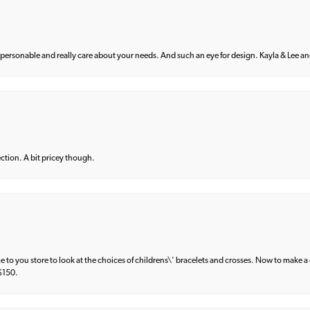
 personable and really care about your needs. And such an eye for design. Kayla & Lee and 
lection. A bit pricey though.
e to you store to look at the choices of childrens\' bracelets and crosses. Now to make a 
 $150.