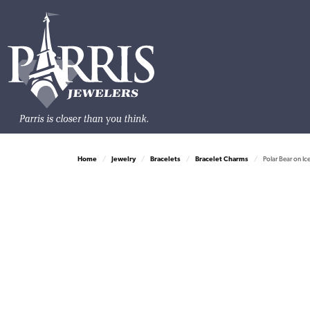
Home
Jewelry
Bracelets
Bracelet Charms
Polar Bear on I