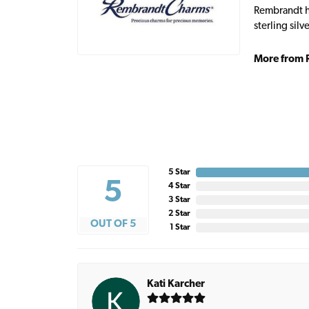
Rembrandt ha
sterling sil
More from 
5 Star
5
4 Star
3 Star
2 Star
OUT OF 5
1 Star
Kati Karcher