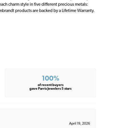
ch charm style in five different precious metals:
embrandt products are backed by a Lifetime Warranty.
100%
of recent buyers
gave Parris Jewelers 5 stars
April 19, 2026