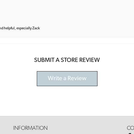
and helpful, especially Zack
SUBMIT A STORE REVIEW
Write a Review
INFORMATION
CO