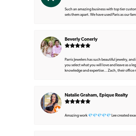
Such an amazing business with top tier custom
sets them apart. We have used Paris as our fa
Beverly Conerly
Parris Jewelers has such beautiful jewelry, an
you select what you will love and leave as a l
knowledge and expertise… Zach, their office m
Natalie Graham, Epique Realty
Amazing work 💎💎💎💎💎 Lee created exactly 