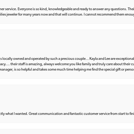
er service. Everyone is so kind, knowledgeable and ready to answer any questions. Their
milies jeweler for many years now and that will continue. I cannot recommend them enou
d is locally owned and operated by such a precious couple… Kayla and Lee are exceptional
egacy…. their staff is amazing, always welcome you like family and truly care about their
anager, is so helpful and takes some much time helping me find the special gift or perso
what I wanted. Great communication and fantastic customer service from start to fin