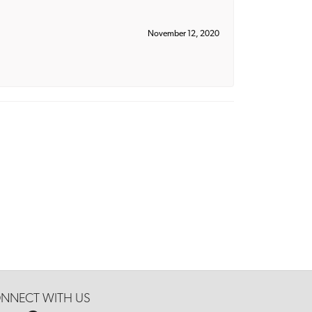
November 12, 2020
NNECT WITH US