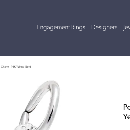
Engagement Rings
Designers
Je
ce Charm - 14K Yellow Gold
Po
Y