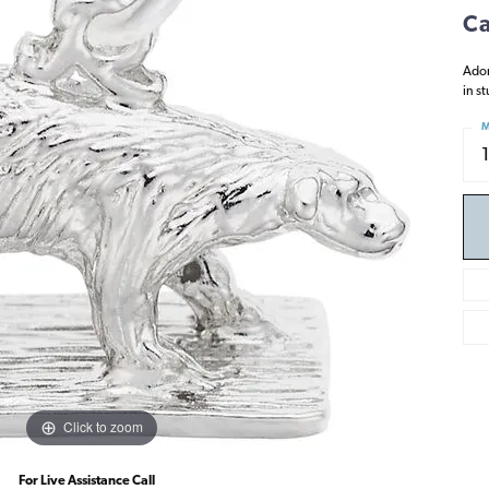
Ca
Ador
in s
M
Click to zoom
For Live Assistance Call