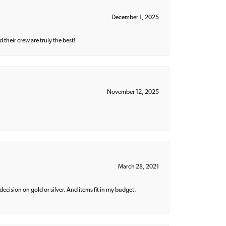
December 1, 2025
their crew are truly the best!
November 12, 2025
March 28, 2021
decision on gold or silver. And items fit in my budget.