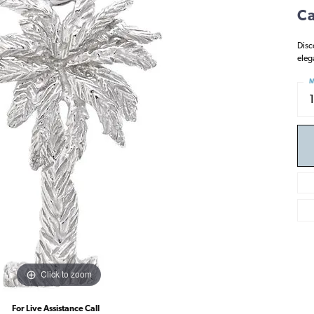
Ca
Disc
eleg
M
Click to zoom
For Live Assistance Call