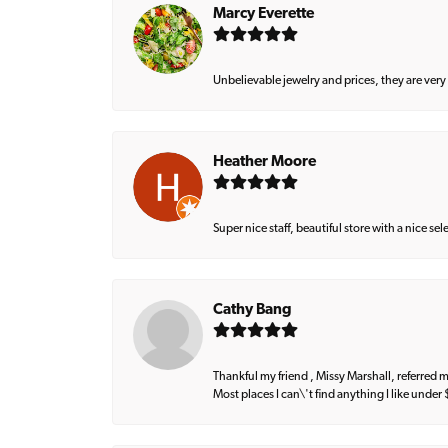
Marcy Everette
Unbelievable jewelry and prices, they are very
Heather Moore
Super nice staff, beautiful store with a nice se
Cathy Bang
Thankful my friend , Missy Marshall, referred m
Most places I can\'t find anything I like under