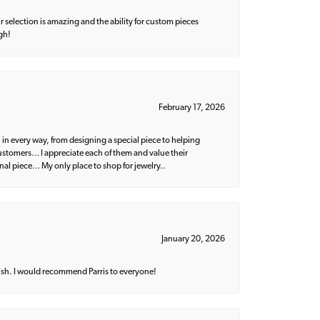
 selection is amazing and the ability for custom pieces
gh!
February 17, 2026
 in every way, from designing a special piece to helping
 customers… I appreciate each of them and value their
nal piece… My only place to shop for jewelry..
January 20, 2026
ish. I would recommend Parris to everyone!