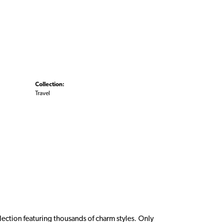
Collection:
Travel
ction featuring thousands of charm styles. Only