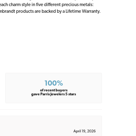
ch charm style in five different precious metals:
embrandt products are backed by a Lifetime Warranty.
100%
of recent buyers
gave Parris Jewelers 5 stars
April 19, 2026