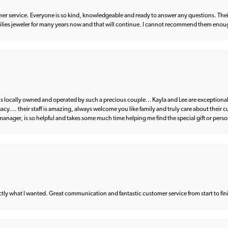
er service. Everyone is so kind, knowledgeable and ready to answer any questions. Their
milies jeweler for many years now and that will continue. I cannot recommend them enou
d is locally owned and operated by such a precious couple… Kayla and Lee are exceptional
egacy…. their staff is amazing, always welcome you like family and truly care about their
anager, is so helpful and takes some much time helping me find the special gift or perso
what I wanted. Great communication and fantastic customer service from start to fin