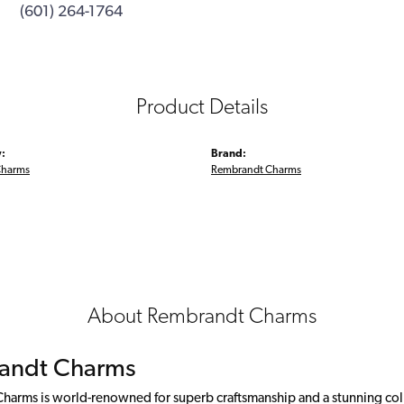
(601) 264-1764
Product Details
:
Brand:
Charms
Rembrandt Charms
About Rembrandt Charms
andt Charms
arms is world-renowned for superb craftsmanship and a stunning colle