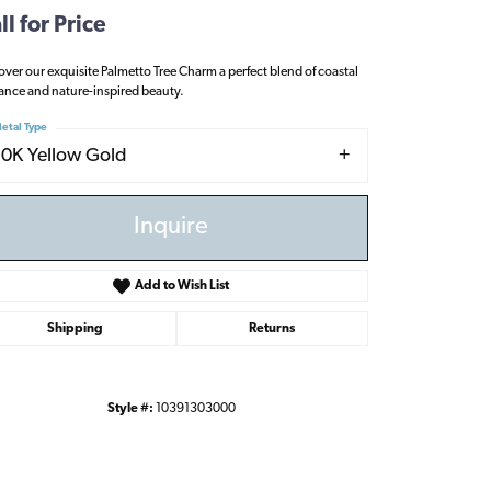
ll for Price
over our exquisite Palmetto Tree Charm a perfect blend of coastal
ance and nature-inspired beauty.
etal Type
10K Yellow Gold
Inquire
Add to Wish List
Shipping
Returns
Style #:
10391303000
Click to zoom