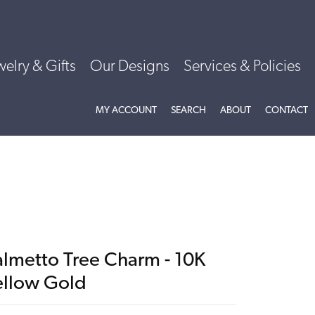
welry & Gifts
Our Designs
Services & Policies
TOGGLE MY ACCOUNT MENU
TOGGLE SEARCH MENU
TOGGLE
ABOU
MY ACCOUNT
SEARCH
ABOUT
CONTACT
almetto Tree Charm - 10K
ellow Gold