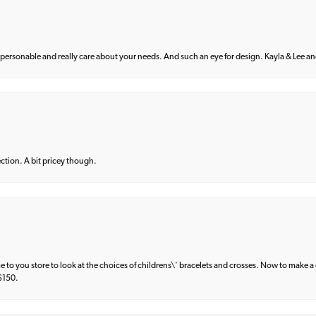
 personable and really care about your needs. And such an eye for design. Kayla & Lee and 
lection. A bit pricey though.
e to you store to look at the choices of childrens\' bracelets and crosses. Now to make a 
 $150.