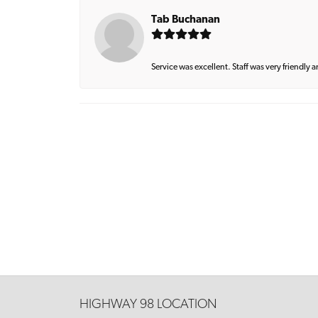
Tab Buchanan
Service was excellent. Staff was very friendly 
HIGHWAY 98 LOCATION