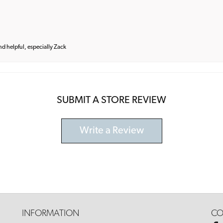
and helpful, especially Zack
SUBMIT A STORE REVIEW
Write a Review
INFORMATION
CO