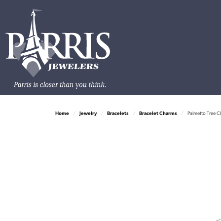
Home
Jewelry
Bracelets
Bracelet Charms
Palmetto Tree C