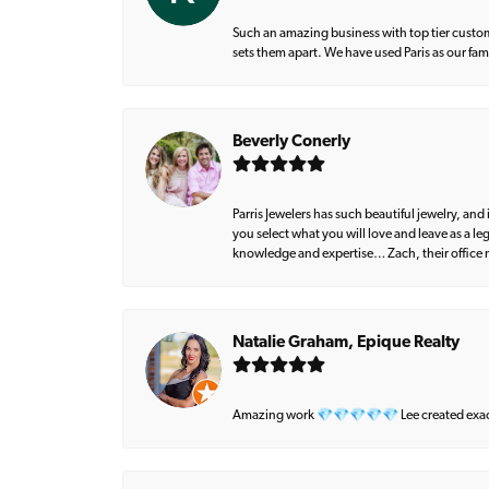
Such an amazing business with top tier custom
sets them apart. We have used Paris as our fa
Beverly Conerly
Parris Jewelers has such beautiful jewelry, an
you select what you will love and leave as a l
knowledge and expertise… Zach, their office m
Natalie Graham, Epique Realty
Amazing work 💎💎💎💎💎 Lee created exactly 