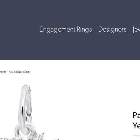
Engagement Rings
Designers
Je
harm - 10K Yellow Gold
P
Y