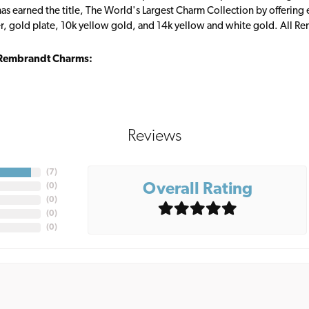
s earned the title, The World's Largest Charm Collection by offering ea
ver, gold plate, 10k yellow gold, and 14k yellow and white gold. All R
Rembrandt Charms:
Reviews
(
7
)
Overall Rating
(
0
)
(
0
)
(
0
)
(
0
)