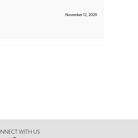
November 12, 2020
NNECT WITH US