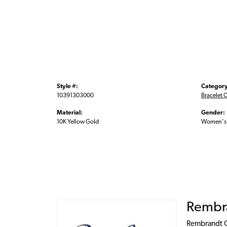
Style #:
Category
10391303000
Bracelet 
Material:
Gender:
10K Yellow Gold
Women's
Rembr
Rembrandt Ch