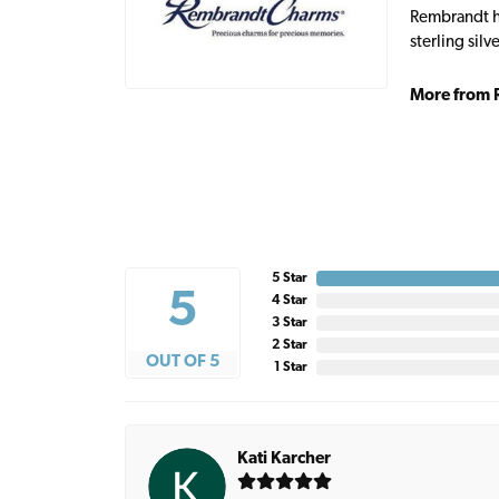
Rembrandt ha
sterling sil
More from 
5 Star
5
4 Star
3 Star
2 Star
OUT OF 5
1 Star
Kati Karcher