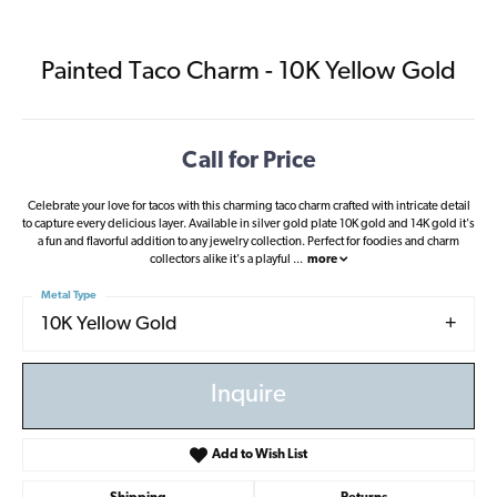
Painted Taco Charm - 10K Yellow Gold
Call for Price
Celebrate your love for tacos with this charming taco charm crafted with intricate detail
to capture every delicious layer. Available in silver gold plate 10K gold and 14K gold it's
a fun and flavorful addition to any jewelry collection. Perfect for foodies and charm
collectors alike it's a playful
...
more
Metal Type
10K Yellow Gold
Inquire
Add to Wish List