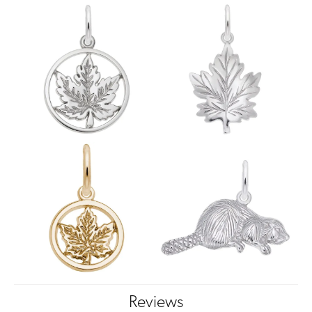
Reviews