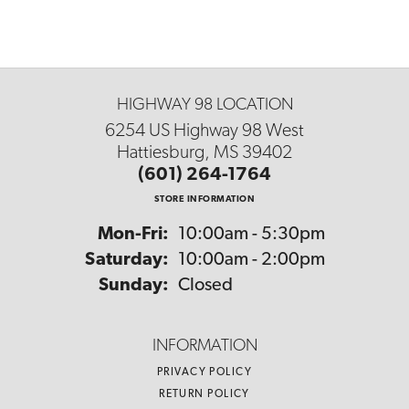
HIGHWAY 98 LOCATION
6254 US Highway 98 West
Hattiesburg, MS 39402
(601) 264-1764
STORE INFORMATION
Monday - Friday:
Mon-Fri:
10:00am - 5:30pm
Saturday:
10:00am - 2:00pm
Sunday:
Closed
INFORMATION
PRIVACY POLICY
RETURN POLICY