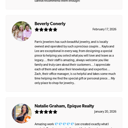
cannot recommend them enough!
Beverly Conerly
February 17, 2026
Parris Jewelers has such beautiful jewelry, and is locally
owned and operated by such a precious couple… Kayla and
Lee are exceptional in every way, from designing a special
piece to helping you select what you will love and leave as a
legacy…. their staff is amazing, always welcome you like
family and truly care about their customers… I appreciate
each of them and value their knowledge and expertise…
Zach, their office manager, is so helpful and takes some much
time helping me find the special gift or personal piece… My
only place to shop for jewelry..
Natalie Graham, Epique Realty
January 20, 2026
Amazing work 💎💎💎💎💎 Lee created exactly what I