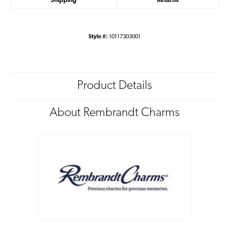
Shipping
Returns
Style #:
10117303001
Product Details
About Rembrandt Charms