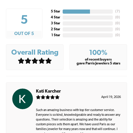
5 Star
(
7
)
5
4 Star
(
0
)
3 Star
(
0
)
2 Star
(
0
)
OUT OF 5
1 Star
(
0
)
Overall Rating
100%
of recent buyers
gave Parris Jewelers 5 stars
Kati Karcher
April 19, 2026
Such an amazing business with top tier customer service.
Everyone is so kind, knowledgeable and ready to answer any
questions. Their selection is amazing and the ability for
custom pieces sets them apart. We have used Paris as our
families jeweler for many years now and that will continue. I