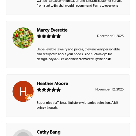
wanted. Great communication and fantastic customer service
from start to finish. I would recommend Parris to everyone!
Marcy Everette
December 1, 2025
Unbelievable jewelry and prices, they are very personable
and really care about your needs. And such an eye for
design. Kayla & Lee and their crew are truly the best!
Heather Moore
November 12, 2025
Super nice staff, beautiful store with a nice selection. A bit
pricey though.
Cathy Bang