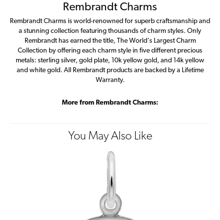
Rembrandt Charms
Rembrandt Charms is world-renowned for superb craftsmanship and
a stunning collection featuring thousands of charm styles. Only
Rembrandt has earned the title, The World's Largest Charm
Collection by offering each charm style in five different precious
metals: sterling silver, gold plate, 10k yellow gold, and 14k yellow
and white gold. All Rembrandt products are backed by a Lifetime
Warranty.
More from Rembrandt Charms:
You May Also Like