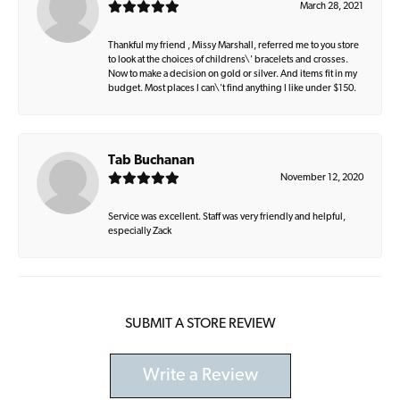
March 28, 2021
Thankful my friend , Missy Marshall, referred me to you store
to look at the choices of childrens\' bracelets and crosses.
Now to make a decision on gold or silver. And items fit in my
budget. Most places I can\'t find anything I like under $150.
Tab Buchanan
November 12, 2020
Service was excellent. Staff was very friendly and helpful,
especially Zack
SUBMIT A STORE REVIEW
Write a Review