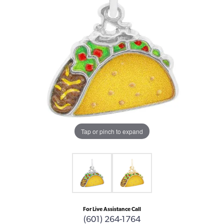
Tap or pinch to expand
For Live Assistance Call
(601) 264-1764