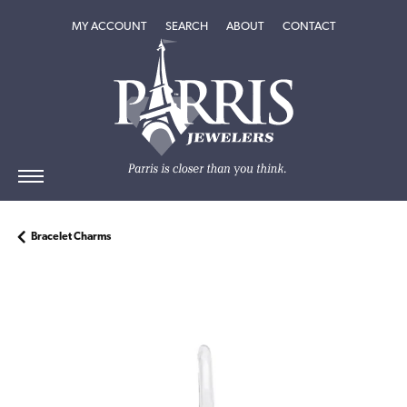
TOGGLE MY ACCOUNT MENU
TOGGLE SEARCH MENU
TOGGLE
ABOUT
MENU
MY ACCOUNT
SEARCH
ABOUT
CONTACT
Bracelet Charms