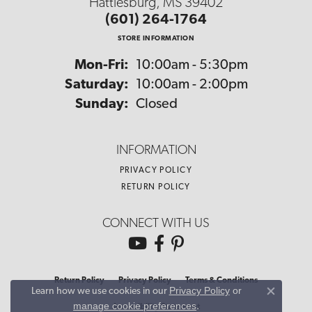
Hattiesburg, MS 39402
(601) 264-1764
STORE INFORMATION
Monday - Friday:
Mon-Fri:
10:00am - 5:30pm
Saturday:
10:00am - 2:00pm
Sunday:
Closed
INFORMATION
PRIVACY POLICY
RETURN POLICY
CONNECT WITH US
Return Policy
Privacy Policy
Terms & Conditions
Privacy Policy
or
Learn how we use cookies in our
Close co
manage cookie preferences
.
Accessibility Statement