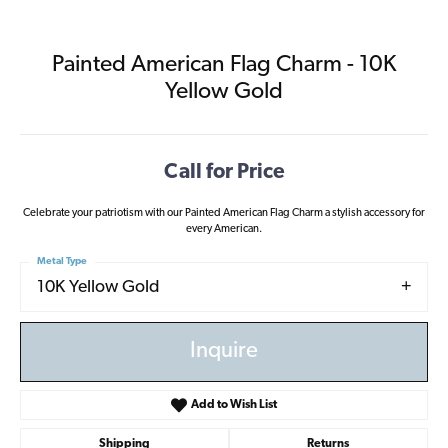
Painted American Flag Charm - 10K
Yellow Gold
Call for Price
Celebrate your patriotism with our Painted American Flag Charm a stylish accessory for
every American.
Metal Type
10K Yellow Gold
Inquire
Add to Wish List
Shipping
Returns