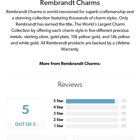
Rembrandt Charms
Rembrandt Charms is world-renowned for superb craftsmanship and
a stunning collection featuring thousands of charm styles. Only
Rembrandt has earned the title, The World's Largest Charm
Collection by offering each charm style in five different precious
metals: sterling silver, gold plate, 10k yellow gold, and 14k yellow
and white gold. All Rembrandt products are backed by a Lifetime
Warranty.
More from Rembrandt Charms:
Reviews
5 Star
(
7
)
5
4 Star
(
0
)
3 Star
(
0
)
2 Star
(
0
)
OUT OF 5
1 Star
(
0
)