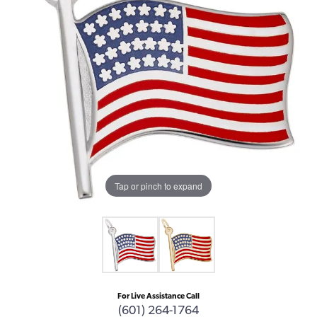
Tap or pinch to expand
For Live Assistance Call
(601) 264-1764