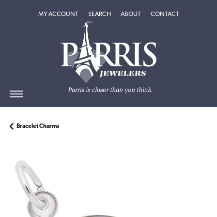
TOGGLE MY ACCOUNT MENU
TOGGLE SEARCH MENU
TOGGLE
ABOUT
MENU
MY ACCOUNT
SEARCH
ABOUT
CONTACT
Bracelet Charms