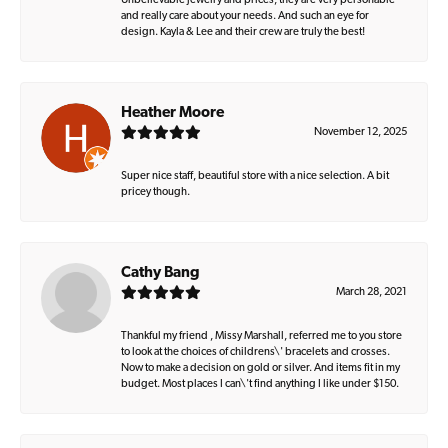
Unbelievable jewelry and prices, they are very personable
and really care about your needs. And such an eye for
design. Kayla & Lee and their crew are truly the best!
Heather Moore
November 12, 2025
Super nice staff, beautiful store with a nice selection. A bit
pricey though.
Cathy Bang
March 28, 2021
Thankful my friend , Missy Marshall, referred me to you store
to look at the choices of childrens\' bracelets and crosses.
Now to make a decision on gold or silver. And items fit in my
budget. Most places I can\'t find anything I like under $150.