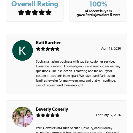
Overall Rating
100%
of recent buyers
gave Parris Jewelers 5 stars
Kati Karcher
April 19, 2026
Such an amazing business with top tier customer service.
Everyone is so kind, knowledgeable and ready to answer any
questions. Their selection is amazing and the ability for
custom pieces sets them apart. We have used Paris as our
families jeweler for many years now and that will continue. I
cannot recommend them enough!
Beverly Conerly
February 17, 2026
Parris Jewelers has such beautiful jewelry, and is locally