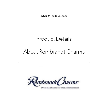
Style #:
10386303000
Product Details
About Rembrandt Charms