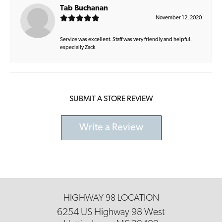
Tab Buchanan
November 12, 2020
Service was excellent. Staff was very friendly and helpful,
especially Zack
SUBMIT A STORE REVIEW
Write a Review
HIGHWAY 98 LOCATION
6254 US Highway 98 West