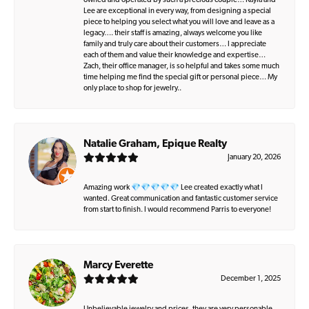
owned and operated by such a precious couple… Kayla and
Lee are exceptional in every way, from designing a special
piece to helping you select what you will love and leave as a
legacy…. their staff is amazing, always welcome you like
family and truly care about their customers… I appreciate
each of them and value their knowledge and expertise…
Zach, their office manager, is so helpful and takes some much
time helping me find the special gift or personal piece… My
only place to shop for jewelry..
Natalie Graham, Epique Realty
January 20, 2026
Amazing work 💎💎💎💎💎 Lee created exactly what I
wanted. Great communication and fantastic customer service
from start to finish. I would recommend Parris to everyone!
Marcy Everette
December 1, 2025