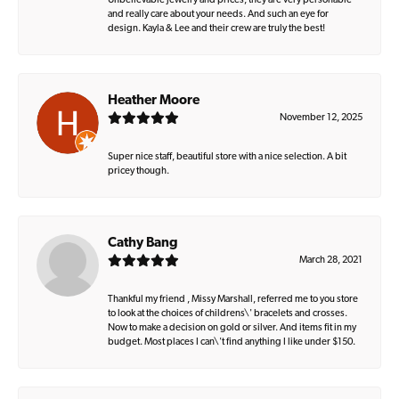
Unbelievable jewelry and prices, they are very personable
and really care about your needs. And such an eye for
design. Kayla & Lee and their crew are truly the best!
Heather Moore
November 12, 2025
Super nice staff, beautiful store with a nice selection. A bit
pricey though.
Cathy Bang
March 28, 2021
Thankful my friend , Missy Marshall, referred me to you store
to look at the choices of childrens\' bracelets and crosses.
Now to make a decision on gold or silver. And items fit in my
budget. Most places I can\'t find anything I like under $150.