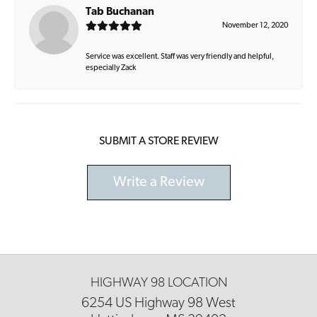
Tab Buchanan
November 12, 2020
Service was excellent. Staff was very friendly and helpful,
especially Zack
SUBMIT A STORE REVIEW
Write a Review
HIGHWAY 98 LOCATION
6254 US Highway 98 West