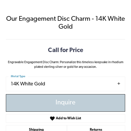
Our Engagement Disc Charm - 14K White
Gold
Call for Price
Engravable Engagement Disc Charm: Personalize this timeless keepsake in rhodium
plated sterling silver or gold for any occasion.
Metal Type
14K White Gold
Inquire
Add to Wish List
Shipping
Returns