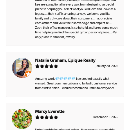
owned and operated by such a precious couple… Kayla and
Lee are exceptional in every way, from designing a special
piece to helping you select what you will love and leave as a
legacy…. their staff is amazing, always welcome you like
family and truly care about their customers… I appreciate
each of them and value their knowledge and expertise…
Zach, their office manager, is so helpful and takes some much
time helping me find the special gift or personal piece… My
only place to shop for jewelry..
Natalie Graham, Epique Realty
January 20, 2026
Amazing work 💎💎💎💎💎 Lee created exactly what I
wanted. Great communication and fantastic customer service
from start to finish. I would recommend Parris to everyone!
Marcy Everette
December 1, 2025