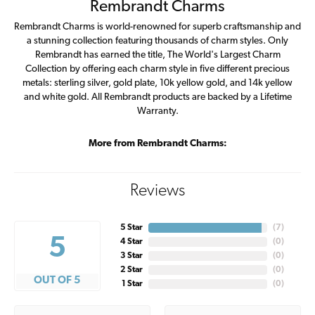
Rembrandt Charms
Rembrandt Charms is world-renowned for superb craftsmanship and
a stunning collection featuring thousands of charm styles. Only
Rembrandt has earned the title, The World's Largest Charm
Collection by offering each charm style in five different precious
metals: sterling silver, gold plate, 10k yellow gold, and 14k yellow
and white gold. All Rembrandt products are backed by a Lifetime
Warranty.
More from Rembrandt Charms:
Reviews
5 Star
(
7
)
5
4 Star
(
0
)
3 Star
(
0
)
2 Star
(
0
)
OUT OF 5
1 Star
(
0
)