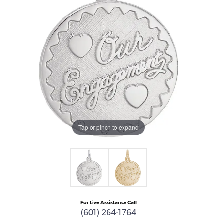
Tap or pinch to expand
For Live Assistance Call
(601) 264-1764