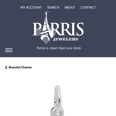
TOGGLE MY ACCOUNT MENU
TOGGLE SEARCH MENU
TOGGLE
ABOUT
MENU
MY ACCOUNT
SEARCH
ABOUT
CONTACT
Bracelet Charms