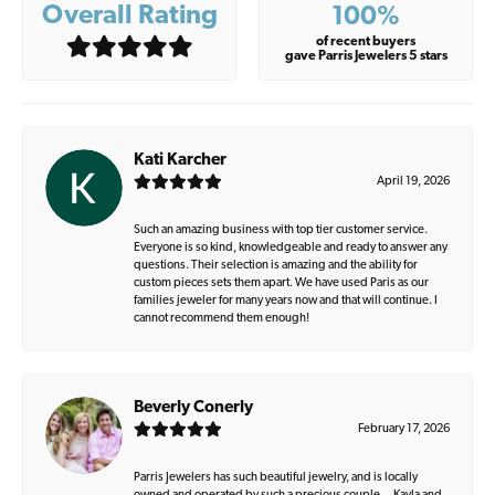
Overall Rating
100%
of recent buyers
gave Parris Jewelers 5 stars
Kati Karcher
April 19, 2026
Such an amazing business with top tier customer service.
Everyone is so kind, knowledgeable and ready to answer any
questions. Their selection is amazing and the ability for
custom pieces sets them apart. We have used Paris as our
families jeweler for many years now and that will continue. I
cannot recommend them enough!
Beverly Conerly
February 17, 2026
Parris Jewelers has such beautiful jewelry, and is locally