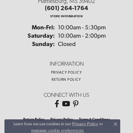
Hattiesburg, MS 39402
(601) 264-1764
STORE INFORMATION
Monday - Friday:
Mon-Fri:
10:00am - 5:30pm
Saturday:
10:00am - 2:00pm
Sunday:
Closed
INFORMATION
PRIVACY POLICY
RETURN POLICY
CONNECT WITH US
Return Policy
Privacy Policy
Terms & Conditions
Privacy Policy
or
Learn how we use cookies in our
Close co
manage cookie preferences
.
Accessibility Statement