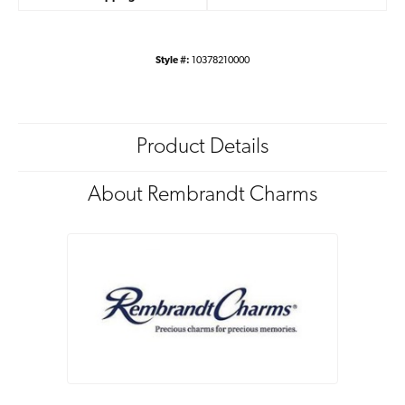
Style #:
10378210000
Product Details
About Rembrandt Charms