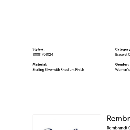
Style #:
Category
10081701024
Bracelet 
Material:
Gender:
Sterling Silver with Rhodium Finish
Women's
Rembr
Rembrandt Ch