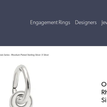
Engagement Rings
Designers
Je
ials Series - Rhodium Plated Sterling Silver- X Silver
Or
R
Si