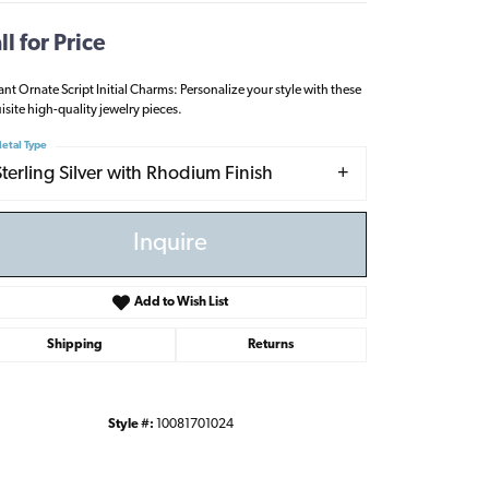
ll for Price
ant Ornate Script Initial Charms: Personalize your style with these
isite high-quality jewelry pieces.
etal Type
Sterling Silver with Rhodium Finish
Inquire
Add to Wish List
Shipping
Returns
Click to zoom
Style #:
10081701024