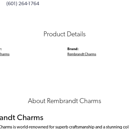
(601) 264-1764
Product Details
:
Brand:
Charms
Rembrandt Charms
About Rembrandt Charms
andt Charms
arms is world-renowned for superb craftsmanship and a stunning colle