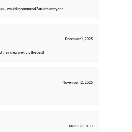
ish. I would recommend Parris to everyone!
December 1, 2025
their crew are truly the best!
November 12, 2025
March 28, 2021