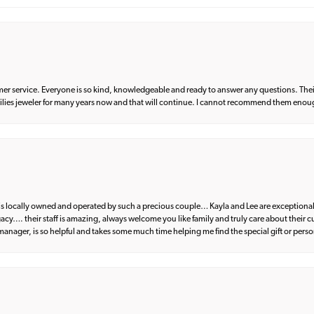
er service. Everyone is so kind, knowledgeable and ready to answer any questions. Their
milies jeweler for many years now and that will continue. I cannot recommend them enou
d is locally owned and operated by such a precious couple… Kayla and Lee are exceptional
egacy…. their staff is amazing, always welcome you like family and truly care about their
anager, is so helpful and takes some much time helping me find the special gift or perso