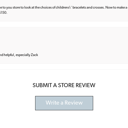
e to you store to look at the choices of childrens\' bracelets and crosses. Now to make a 
 $150.
and helpful, especially Zack
SUBMIT A STORE REVIEW
Write a Review