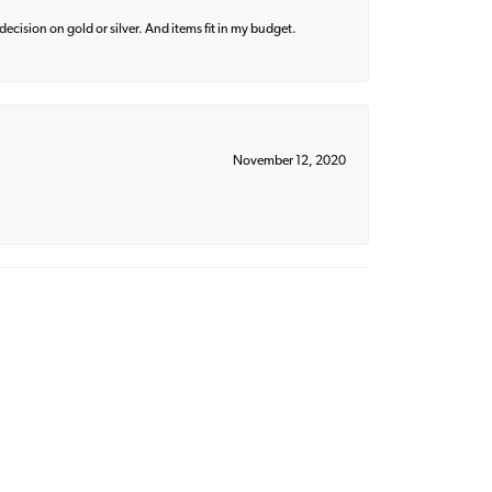
decision on gold or silver. And items fit in my budget.
November 12, 2020