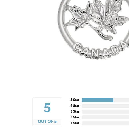
5 Star
5
4 Star
3 Star
2 Star
OUT OF 5
1 Star