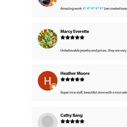
Amazing work 💎💎💎💎💎 Lee created exactly 
Marcy Everette
Unbelievable jewelry and prices, they are very
Heather Moore
Super nice staff, beautiful store with a nice se
Cathy Bang