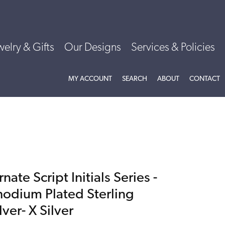
welry & Gifts
Our Designs
Services & Policies
TOGGLE MY ACCOUNT MENU
TOGGLE SEARCH MENU
TOGGLE
ABOU
MY ACCOUNT
SEARCH
ABOUT
CONTACT
nate Script Initials Series -
hodium Plated Sterling
lver- X Silver