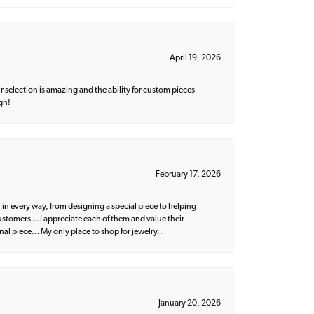
April 19, 2026
 selection is amazing and the ability for custom pieces
gh!
February 17, 2026
 in every way, from designing a special piece to helping
 customers… I appreciate each of them and value their
nal piece… My only place to shop for jewelry..
January 20, 2026