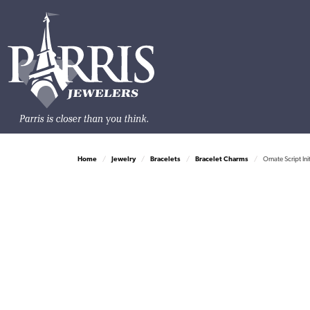
Home
Jewelry
Bracelets
Bracelet Charms
Ornate Script Init