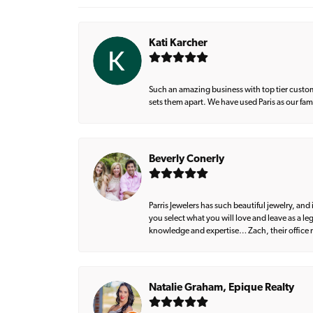
Kati Karcher
Such an amazing business with top tier custom
sets them apart. We have used Paris as our fa
Beverly Conerly
Parris Jewelers has such beautiful jewelry, an
you select what you will love and leave as a l
knowledge and expertise… Zach, their office m
Natalie Graham, Epique Realty