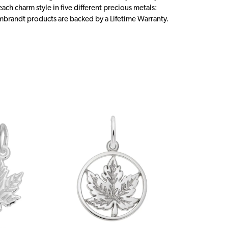
ch charm style in five different precious metals:
embrandt products are backed by a Lifetime Warranty.