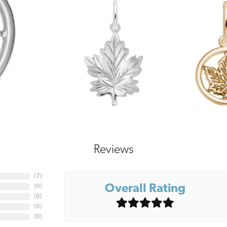
Reviews
(
7
)
Overall Rating
(
0
)
(
0
)
(
0
)
(
0
)