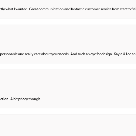
what I wanted. Great communication and fantastic customer service from start to fin
 personable and really care about your needs. And such an eye for design. Kayla & Lee and 
lection. A bit pricey though.