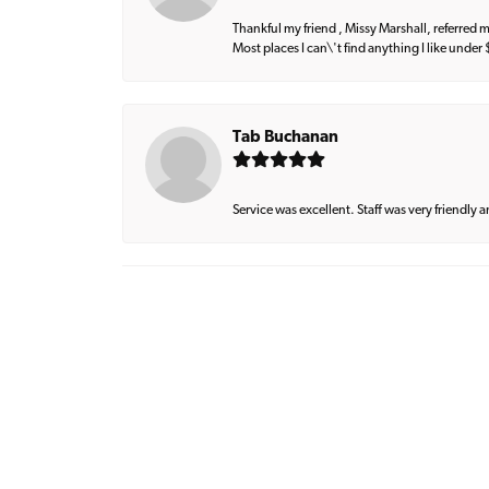
Thankful my friend , Missy Marshall, referred m
Most places I can\'t find anything I like under
Tab Buchanan
Service was excellent. Staff was very friendly 