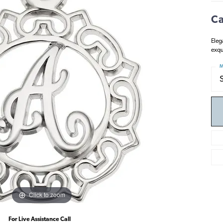
Ca
Eleg
exqu
M
Click to zoom
For Live Assistance Call