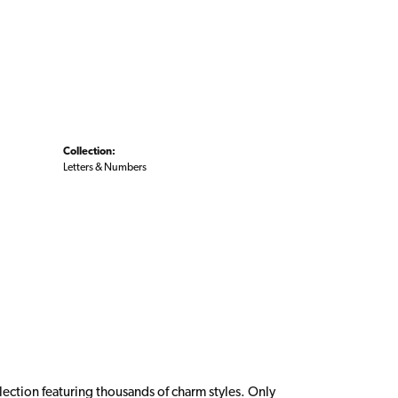
Collection:
Letters & Numbers
ction featuring thousands of charm styles. Only