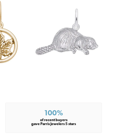
100%
of recent buyers
gave Parris Jewelers 5 stars