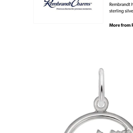
Rembrandt ha
sterling sil
More from 