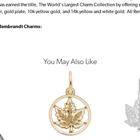
s earned the title, The World's Largest Charm Collection by offering ea
ver, gold plate, 10k yellow gold, and 14k yellow and white gold. All R
Rembrandt Charms:
You May Also Like