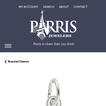
TOGGLE MY ACCOUNT MENU
TOGGLE SEARCH MENU
TOGGLE
ABOUT
MENU
MY ACCOUNT
SEARCH
ABOUT
CONTACT
Bracelet Charms