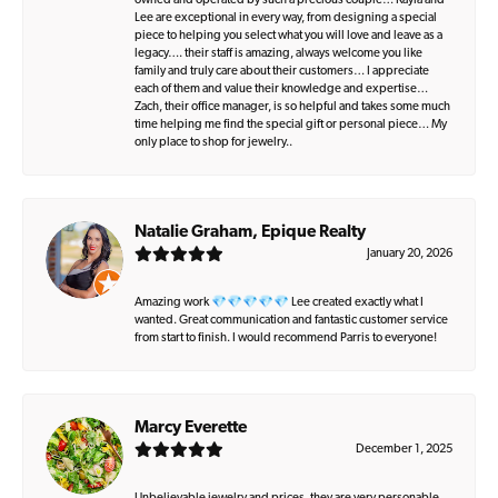
owned and operated by such a precious couple… Kayla and
Lee are exceptional in every way, from designing a special
piece to helping you select what you will love and leave as a
legacy…. their staff is amazing, always welcome you like
family and truly care about their customers… I appreciate
each of them and value their knowledge and expertise…
Zach, their office manager, is so helpful and takes some much
time helping me find the special gift or personal piece… My
only place to shop for jewelry..
Natalie Graham, Epique Realty
January 20, 2026
Amazing work 💎💎💎💎💎 Lee created exactly what I
wanted. Great communication and fantastic customer service
from start to finish. I would recommend Parris to everyone!
Marcy Everette
December 1, 2025