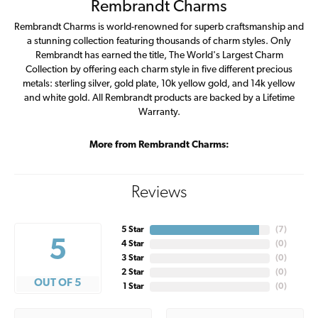
Rembrandt Charms
Rembrandt Charms is world-renowned for superb craftsmanship and
a stunning collection featuring thousands of charm styles. Only
Rembrandt has earned the title, The World's Largest Charm
Collection by offering each charm style in five different precious
metals: sterling silver, gold plate, 10k yellow gold, and 14k yellow
and white gold. All Rembrandt products are backed by a Lifetime
Warranty.
More from Rembrandt Charms:
Reviews
5 Star
(
7
)
5
4 Star
(
0
)
3 Star
(
0
)
2 Star
(
0
)
OUT OF 5
1 Star
(
0
)