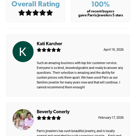
Overall Rating
100%
of recent buyers
gave Parris Jewelers 5 stars
Kati Karcher
April 19, 2026
Such an amazing business with top tier customer service.
Everyone is so kind, knowledgeable and ready to answer any
questions. Their selection is amazing and the ability for
custom pieces sets them apart. We have used Paris as our
families jeweler for many years now and that will continue. I
cannot recommend them enough!
Beverly Conerly
February 17, 2026
Parris Jewelers has such beautiful jewelry, and is locally