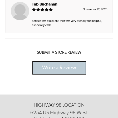
Tab Buchanan
November 12, 2020
Service was excellent. Staff was very friendly and helpful,
especially Zack
SUBMIT A STORE REVIEW
Write a Review
HIGHWAY 98 LOCATION
6254 US Highway 98 West