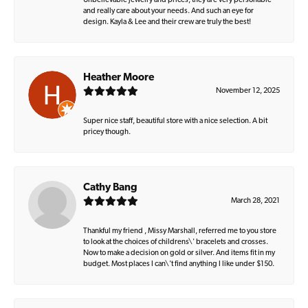
Unbelievable jewelry and prices, they are very personable
and really care about your needs. And such an eye for
design. Kayla & Lee and their crew are truly the best!
Heather Moore
November 12, 2025
Super nice staff, beautiful store with a nice selection. A bit
pricey though.
Cathy Bang
March 28, 2021
Thankful my friend , Missy Marshall, referred me to you store
to look at the choices of childrens\' bracelets and crosses.
Now to make a decision on gold or silver. And items fit in my
budget. Most places I can\'t find anything I like under $150.