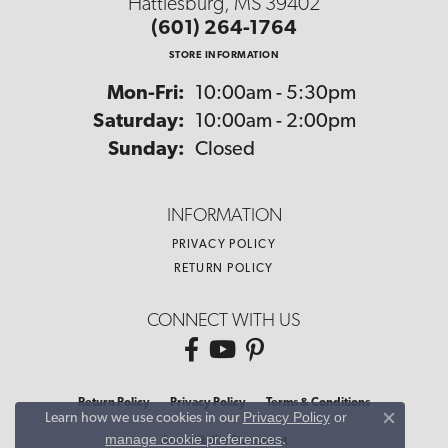
Hattiesburg, MS 39402
(601) 264-1764
STORE INFORMATION
Monday - Friday:
Mon-Fri:
10:00am - 5:30pm
Saturday:
10:00am - 2:00pm
Sunday:
Closed
INFORMATION
PRIVACY POLICY
RETURN POLICY
CONNECT WITH US
Return Policy
Privacy Policy
Terms & Conditions
Privacy Policy
or
Learn how we use cookies in our
Close co
manage cookie preferences
.
Accessibility Statement