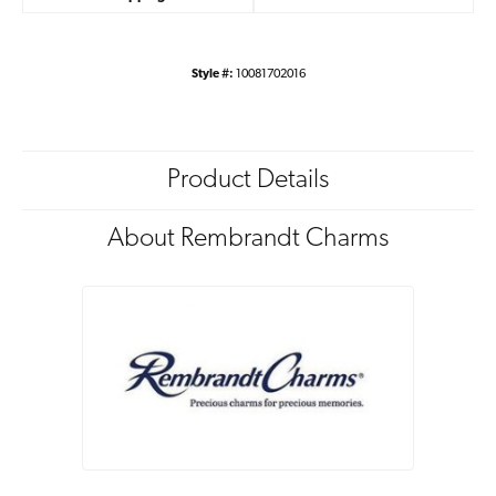
Style #:
10081702016
Product Details
About Rembrandt Charms