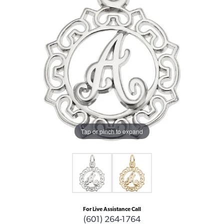
Tap or pinch to expand
For Live Assistance Call
(601) 264-1764