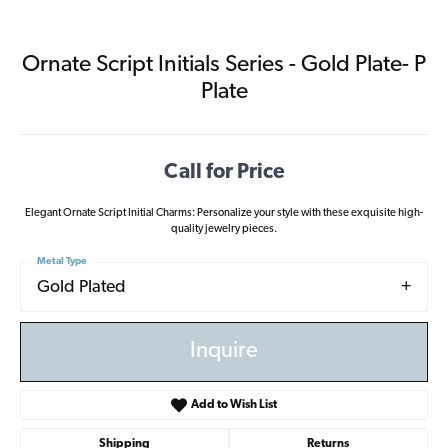
Ornate Script Initials Series - Gold Plate- P
Plate
Call for Price
Elegant Ornate Script Initial Charms: Personalize your style with these exquisite high-
quality jewelry pieces.
Metal Type
Gold Plated
Inquire
Add to Wish List
Shipping
Returns