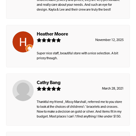
Unbelievable jewelry and prices, they are very personable
and really care about your needs. And such an eye for
design. Kayla & Lee and their crew are truly the best!
Heather Moore
November 12, 2025
Super nice staff, beautiful store with a nice selection. A bit
pricey though.
Cathy Bang
March 28, 2021
Thankful my friend , Missy Marshall, referred me to you store
to look at the choices of childrens\' bracelets and crosses.
Now to make a decision on gold or silver. And items fit in my
budget. Most places I can\'t find anything I like under $150.