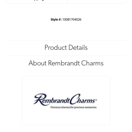
Style #:
10081704026
Product Details
About Rembrandt Charms