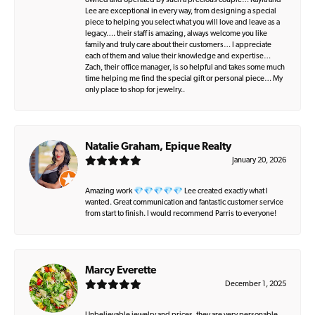
owned and operated by such a precious couple… Kayla and
Lee are exceptional in every way, from designing a special
piece to helping you select what you will love and leave as a
legacy…. their staff is amazing, always welcome you like
family and truly care about their customers… I appreciate
each of them and value their knowledge and expertise…
Zach, their office manager, is so helpful and takes some much
time helping me find the special gift or personal piece… My
only place to shop for jewelry..
Natalie Graham, Epique Realty
January 20, 2026
Amazing work 💎💎💎💎💎 Lee created exactly what I
wanted. Great communication and fantastic customer service
from start to finish. I would recommend Parris to everyone!
Marcy Everette
December 1, 2025