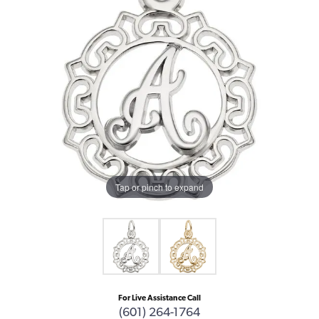
Tap or pinch to expand
For Live Assistance Call
(601) 264-1764