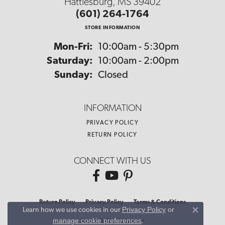
Hattiesburg, MS 39402
(601) 264-1764
STORE INFORMATION
Monday - Friday:
Mon-Fri:
10:00am - 5:30pm
Saturday:
10:00am - 2:00pm
Sunday:
Closed
INFORMATION
PRIVACY POLICY
RETURN POLICY
CONNECT WITH US
Return Policy
Privacy Policy
Terms & Conditions
Privacy Policy
or
Learn how we use cookies in our
Close co
manage cookie preferences
.
Accessibility Statement