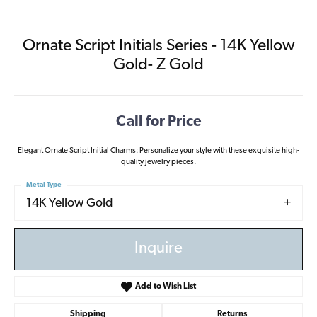
Ornate Script Initials Series - 14K Yellow
Gold- Z Gold
Call for Price
Elegant Ornate Script Initial Charms: Personalize your style with these exquisite high-
quality jewelry pieces.
Metal Type
14K Yellow Gold
Inquire
Add to Wish List
Shipping
Returns