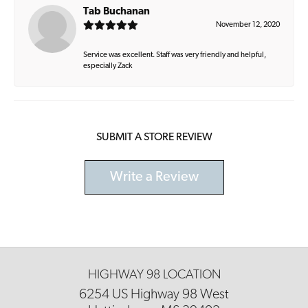
Tab Buchanan
November 12, 2020
Service was excellent. Staff was very friendly and helpful,
especially Zack
SUBMIT A STORE REVIEW
Write a Review
HIGHWAY 98 LOCATION
6254 US Highway 98 West