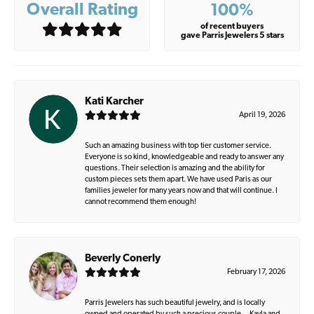
Overall Rating
100%
of recent buyers
gave Parris Jewelers 5 stars
Kati Karcher
April 19, 2026
Such an amazing business with top tier customer service.
Everyone is so kind, knowledgeable and ready to answer any
questions. Their selection is amazing and the ability for
custom pieces sets them apart. We have used Paris as our
families jeweler for many years now and that will continue. I
cannot recommend them enough!
Beverly Conerly
February 17, 2026
Parris Jewelers has such beautiful jewelry, and is locally