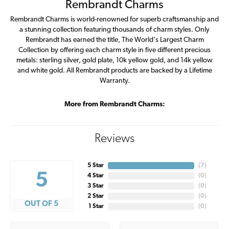
Rembrandt Charms
Rembrandt Charms is world-renowned for superb craftsmanship and
a stunning collection featuring thousands of charm styles. Only
Rembrandt has earned the title, The World's Largest Charm
Collection by offering each charm style in five different precious
metals: sterling silver, gold plate, 10k yellow gold, and 14k yellow
and white gold. All Rembrandt products are backed by a Lifetime
Warranty.
More from Rembrandt Charms:
Reviews
5 Star
(
7
)
5
4 Star
(
0
)
3 Star
(
0
)
2 Star
(
0
)
OUT OF 5
1 Star
(
0
)