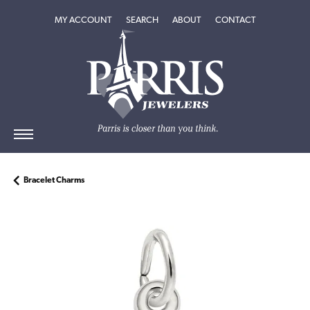
TOGGLE MY ACCOUNT MENU
TOGGLE SEARCH MENU
TOGGLE
ABOUT
MENU
MY ACCOUNT
SEARCH
ABOUT
CONTACT
Bracelet Charms