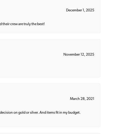
December 1, 2025
their crew are truly the best!
November 12, 2025
March 28, 2021
decision on gold or silver. And items fit in my budget.