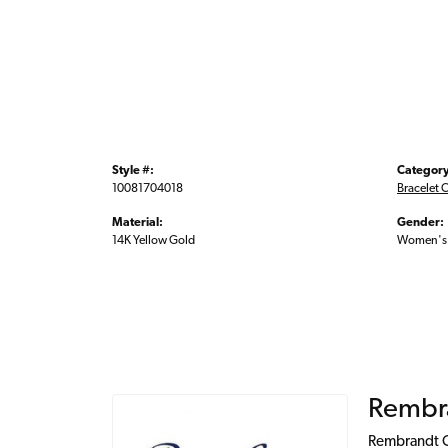
Style #:
Category
10081704018
Bracelet 
Material:
Gender:
14K Yellow Gold
Women's
Rembr
Rembrandt Ch