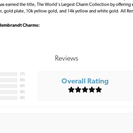
s earned the title, The World's Largest Charm Collection by offering ea
ver, gold plate, 10k yellow gold, and 14k yellow and white gold. All R
Rembrandt Charms:
Reviews
(
7
)
Overall Rating
(
0
)
(
0
)
(
0
)
(
0
)