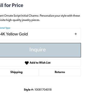
ll for Price
ant Ornate Script Initial Charms: Personalize your style with these
isite high-quality jewelry pieces.
etal Type
14K Yellow Gold
Inquire
Add to Wish List
Shipping
Returns
Style #:
10081704018
Click to zoom