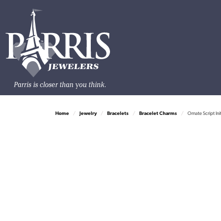
Home
Jewelry
Bracelets
Bracelet Charms
Ornate Script Ini