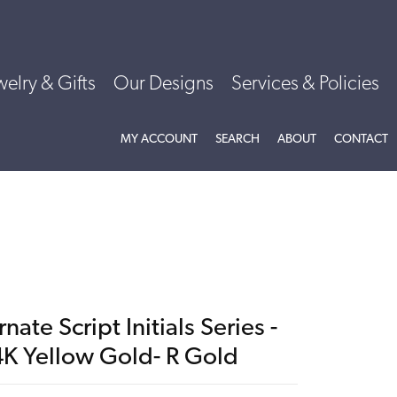
welry & Gifts
Our Designs
Services & Policies
TOGGLE MY ACCOUNT MENU
TOGGLE SEARCH MENU
TOGGLE
ABOU
MY ACCOUNT
SEARCH
ABOUT
CONTACT
nate Script Initials Series -
4K Yellow Gold- R Gold