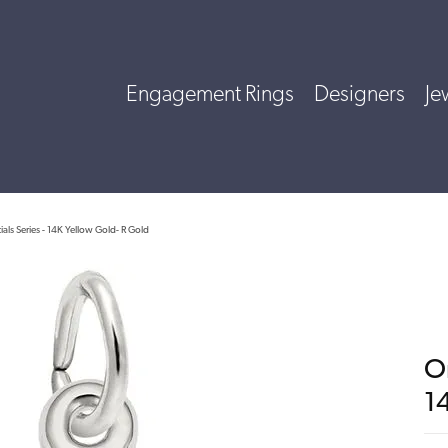
Engagement Rings
Designers
Je
tials Series - 14K Yellow Gold- R Gold
Or
1