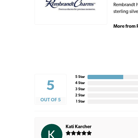
Rembrandt ha
sterling sil
More from 
5 Star
5
4 Star
3 Star
2 Star
OUT OF 5
1 Star
Kati Karcher