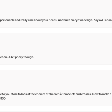
 personable and really care about your needs. And such an eye for design. Kayla & Lee and 
lection. A bit pricey though.
e to you store to look at the choices of childrens\' bracelets and crosses. Now to make a 
 $150.