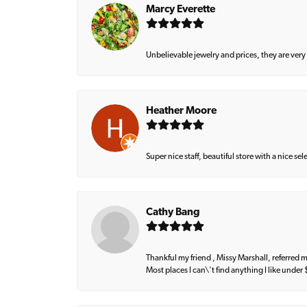
Marcy Everette
Unbelievable jewelry and prices, they are very
Heather Moore
Super nice staff, beautiful store with a nice se
Cathy Bang
Thankful my friend , Missy Marshall, referred m
Most places I can\'t find anything I like under