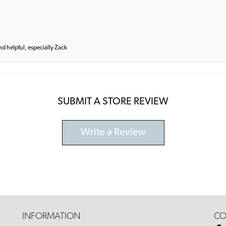
and helpful, especially Zack
SUBMIT A STORE REVIEW
Write a Review
INFORMATION
CO