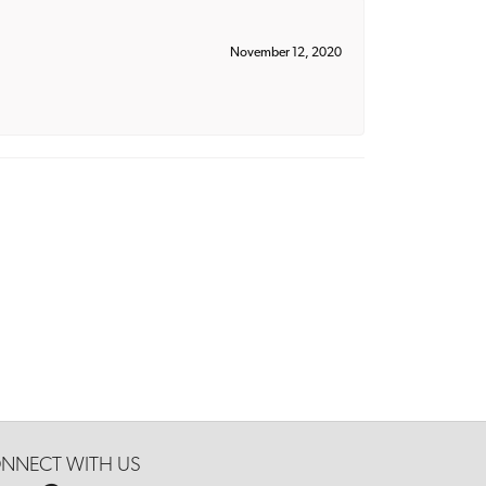
November 12, 2020
NNECT WITH US