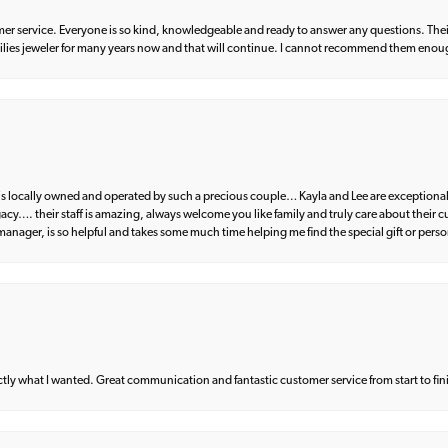
er service. Everyone is so kind, knowledgeable and ready to answer any questions. Their
milies jeweler for many years now and that will continue. I cannot recommend them enou
d is locally owned and operated by such a precious couple… Kayla and Lee are exceptional
egacy…. their staff is amazing, always welcome you like family and truly care about their
anager, is so helpful and takes some much time helping me find the special gift or perso
what I wanted. Great communication and fantastic customer service from start to fin