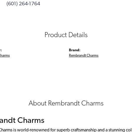
(601) 264-1764
Product Details
:
Brand:
Charms
Rembrandt Charms
About Rembrandt Charms
andt Charms
arms is world-renowned for superb craftsmanship and a stunning colle