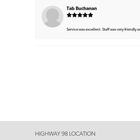
Tab Buchanan
Service was excellent. Staff was very friendly 
HIGHWAY 98 LOCATION