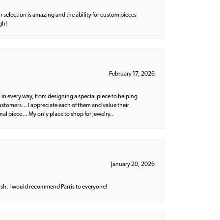
 selection is amazing and the ability for custom pieces
gh!
February 17, 2026
 in every way, from designing a special piece to helping
 customers… I appreciate each of them and value their
nal piece… My only place to shop for jewelry..
January 20, 2026
ish. I would recommend Parris to everyone!