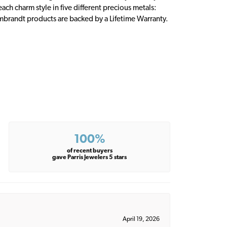
ch charm style in five different precious metals:
embrandt products are backed by a Lifetime Warranty.
100%
of recent buyers
gave Parris Jewelers 5 stars
April 19, 2026