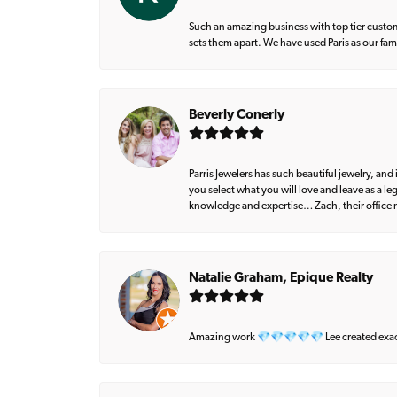
Such an amazing business with top tier custom
sets them apart. We have used Paris as our fa
Beverly Conerly
Parris Jewelers has such beautiful jewelry, an
you select what you will love and leave as a l
knowledge and expertise… Zach, their office m
Natalie Graham, Epique Realty
Amazing work 💎💎💎💎💎 Lee created exactly 