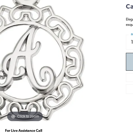
Ca
Eleg
exqu
M
Click to zoom
For Live Assistance Call