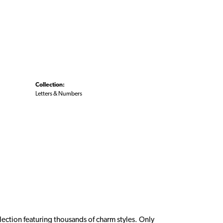
Collection:
Letters & Numbers
ction featuring thousands of charm styles. Only