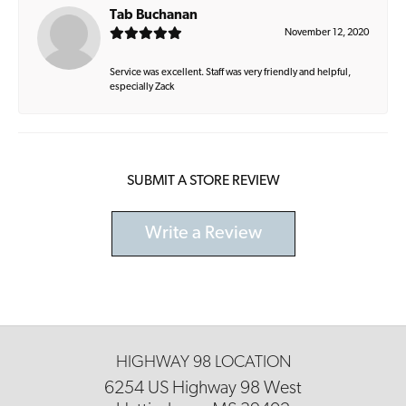
Tab Buchanan
November 12, 2020
Service was excellent. Staff was very friendly and helpful,
especially Zack
SUBMIT A STORE REVIEW
Write a Review
HIGHWAY 98 LOCATION
6254 US Highway 98 West