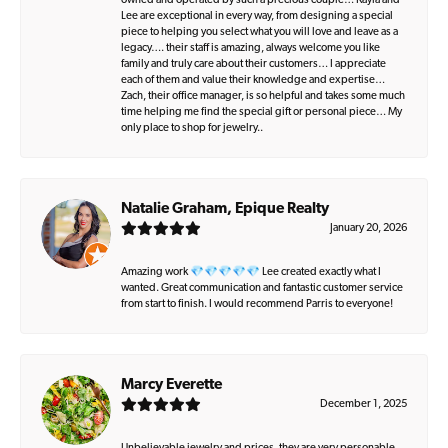
owned and operated by such a precious couple… Kayla and
Lee are exceptional in every way, from designing a special
piece to helping you select what you will love and leave as a
legacy…. their staff is amazing, always welcome you like
family and truly care about their customers… I appreciate
each of them and value their knowledge and expertise…
Zach, their office manager, is so helpful and takes some much
time helping me find the special gift or personal piece… My
only place to shop for jewelry..
Natalie Graham, Epique Realty
January 20, 2026
Amazing work 💎💎💎💎💎 Lee created exactly what I
wanted. Great communication and fantastic customer service
from start to finish. I would recommend Parris to everyone!
Marcy Everette
December 1, 2025