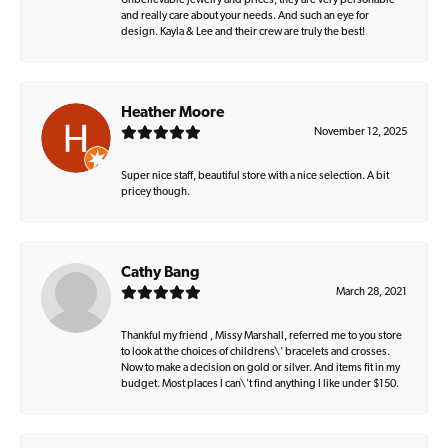
Unbelievable jewelry and prices, they are very personable
and really care about your needs. And such an eye for
design. Kayla & Lee and their crew are truly the best!
Heather Moore
November 12, 2025
Super nice staff, beautiful store with a nice selection. A bit
pricey though.
Cathy Bang
March 28, 2021
Thankful my friend , Missy Marshall, referred me to you store
to look at the choices of childrens\' bracelets and crosses.
Now to make a decision on gold or silver. And items fit in my
budget. Most places I can\'t find anything I like under $150.