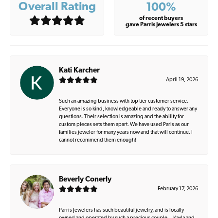
Overall Rating
100%
of recent buyers
gave Parris Jewelers 5 stars
Kati Karcher
April 19, 2026
Such an amazing business with top tier customer service.
Everyone is so kind, knowledgeable and ready to answer any
questions. Their selection is amazing and the ability for
custom pieces sets them apart. We have used Paris as our
families jeweler for many years now and that will continue. I
cannot recommend them enough!
Beverly Conerly
February 17, 2026
Parris Jewelers has such beautiful jewelry, and is locally