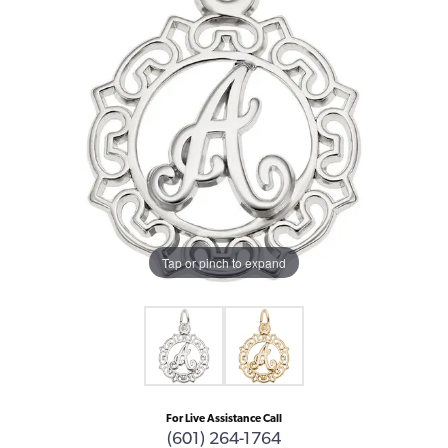
Tap or pinch to expand
For Live Assistance Call
(601) 264-1764