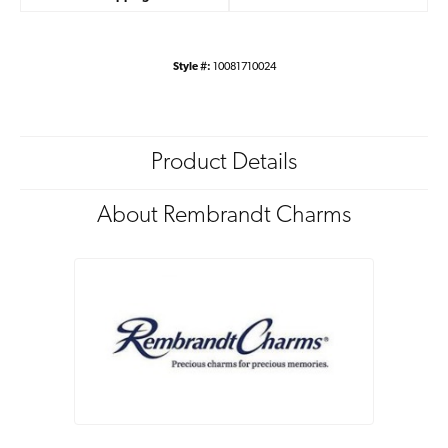
Style #:
10081710024
Product Details
About Rembrandt Charms