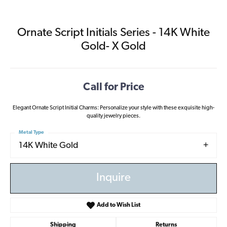
Ornate Script Initials Series - 14K White
Gold- X Gold
Call for Price
Elegant Ornate Script Initial Charms: Personalize your style with these exquisite high-
quality jewelry pieces.
Metal Type
14K White Gold
Inquire
Add to Wish List
Shipping
Returns