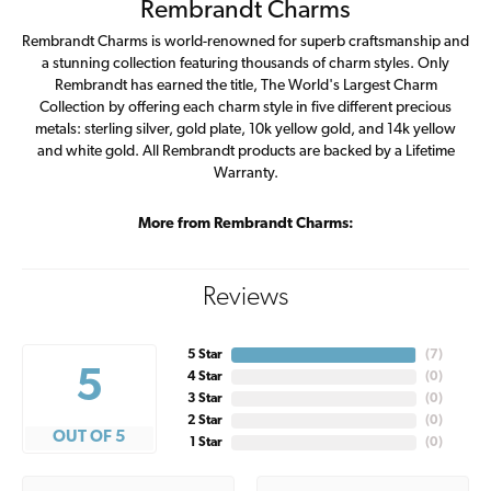
Rembrandt Charms
Rembrandt Charms is world-renowned for superb craftsmanship and
a stunning collection featuring thousands of charm styles. Only
Rembrandt has earned the title, The World's Largest Charm
Collection by offering each charm style in five different precious
metals: sterling silver, gold plate, 10k yellow gold, and 14k yellow
and white gold. All Rembrandt products are backed by a Lifetime
Warranty.
More from Rembrandt Charms:
Reviews
5 Star
(
7
)
5
4 Star
(
0
)
3 Star
(
0
)
2 Star
(
0
)
OUT OF 5
1 Star
(
0
)