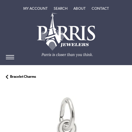
TOGGLE MY ACCOUNT MENU
TOGGLE SEARCH MENU
TOGGLE
ABOUT
MENU
MY ACCOUNT
SEARCH
ABOUT
CONTACT
Bracelet Charms