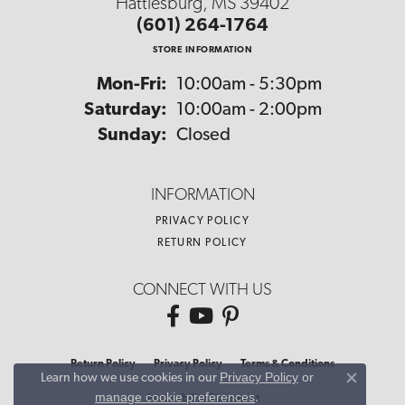
Hattiesburg, MS 39402
(601) 264-1764
STORE INFORMATION
Monday - Friday:
Mon-Fri:
10:00am - 5:30pm
Saturday:
10:00am - 2:00pm
Sunday:
Closed
INFORMATION
PRIVACY POLICY
RETURN POLICY
CONNECT WITH US
Return Policy
Privacy Policy
Terms & Conditions
Privacy Policy
or
Learn how we use cookies in our
Close co
manage cookie preferences
.
Accessibility Statement