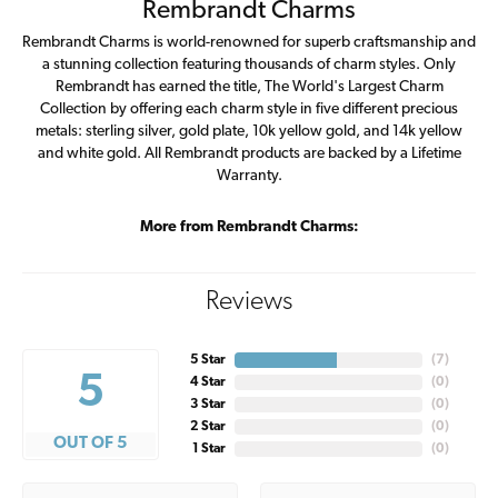
Rembrandt Charms
Rembrandt Charms is world-renowned for superb craftsmanship and
a stunning collection featuring thousands of charm styles. Only
Rembrandt has earned the title, The World's Largest Charm
Collection by offering each charm style in five different precious
metals: sterling silver, gold plate, 10k yellow gold, and 14k yellow
and white gold. All Rembrandt products are backed by a Lifetime
Warranty.
More from Rembrandt Charms:
Reviews
5 Star
(
7
)
5
4 Star
(
0
)
3 Star
(
0
)
2 Star
(
0
)
OUT OF 5
1 Star
(
0
)