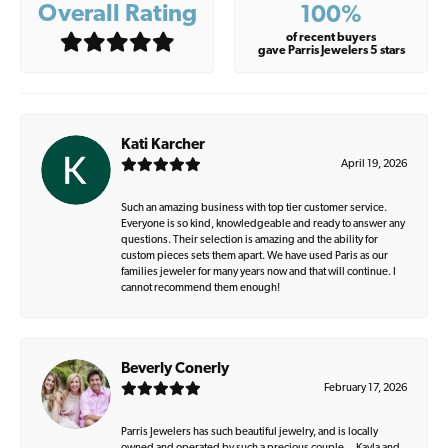
Overall Rating
100%
of recent buyers
gave Parris Jewelers 5 stars
Kati Karcher
April 19, 2026
Such an amazing business with top tier customer service.
Everyone is so kind, knowledgeable and ready to answer any
questions. Their selection is amazing and the ability for
custom pieces sets them apart. We have used Paris as our
families jeweler for many years now and that will continue. I
cannot recommend them enough!
Beverly Conerly
February 17, 2026
Parris Jewelers has such beautiful jewelry, and is locally