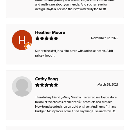
Unbelievable jewelry and prices, they are very personable
and really care about your needs. And such an eye for
design. Kayla & Lee and their crew are truly the best!
Heather Moore
November 12, 2025
Super nice staff, beautiful store with a nice selection. A bit
pricey though.
Cathy Bang
March 28, 2021
Thankful my friend , Missy Marshall, referred me to you store
to look at the choices of childrens\' bracelets and crosses.
Now to make a decision on gold or silver. And items fit in my
budget. Most places I can\'t find anything I like under $150.