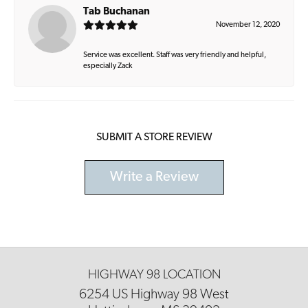
Tab Buchanan
November 12, 2020
Service was excellent. Staff was very friendly and helpful,
especially Zack
SUBMIT A STORE REVIEW
Write a Review
HIGHWAY 98 LOCATION
6254 US Highway 98 West