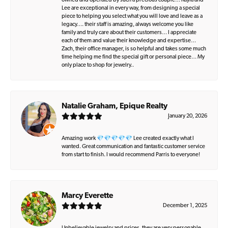
owned and operated by such a precious couple… Kayla and
Lee are exceptional in every way, from designing a special
piece to helping you select what you will love and leave as a
legacy…. their staff is amazing, always welcome you like
family and truly care about their customers… I appreciate
each of them and value their knowledge and expertise…
Zach, their office manager, is so helpful and takes some much
time helping me find the special gift or personal piece… My
only place to shop for jewelry..
Natalie Graham, Epique Realty
January 20, 2026
Amazing work 💎💎💎💎💎 Lee created exactly what I
wanted. Great communication and fantastic customer service
from start to finish. I would recommend Parris to everyone!
Marcy Everette
December 1, 2025