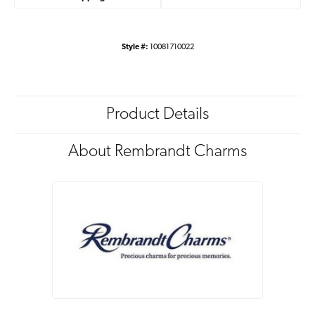
Style #:
10081710022
Product Details
About Rembrandt Charms