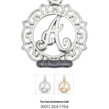
Tap or pinch to expand
For Live Assistance Call
(601) 264-1764