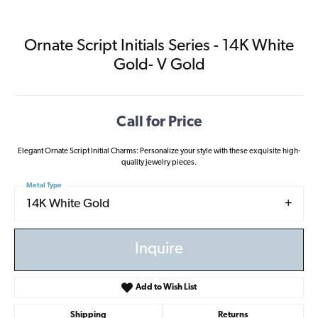
Ornate Script Initials Series - 14K White
Gold- V Gold
Call for Price
Elegant Ornate Script Initial Charms: Personalize your style with these exquisite high-
quality jewelry pieces.
Metal Type
14K White Gold
Inquire
Add to Wish List
Shipping
Returns