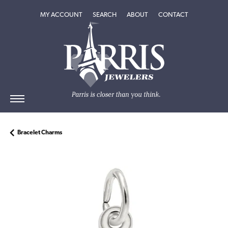
TOGGLE MY ACCOUNT MENU
TOGGLE SEARCH MENU
TOGGLE
ABOUT
MENU
MY ACCOUNT
SEARCH
ABOUT
CONTACT
Bracelet Charms