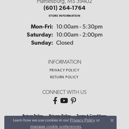
Hattiesburg, MS 39402
(601) 264-1764
STORE INFORMATION
Monday - Friday:
Mon-Fri:
10:00am - 5:30pm
Saturday:
10:00am - 2:00pm
Sunday:
Closed
INFORMATION
PRIVACY POLICY
RETURN POLICY
CONNECT WITH US
Return Policy
Privacy Policy
Terms & Conditions
Privacy Policy
or
Learn how we use cookies in our
Close co
manage cookie preferences
.
Accessibility Statement