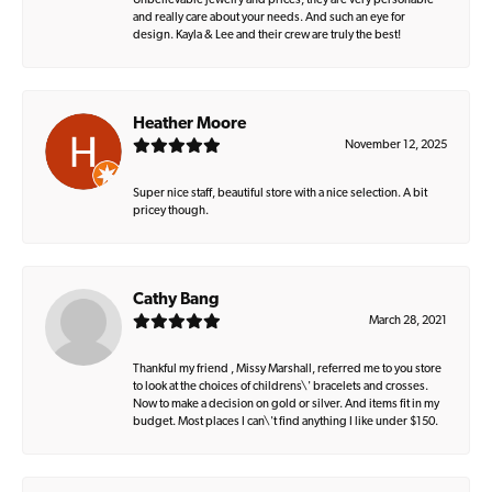
Unbelievable jewelry and prices, they are very personable
and really care about your needs. And such an eye for
design. Kayla & Lee and their crew are truly the best!
Heather Moore
November 12, 2025
Super nice staff, beautiful store with a nice selection. A bit
pricey though.
Cathy Bang
March 28, 2021
Thankful my friend , Missy Marshall, referred me to you store
to look at the choices of childrens\' bracelets and crosses.
Now to make a decision on gold or silver. And items fit in my
budget. Most places I can\'t find anything I like under $150.