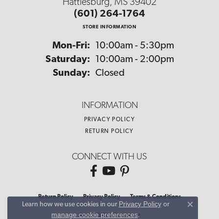
Hattiesburg, MS 39402
(601) 264-1764
STORE INFORMATION
Monday - Friday:
Mon-Fri:
10:00am - 5:30pm
Saturday:
10:00am - 2:00pm
Sunday:
Closed
INFORMATION
PRIVACY POLICY
RETURN POLICY
CONNECT WITH US
Return Policy
Privacy Policy
Terms & Conditions
Privacy Policy
or
Learn how we use cookies in our
Close co
manage cookie preferences
.
Accessibility Statement