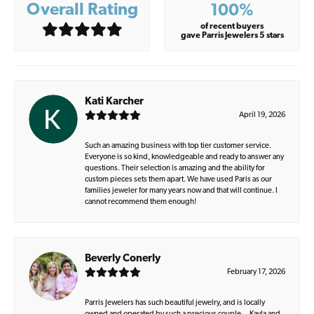
Overall Rating
100%
of recent buyers
gave Parris Jewelers 5 stars
Kati Karcher
April 19, 2026
Such an amazing business with top tier customer service.
Everyone is so kind, knowledgeable and ready to answer any
questions. Their selection is amazing and the ability for
custom pieces sets them apart. We have used Paris as our
families jeweler for many years now and that will continue. I
cannot recommend them enough!
Beverly Conerly
February 17, 2026
Parris Jewelers has such beautiful jewelry, and is locally