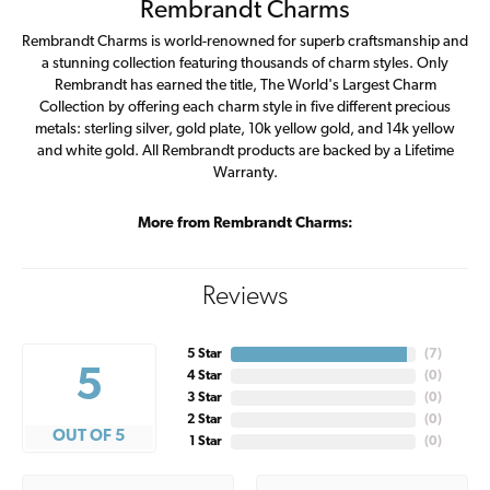
Rembrandt Charms
Rembrandt Charms is world-renowned for superb craftsmanship and
a stunning collection featuring thousands of charm styles. Only
Rembrandt has earned the title, The World's Largest Charm
Collection by offering each charm style in five different precious
metals: sterling silver, gold plate, 10k yellow gold, and 14k yellow
and white gold. All Rembrandt products are backed by a Lifetime
Warranty.
More from Rembrandt Charms:
Reviews
5 Star
(
7
)
5
4 Star
(
0
)
3 Star
(
0
)
2 Star
(
0
)
OUT OF 5
1 Star
(
0
)