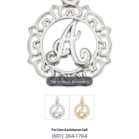
Tap or pinch to expand
For Live Assistance Call
(601) 264-1764