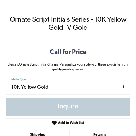
Ornate Script Initials Series - 10K Yellow
Gold- V Gold
Call for Price
Elegant Ornate Script Initial Charms: Personalize your style with these exquisite high-
quality jewelry pieces.
Metal Type
10K Yellow Gold
Inquire
Add to Wish List
Shipping
Returns