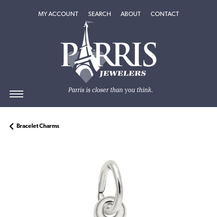
TOGGLE MY ACCOUNT MENU
TOGGLE SEARCH MENU
TOGGLE
ABOUT
MENU
MY ACCOUNT
SEARCH
ABOUT
CONTACT
Bracelet Charms