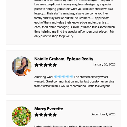
owned and operated by such a precious couple… Kayla and
Lee are exceptional in every way, from designing a special
piece to helping you select what you will love and leave as a
legacy…. their staff is amazing, always welcome you like
family and truly care about their customers… I appreciate
each of them and value their knowledge and expertise…
Zach, their office manager, is so helpful and takes some much
time helping me find the special gift or personal piece… My
only place to shop for jewelry..
Natalie Graham, Epique Realty
January 20, 2026
Amazing work 💎💎💎💎💎 Lee created exactly what I
wanted. Great communication and fantastic customer service
from start to finish. I would recommend Parris to everyone!
Marcy Everette
December 1, 2025