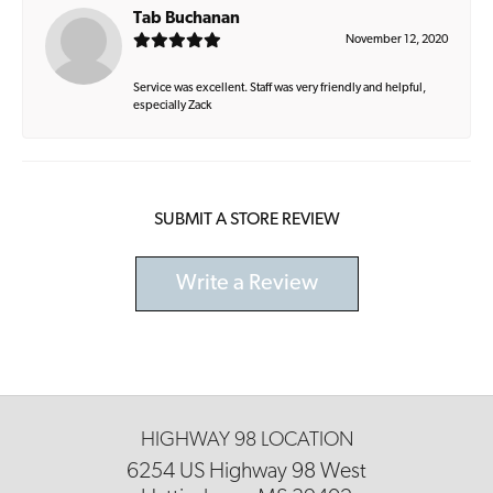
Tab Buchanan
November 12, 2020
Service was excellent. Staff was very friendly and helpful,
especially Zack
SUBMIT A STORE REVIEW
Write a Review
HIGHWAY 98 LOCATION
6254 US Highway 98 West