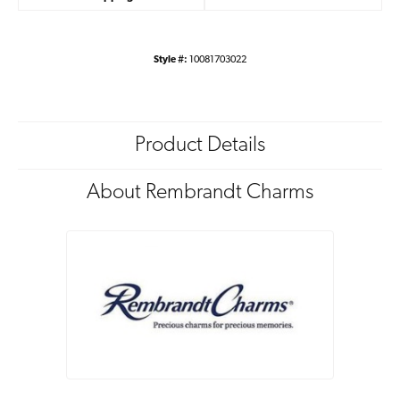
Style #:
10081703022
Product Details
About Rembrandt Charms