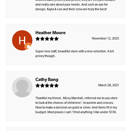
Unbelievable jewelry and prices, they are very personable
and really care about your needs. And such an eye for
design. Kayla & Lee and their crew are truly the best!
Heather Moore
November 12, 2025
Super nice staff, beautiful store with a nice selection. A bit
pricey though.
Cathy Bang
March 28, 2021
Thankful my friend , Missy Marshall, referred me to you store
to look at the choices of childrens\' bracelets and crosses.
Now to make a decision on gold or silver. And items fit in my
budget. Most places I can\'t find anything I like under $150.