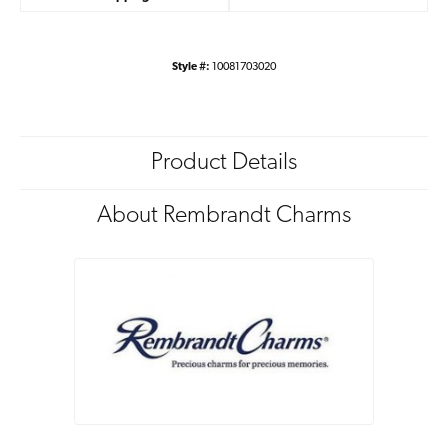
Style #:
10081703020
Product Details
About Rembrandt Charms