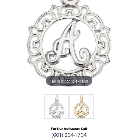
Tap or pinch to expand
For Live Assistance Call
(601) 264-1764