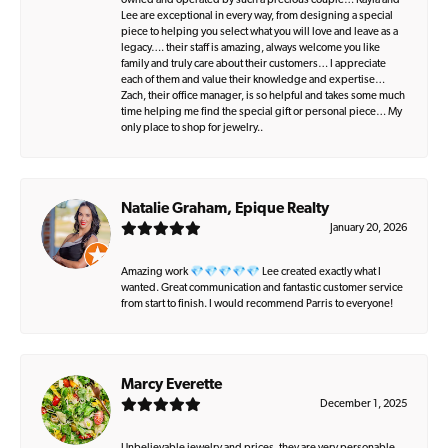
owned and operated by such a precious couple… Kayla and
Lee are exceptional in every way, from designing a special
piece to helping you select what you will love and leave as a
legacy…. their staff is amazing, always welcome you like
family and truly care about their customers… I appreciate
each of them and value their knowledge and expertise…
Zach, their office manager, is so helpful and takes some much
time helping me find the special gift or personal piece… My
only place to shop for jewelry..
Natalie Graham, Epique Realty
January 20, 2026
Amazing work 💎💎💎💎💎 Lee created exactly what I
wanted. Great communication and fantastic customer service
from start to finish. I would recommend Parris to everyone!
Marcy Everette
December 1, 2025