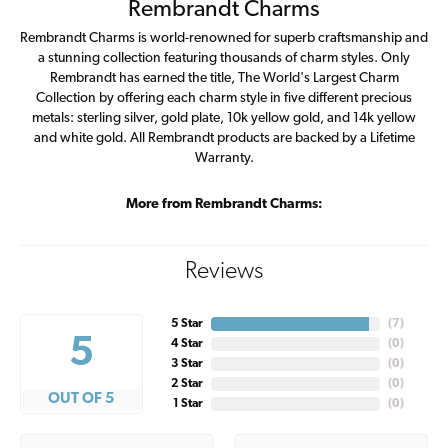
Rembrandt Charms
Rembrandt Charms is world-renowned for superb craftsmanship and
a stunning collection featuring thousands of charm styles. Only
Rembrandt has earned the title, The World's Largest Charm
Collection by offering each charm style in five different precious
metals: sterling silver, gold plate, 10k yellow gold, and 14k yellow
and white gold. All Rembrandt products are backed by a Lifetime
Warranty.
More from Rembrandt Charms:
Reviews
5 Star
(
7
)
5
4 Star
(
0
)
3 Star
(
0
)
2 Star
(
0
)
OUT OF 5
1 Star
(
0
)