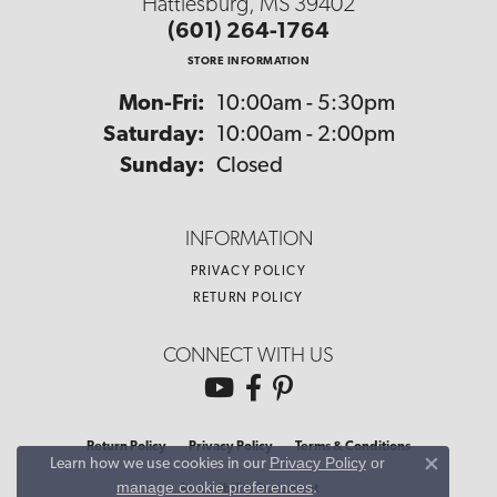
Hattiesburg, MS 39402
(601) 264-1764
STORE INFORMATION
Monday - Friday:
Mon-Fri:
10:00am - 5:30pm
Saturday:
10:00am - 2:00pm
Sunday:
Closed
INFORMATION
PRIVACY POLICY
RETURN POLICY
CONNECT WITH US
Return Policy
Privacy Policy
Terms & Conditions
Privacy Policy
or
Learn how we use cookies in our
Close co
manage cookie preferences
.
Accessibility Statement