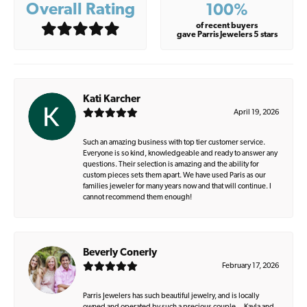
Overall Rating
100%
of recent buyers
gave Parris Jewelers 5 stars
Kati Karcher
April 19, 2026
Such an amazing business with top tier customer service.
Everyone is so kind, knowledgeable and ready to answer any
questions. Their selection is amazing and the ability for
custom pieces sets them apart. We have used Paris as our
families jeweler for many years now and that will continue. I
cannot recommend them enough!
Beverly Conerly
February 17, 2026
Parris Jewelers has such beautiful jewelry, and is locally