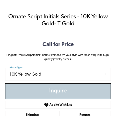
Ornate Script Initials Series - 10K Yellow
Gold- T Gold
Call for Price
Elegant Ornate Script Initial Charms: Personalize your style with these exquisite high-
quality jewelry pieces.
Metal Type
10K Yellow Gold
Inquire
Add to Wish List
Shipping
Returns