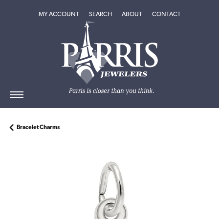
TOGGLE MY ACCOUNT MENU
TOGGLE SEARCH MENU
TOGGLE
ABOUT
MENU
MY ACCOUNT
SEARCH
ABOUT
CONTACT
Bracelet Charms