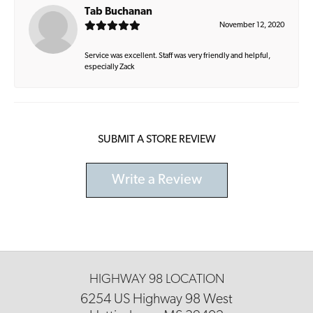
Tab Buchanan
November 12, 2020
Service was excellent. Staff was very friendly and helpful,
especially Zack
SUBMIT A STORE REVIEW
Write a Review
HIGHWAY 98 LOCATION
6254 US Highway 98 West