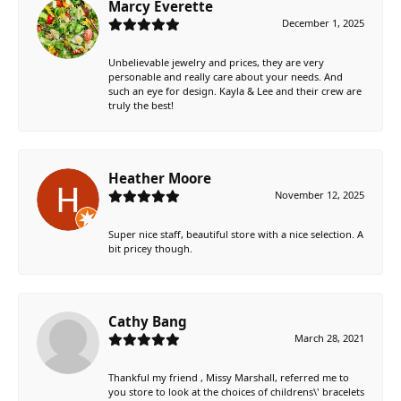
Marcy Everette
December 1, 2025
Unbelievable jewelry and prices, they are very
personable and really care about your needs. And
such an eye for design. Kayla & Lee and their crew are
truly the best!
Heather Moore
November 12, 2025
Super nice staff, beautiful store with a nice selection. A
bit pricey though.
Cathy Bang
March 28, 2021
Thankful my friend , Missy Marshall, referred me to
you store to look at the choices of childrens\' bracelets