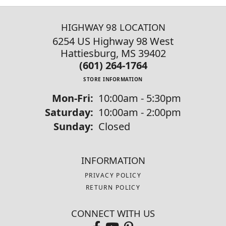
HIGHWAY 98 LOCATION
6254 US Highway 98 West
Hattiesburg, MS 39402
(601) 264-1764
STORE INFORMATION
Monday - Friday:
Mon-Fri:
10:00am - 5:30pm
Saturday:
10:00am - 2:00pm
Sunday:
Closed
INFORMATION
PRIVACY POLICY
RETURN POLICY
CONNECT WITH US