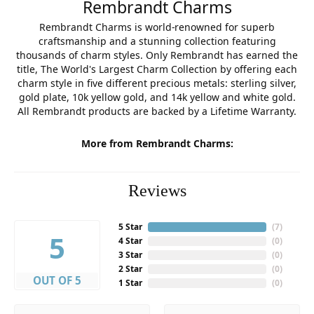
Rembrandt Charms
Rembrandt Charms is world-renowned for superb
craftsmanship and a stunning collection featuring
thousands of charm styles. Only Rembrandt has earned the
title, The World's Largest Charm Collection by offering each
charm style in five different precious metals: sterling silver,
gold plate, 10k yellow gold, and 14k yellow and white gold.
All Rembrandt products are backed by a Lifetime Warranty.
More from Rembrandt Charms:
Reviews
5 Star
(
7
)
5
4 Star
(
0
)
3 Star
(
0
)
2 Star
(
0
)
OUT OF 5
1 Star
(
0
)