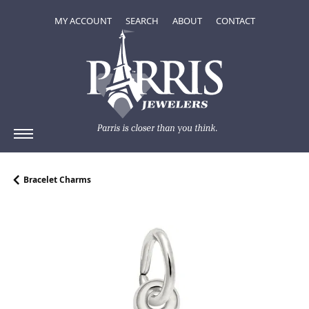
TOGGLE MY ACCOUNT MENU
TOGGLE SEARCH MENU
TOGGLE
ABOUT
MENU
MY ACCOUNT
SEARCH
ABOUT
CONTACT
Bracelet Charms