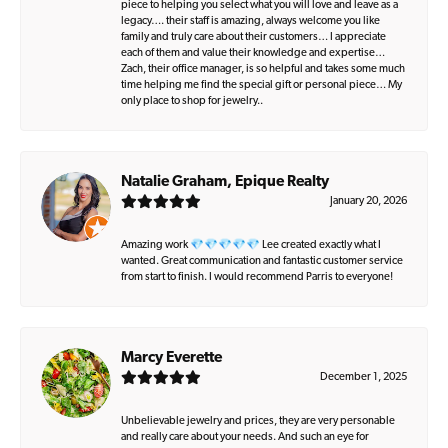
piece to helping you select what you will love and leave as a
legacy…. their staff is amazing, always welcome you like
family and truly care about their customers… I appreciate
each of them and value their knowledge and expertise…
Zach, their office manager, is so helpful and takes some much
time helping me find the special gift or personal piece… My
only place to shop for jewelry..
Natalie Graham, Epique Realty
January 20, 2026
Amazing work 💎💎💎💎💎 Lee created exactly what I
wanted. Great communication and fantastic customer service
from start to finish. I would recommend Parris to everyone!
Marcy Everette
December 1, 2025
Unbelievable jewelry and prices, they are very personable
and really care about your needs. And such an eye for