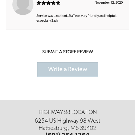
November 12, 2020
Service was excellent. Staff was very friendly and helpful,
especially Zack
SUBMIT A STORE REVIEW
Write a Review
HIGHWAY 98 LOCATION
6254 US Highway 98 West
Hattiesburg, MS 39402