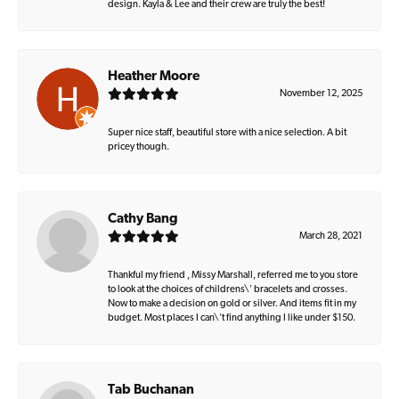
design. Kayla & Lee and their crew are truly the best!
Heather Moore
November 12, 2025
Super nice staff, beautiful store with a nice selection. A bit
pricey though.
Cathy Bang
March 28, 2021
Thankful my friend , Missy Marshall, referred me to you store
to look at the choices of childrens\' bracelets and crosses.
Now to make a decision on gold or silver. And items fit in my
budget. Most places I can\'t find anything I like under $150.
Tab Buchanan