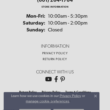
(601) 264-1764
STORE INFORMATION
Monday - Friday:
Mon-Fri:
10:00am - 5:30pm
Saturday:
10:00am - 2:00pm
Sunday:
Closed
INFORMATION
PRIVACY POLICY
RETURN POLICY
CONNECT WITH US
Return Policy
Privacy Policy
Terms & Conditions
Privacy Policy
or
Learn how we use cookies in our
Close co
manage cookie preferences
.
Accessibility Statement