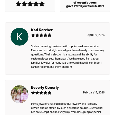
of recent buyers
gave Parris Jewelers 5 stars
Kati Karcher
April 19, 2026
Such an amazing business with top tier customer service.
Everyone is so kind, knowledgeable and ready to answer any
questions. Their selection is amazing and the ability for
custom pieces sets them apart. We have used Paris as our
families jeweler for many years now and that will continue. I
cannot recommend them enough!
Beverly Conerly
February 17, 2026
Parris Jewelers has such beautiful jewelry, and is locally
owned and operated by such a precious couple… Kayla and
Lee are exceptional in every way, from designing a special