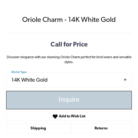
Oriole Charm - 14K White Gold
Call for Price
Discover elegance with our stunning Oriole Charm perfect for bird lovers and versatile
styles.
Metal Type
14K White Gold
Inquire
Add to Wish List
Shipping
Returns