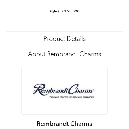
Style #:
10379810000
Product Details
About Rembrandt Charms
Rembrandt Charms