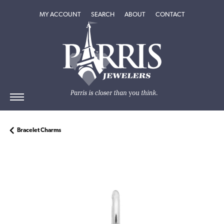
TOGGLE MY ACCOUNT MENU
TOGGLE SEARCH MENU
TOGGLE
ABOUT
MENU
MY ACCOUNT
SEARCH
ABOUT
CONTACT
Bracelet Charms