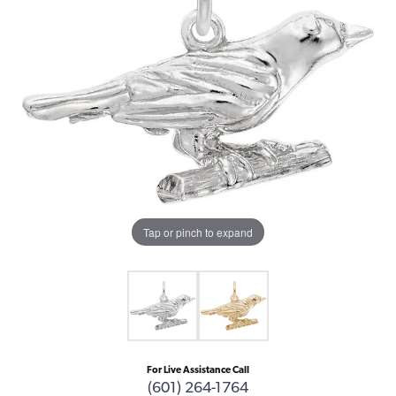
Tap or pinch to expand
For Live Assistance Call
(601) 264-1764