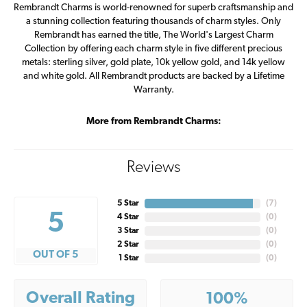
Rembrandt Charms is world-renowned for superb craftsmanship and
a stunning collection featuring thousands of charm styles. Only
Rembrandt has earned the title, The World's Largest Charm
Collection by offering each charm style in five different precious
metals: sterling silver, gold plate, 10k yellow gold, and 14k yellow
and white gold. All Rembrandt products are backed by a Lifetime
Warranty.
More from Rembrandt Charms:
Reviews
5 Star
(
7
)
5
4 Star
(
0
)
3 Star
(
0
)
2 Star
(
0
)
OUT OF 5
1 Star
(
0
)
Overall Rating
100%