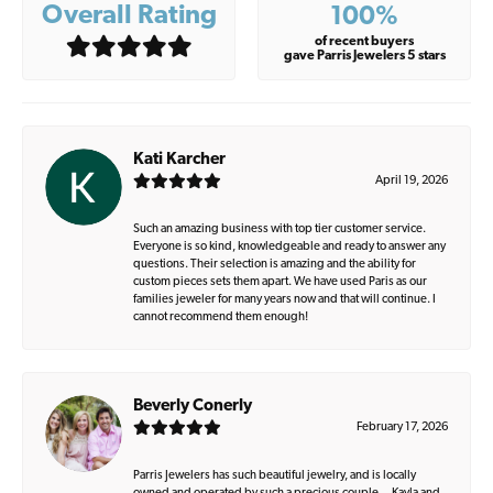
Overall Rating
100%
of recent buyers
gave Parris Jewelers 5 stars
Kati Karcher
April 19, 2026
Such an amazing business with top tier customer service.
Everyone is so kind, knowledgeable and ready to answer any
questions. Their selection is amazing and the ability for
custom pieces sets them apart. We have used Paris as our
families jeweler for many years now and that will continue. I
cannot recommend them enough!
Beverly Conerly
February 17, 2026
Parris Jewelers has such beautiful jewelry, and is locally