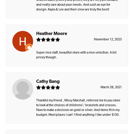
Unbelievable jewelry and prices, they are very personable
and really care about your needs. And such an eye for
design. Kayla & Lee and their crew are truly the best!
Heather Moore
November 12, 2025
Super nice staff, beautiful store with a nice selection. A bit
pricey though.
Cathy Bang
March 28, 2021
Thankful my friend , Missy Marshall, referred me to you store
to look at the choices of childrens\' bracelets and crosses.
Now to make a decision on gold or silver. And items fit in my
budget. Most places I can\'t find anything I like under $150.