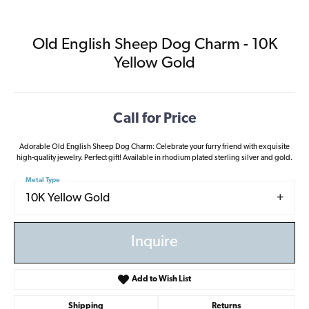
Old English Sheep Dog Charm - 10K
Yellow Gold
Call for Price
Adorable Old English Sheep Dog Charm: Celebrate your furry friend with exquisite
high-quality jewelry. Perfect gift! Available in rhodium plated sterling silver and gold.
Metal Type
10K Yellow Gold
Inquire
Add to Wish List
Shipping
Returns