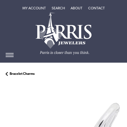
TOGGLE MY ACCOUNT MENU
TOGGLE SEARCH MENU
TOGGLE
ABOUT
MENU
MY ACCOUNT
SEARCH
ABOUT
CONTACT
Bracelet Charms