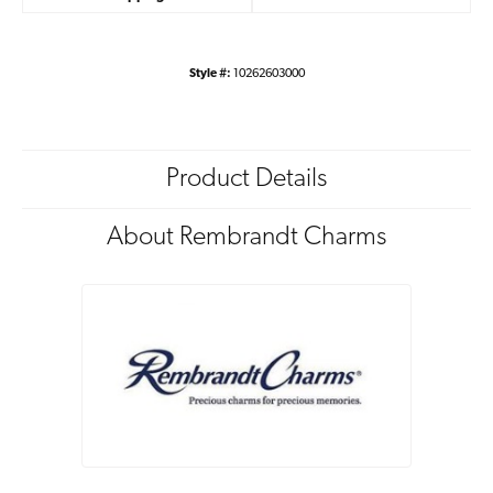
Style #:
10262603000
Product Details
About Rembrandt Charms