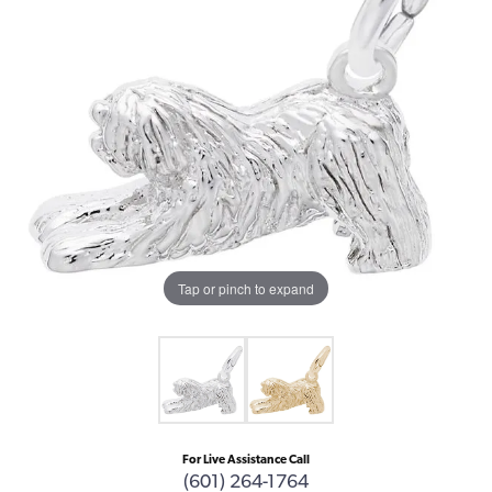
Tap or pinch to expand
For Live Assistance Call
(601) 264-1764