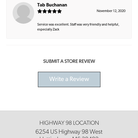
Tab Buchanan
November 12, 2020
Service was excellent. Staff was very friendly and helpful,
especially Zack
SUBMIT A STORE REVIEW
Write a Review
HIGHWAY 98 LOCATION
6254 US Highway 98 West