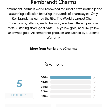
Rembrandt Charms
Rembrandt Charms is world-renowned for superb craftsmanship and
a stunning collection featuring thousands of charm styles. Only
Rembrandt has earned the title, The World's Largest Charm
Collection by offering each charm style in five different precious
metals: sterling silver, gold plate, 10k yellow gold, and 14k yellow
and white gold. All Rembrandt products are backed by a Lifetime
Warranty.
More from Rembrandt Charms:
Reviews
5 Star
(
7
)
5
4 Star
(
0
)
3 Star
(
0
)
2 Star
(
0
)
OUT OF 5
1 Star
(
0
)