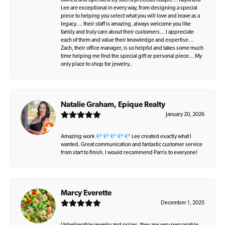
owned and operated by such a precious couple… Kayla and
Lee are exceptional in every way, from designing a special
piece to helping you select what you will love and leave as a
legacy…. their staff is amazing, always welcome you like
family and truly care about their customers… I appreciate
each of them and value their knowledge and expertise…
Zach, their office manager, is so helpful and takes some much
time helping me find the special gift or personal piece… My
only place to shop for jewelry..
Natalie Graham, Epique Realty
January 20, 2026
Amazing work 💎💎💎💎💎 Lee created exactly what I
wanted. Great communication and fantastic customer service
from start to finish. I would recommend Parris to everyone!
Marcy Everette
December 1, 2025