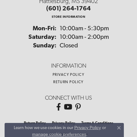
Hattiesburg, MS 39402
(601) 264-1764
STORE INFORMATION
Monday - Friday:
Mon-Fri:
10:00am - 5:30pm
Saturday:
10:00am - 2:00pm
Sunday:
Closed
INFORMATION
PRIVACY POLICY
RETURN POLICY
CONNECT WITH US
Return Policy
Privacy Policy
Terms & Conditions
Privacy Policy
or
Learn how we use cookies in our
Close co
manage cookie preferences
.
Accessibility Statement