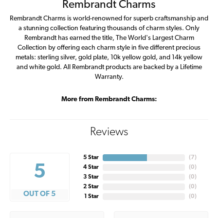
Rembrandt Charms
Rembrandt Charms is world-renowned for superb craftsmanship and
a stunning collection featuring thousands of charm styles. Only
Rembrandt has earned the title, The World's Largest Charm
Collection by offering each charm style in five different precious
metals: sterling silver, gold plate, 10k yellow gold, and 14k yellow
and white gold. All Rembrandt products are backed by a Lifetime
Warranty.
More from Rembrandt Charms:
Reviews
5 Star
(
7
)
5
4 Star
(
0
)
3 Star
(
0
)
2 Star
(
0
)
OUT OF 5
1 Star
(
0
)