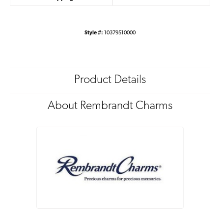
Style #:
10379510000
Product Details
About Rembrandt Charms