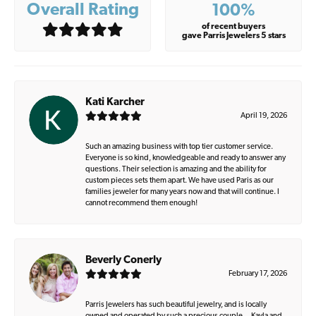
Overall Rating
100%
of recent buyers
gave Parris Jewelers 5 stars
Kati Karcher
April 19, 2026
Such an amazing business with top tier customer service.
Everyone is so kind, knowledgeable and ready to answer any
questions. Their selection is amazing and the ability for
custom pieces sets them apart. We have used Paris as our
families jeweler for many years now and that will continue. I
cannot recommend them enough!
Beverly Conerly
February 17, 2026
Parris Jewelers has such beautiful jewelry, and is locally