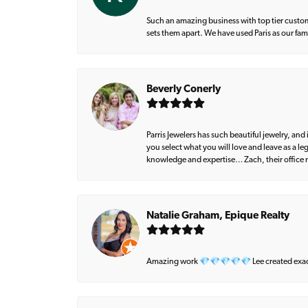
Such an amazing business with top tier custom
sets them apart. We have used Paris as our fa
Beverly Conerly
Parris Jewelers has such beautiful jewelry, an
you select what you will love and leave as a l
knowledge and expertise… Zach, their office m
Natalie Graham, Epique Realty
Amazing work 💎💎💎💎💎 Lee created exactly 