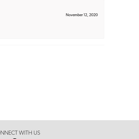
November 12, 2020
NNECT WITH US