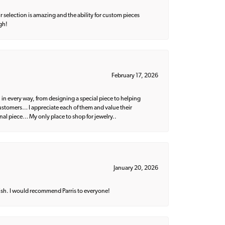
 selection is amazing and the ability for custom pieces
gh!
February 17, 2026
 in every way, from designing a special piece to helping
 customers… I appreciate each of them and value their
nal piece… My only place to shop for jewelry..
January 20, 2026
ish. I would recommend Parris to everyone!