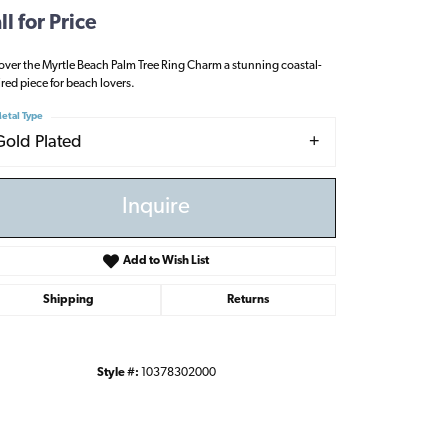
ll for Price
over the Myrtle Beach Palm Tree Ring Charm a stunning coastal-
ired piece for beach lovers.
etal Type
Gold Plated
Inquire
Add to Wish List
Shipping
Returns
Style #:
10378302000
Click to zoom