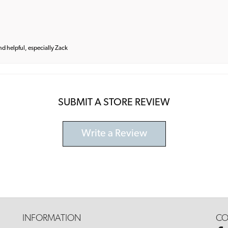
and helpful, especially Zack
SUBMIT A STORE REVIEW
Write a Review
INFORMATION
CO