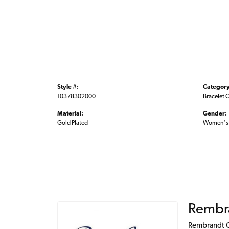
Style #:
Category
10378302000
Bracelet 
Material:
Gender:
Gold Plated
Women's
Rembr
Rembrandt Ch