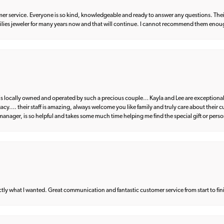
er service. Everyone is so kind, knowledgeable and ready to answer any questions. Their
milies jeweler for many years now and that will continue. I cannot recommend them enou
d is locally owned and operated by such a precious couple… Kayla and Lee are exceptional
egacy…. their staff is amazing, always welcome you like family and truly care about their
anager, is so helpful and takes some much time helping me find the special gift or perso
what I wanted. Great communication and fantastic customer service from start to fin