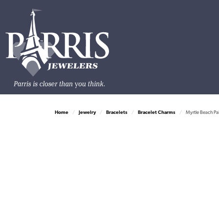
Home
Jewelry
Bracelets
Bracelet Charms
Myrtle Beach Pa