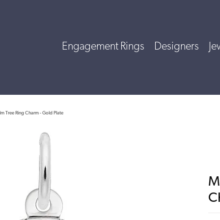
Engagement Rings
Designers
Je
lm Tree Ring Charm - Gold Plate
M
C