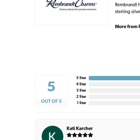
Rembrandt ha
sterling sil
More from 
5 Star
5
4 Star
3 Star
2 Star
OUT OF 5
1 Star
Kati Karcher