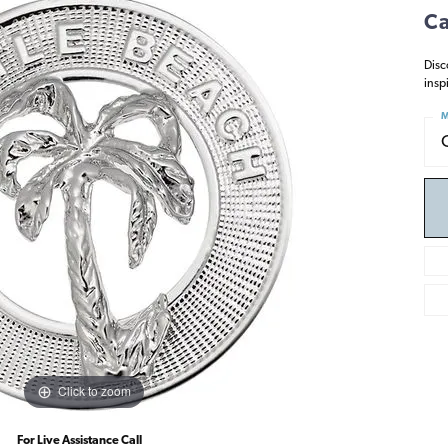
Ca
Disc
insp
M
Click to zoom
For Live Assistance Call