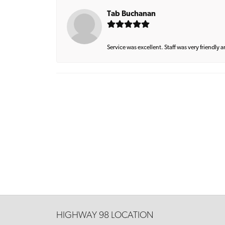
Tab Buchanan
Service was excellent. Staff was very friendly 
HIGHWAY 98 LOCATION