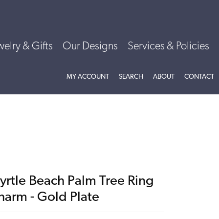
welry & Gifts
Our Designs
Services & Policies
TOGGLE MY ACCOUNT MENU
TOGGLE SEARCH MENU
TOGGLE
ABOU
MY ACCOUNT
SEARCH
ABOUT
CONTACT
yrtle Beach Palm Tree Ring
harm - Gold Plate