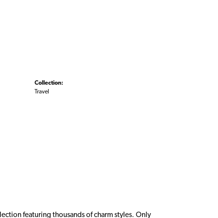
Collection:
Travel
ction featuring thousands of charm styles. Only