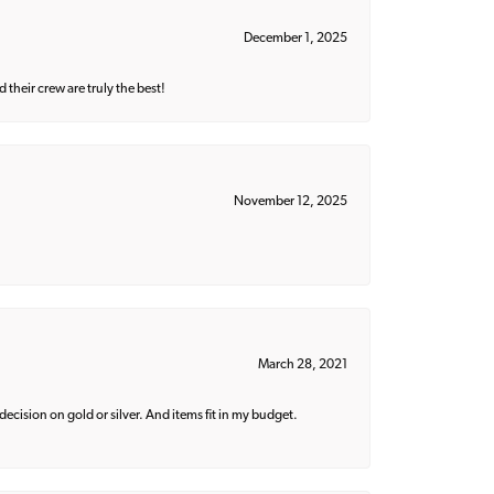
December 1, 2025
their crew are truly the best!
November 12, 2025
March 28, 2021
decision on gold or silver. And items fit in my budget.