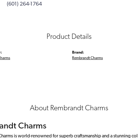
(601) 264-1764
Product Details
:
Brand:
Charms
Rembrandt Charms
About Rembrandt Charms
andt Charms
arms is world-renowned for superb craftsmanship and a stunning colle