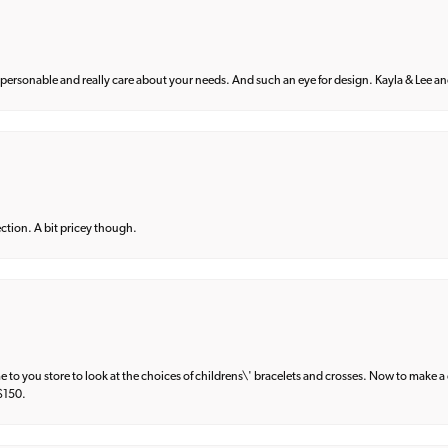
 personable and really care about your needs. And such an eye for design. Kayla & Lee and 
lection. A bit pricey though.
e to you store to look at the choices of childrens\' bracelets and crosses. Now to make a 
 $150.