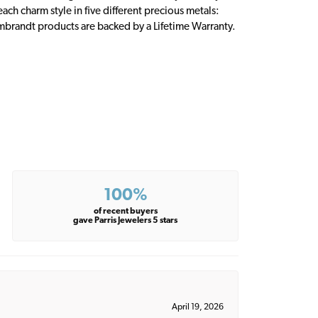
ch charm style in five different precious metals:
embrandt products are backed by a Lifetime Warranty.
100%
of recent buyers
gave Parris Jewelers 5 stars
April 19, 2026