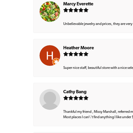
Marcy Everette
Unbelievable jewelry and prices, they are very
Heather Moore
Super nice staff, beautiful store with a nice se
Cathy Bang
Thankful my friend , Missy Marshall, referred m
Most places I can\'t find anything I like under