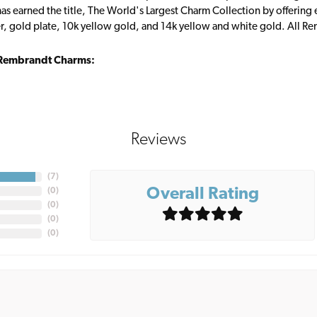
s earned the title, The World's Largest Charm Collection by offering ea
ver, gold plate, 10k yellow gold, and 14k yellow and white gold. All R
Rembrandt Charms:
Reviews
(
7
)
Overall Rating
(
0
)
(
0
)
(
0
)
(
0
)