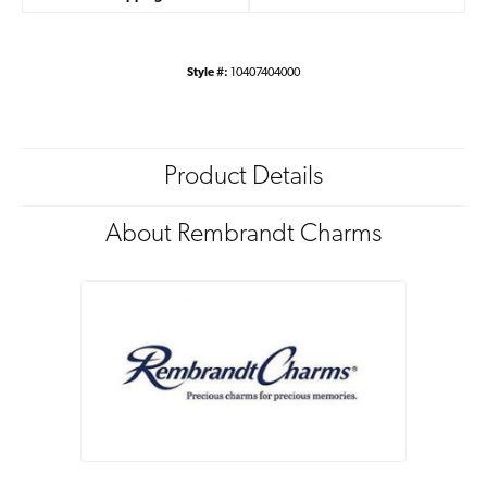
Style #:
10407404000
Product Details
About Rembrandt Charms