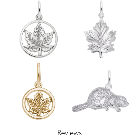
Reviews