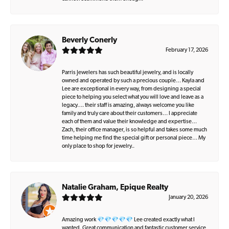
Beverly Conerly
February 17, 2026
Parris Jewelers has such beautiful jewelry, and is locally
owned and operated by such a precious couple… Kayla and
Lee are exceptional in every way, from designing a special
piece to helping you select what you will love and leave as a
legacy…. their staff is amazing, always welcome you like
family and truly care about their customers… I appreciate
each of them and value their knowledge and expertise…
Zach, their office manager, is so helpful and takes some much
time helping me find the special gift or personal piece… My
only place to shop for jewelry..
Natalie Graham, Epique Realty
January 20, 2026
Amazing work 💎💎💎💎💎 Lee created exactly what I
wanted. Great communication and fantastic customer service