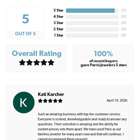
5 Star
(
7
)
5
4 Star
(
0
)
3 Star
(
0
)
2 Star
(
0
)
OUT OF 5
1 Star
(
0
)
Overall Rating
100%
of recent buyers
gave Parris Jewelers 5 stars
Kati Karcher
April 19, 2026
Such an amazing business with top tier customer service.
Everyone is so kind, knowledgeable and ready to answer any
questions. Their selection is amazing and the ability for
custom pieces sets them apart. We have used Paris as our
families jeweler for many years now and that will continue. I
cannot recommend them enough!