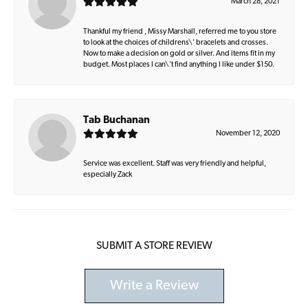
March 28, 2021
Thankful my friend , Missy Marshall, referred me to you store
to look at the choices of childrens\' bracelets and crosses.
Now to make a decision on gold or silver. And items fit in my
budget. Most places I can\'t find anything I like under $150.
Tab Buchanan
November 12, 2020
Service was excellent. Staff was very friendly and helpful,
especially Zack
SUBMIT A STORE REVIEW
Write a Review