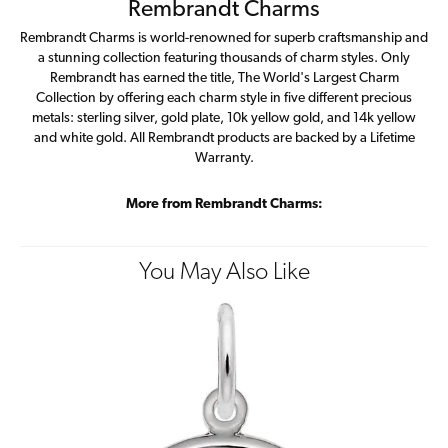
Rembrandt Charms
Rembrandt Charms is world-renowned for superb craftsmanship and
a stunning collection featuring thousands of charm styles. Only
Rembrandt has earned the title, The World's Largest Charm
Collection by offering each charm style in five different precious
metals: sterling silver, gold plate, 10k yellow gold, and 14k yellow
and white gold. All Rembrandt products are backed by a Lifetime
Warranty.
More from Rembrandt Charms:
You May Also Like