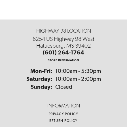
HIGHWAY 98 LOCATION
6254 US Highway 98 West
Hattiesburg, MS 39402
(601) 264-1764
STORE INFORMATION
Monday - Friday:
Mon-Fri:
10:00am - 5:30pm
Saturday:
10:00am - 2:00pm
Sunday:
Closed
INFORMATION
PRIVACY POLICY
RETURN POLICY