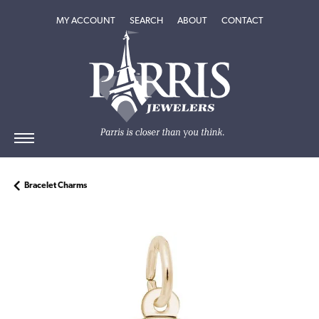
TOGGLE MY ACCOUNT MENU
TOGGLE SEARCH MENU
TOGGLE
ABOUT
MENU
MY ACCOUNT
SEARCH
ABOUT
CONTACT
Bracelet Charms