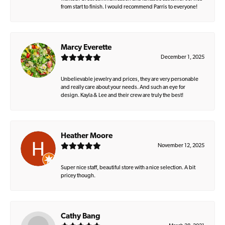
from start to finish. I would recommend Parris to everyone!
Marcy Everette
December 1, 2025
Unbelievable jewelry and prices, they are very personable
and really care about your needs. And such an eye for
design. Kayla & Lee and their crew are truly the best!
Heather Moore
November 12, 2025
Super nice staff, beautiful store with a nice selection. A bit
pricey though.
Cathy Bang