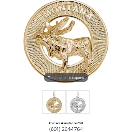
Tap or pinch to expand
For Live Assistance Call
(601) 264-1764