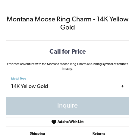
Montana Moose Ring Charm - 14K Yellow
Gold
Call for Price
Embrace adventure with the Montana Moose Ring Charm a stunning symbol of nature's
beauty.
Metal Type
14K Yellow Gold
Inquire
Add to Wish List
Shipping
Returns