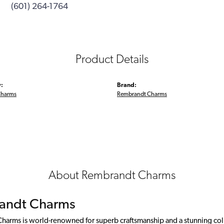
(601) 264-1764
Product Details
:
Brand:
Charms
Rembrandt Charms
About Rembrandt Charms
andt Charms
arms is world-renowned for superb craftsmanship and a stunning colle