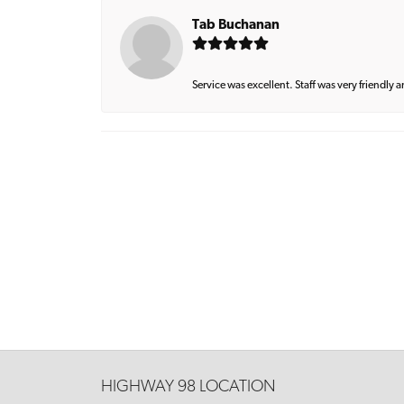
Tab Buchanan
Service was excellent. Staff was very friendly 
HIGHWAY 98 LOCATION