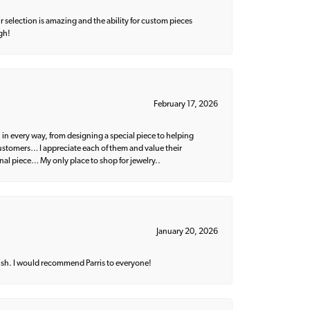
 selection is amazing and the ability for custom pieces
gh!
February 17, 2026
 in every way, from designing a special piece to helping
 customers… I appreciate each of them and value their
nal piece… My only place to shop for jewelry..
January 20, 2026
ish. I would recommend Parris to everyone!