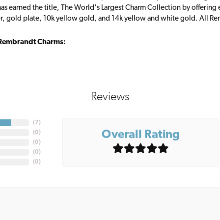
s earned the title, The World's Largest Charm Collection by offering ea
ver, gold plate, 10k yellow gold, and 14k yellow and white gold. All R
Rembrandt Charms:
Reviews
(
7
)
Overall Rating
(
0
)
(
0
)
(
0
)
(
0
)