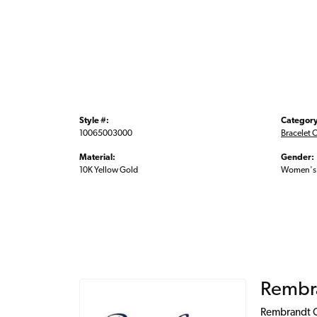
Style #:
Category
10065003000
Bracelet 
Material:
Gender:
10K Yellow Gold
Women's
Rembr
Rembrandt Ch