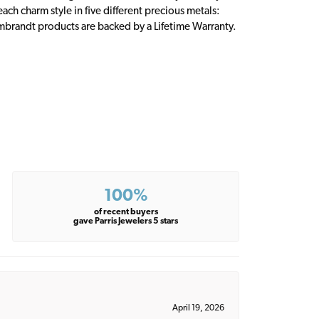
ch charm style in five different precious metals:
embrandt products are backed by a Lifetime Warranty.
100%
of recent buyers
gave Parris Jewelers 5 stars
April 19, 2026