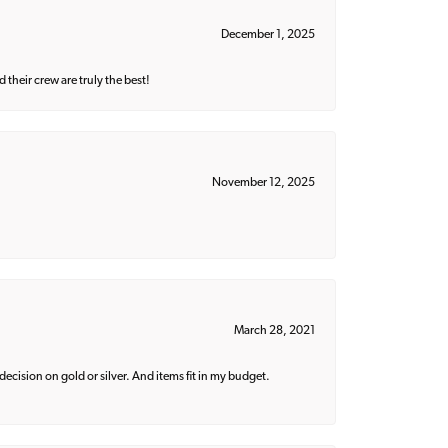
December 1, 2025
their crew are truly the best!
November 12, 2025
March 28, 2021
decision on gold or silver. And items fit in my budget.