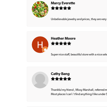
Marcy Everette
Unbelievable jewelry and prices, they are very
Heather Moore
Super nice staff, beautiful store with a nice se
Cathy Bang
Thankful my friend , Missy Marshall, referred m
Most places I can\'t find anything I like under