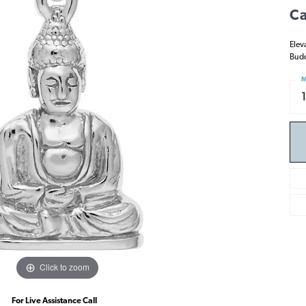
Ca
Elev
Budd
M
Click to zoom
For Live Assistance Call