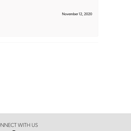
November 12, 2020
NNECT WITH US