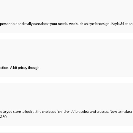
 personable and really care about your needs. And such an eye for design. Kayla & Lee and 
lection. A bit pricey though.
e to you store to look at the choices of childrens\' bracelets and crosses. Now to make a 
 $150.