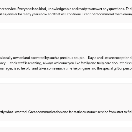
er service. Everyone is so kind, knowledgeable and ready to answer any questions. Their
milies jeweler for many years now and that will continue. I cannot recommend them enou
d is locally owned and operated by such a precious couple… Kayla and Lee are exceptional
egacy…. their staff is amazing, always welcome you like family and truly care about their
anager, is so helpful and takes some much time helping me find the special gift or perso
what I wanted. Great communication and fantastic customer service from start to fin