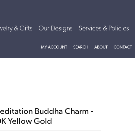
welry & Gifts
Our Designs
Services & Policies
TOGGLE MY ACCOUNT MENU
TOGGLE SEARCH MENU
TOGGLE
ABOU
MY ACCOUNT
SEARCH
ABOUT
CONTACT
editation Buddha Charm -
0K Yellow Gold