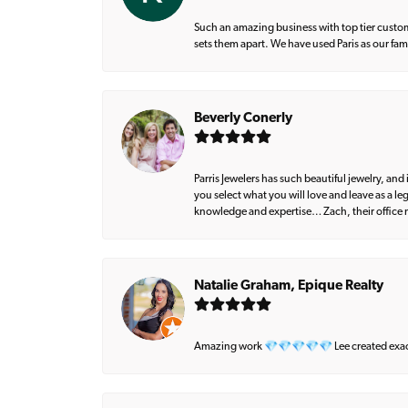
Such an amazing business with top tier custom
sets them apart. We have used Paris as our fa
Beverly Conerly
Parris Jewelers has such beautiful jewelry, an
you select what you will love and leave as a l
knowledge and expertise… Zach, their office m
Natalie Graham, Epique Realty
Amazing work 💎💎💎💎💎 Lee created exactly 