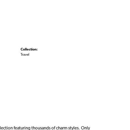
Collection:
Travel
ction featuring thousands of charm styles. Only