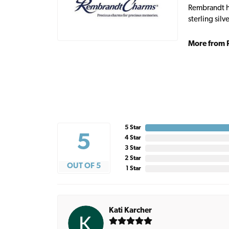
Rembrandt ha
sterling sil
More from 
5 Star
5
4 Star
3 Star
2 Star
OUT OF 5
1 Star
Kati Karcher