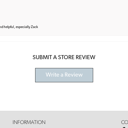
and helpful, especially Zack
SUBMIT A STORE REVIEW
Write a Review
INFORMATION
CO