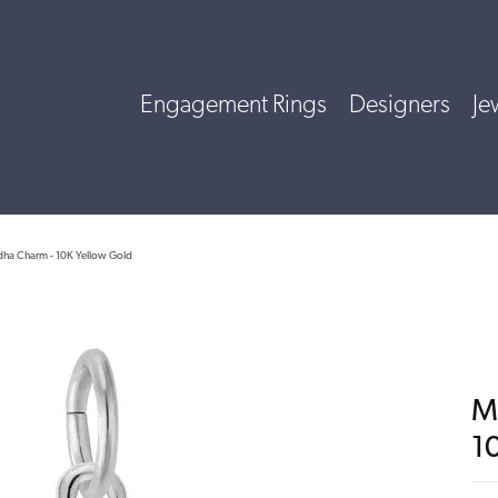
Engagement Rings
Designers
Je
dha Charm - 10K Yellow Gold
M
1