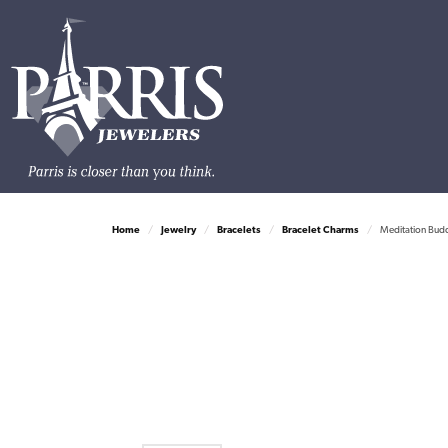
Home
Jewelry
Bracelets
Bracelet Charms
Meditation Bud