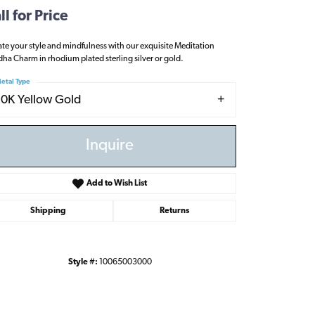
ll for Price
ate your style and mindfulness with our exquisite Meditation
ha Charm in rhodium plated sterling silver or gold.
etal Type
10K Yellow Gold
Inquire
Add to Wish List
Shipping
Returns
Style #:
10065003000
Click to zoom