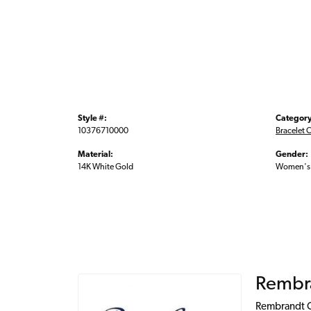
Style #:
Category
10376710000
Bracelet 
Material:
Gender:
14K White Gold
Women's
Rembr
Rembrandt Ch