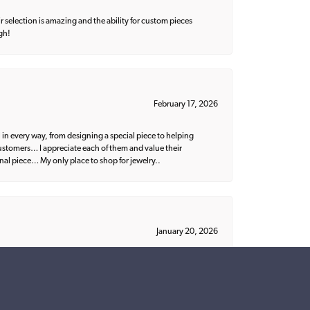
 selection is amazing and the ability for custom pieces
gh!
February 17, 2026
 in every way, from designing a special piece to helping
 customers… I appreciate each of them and value their
nal piece… My only place to shop for jewelry..
January 20, 2026
ish. I would recommend Parris to everyone!