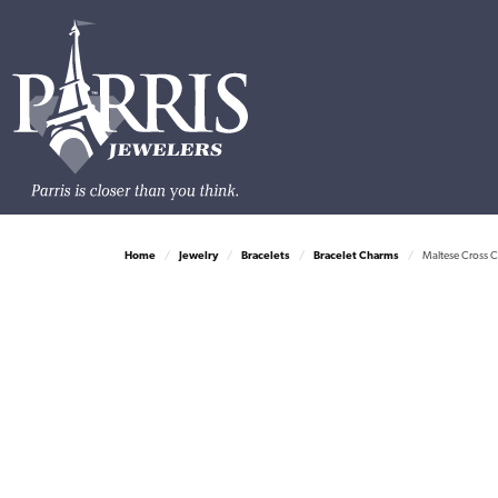
Home
Jewelry
Bracelets
Bracelet Charms
Maltese Cross C