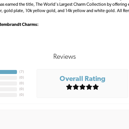
s earned the title, The World's Largest Charm Collection by offering ea
ver, gold plate, 10k yellow gold, and 14k yellow and white gold. All R
Rembrandt Charms:
Reviews
(
7
)
Overall Rating
(
0
)
(
0
)
(
0
)
(
0
)