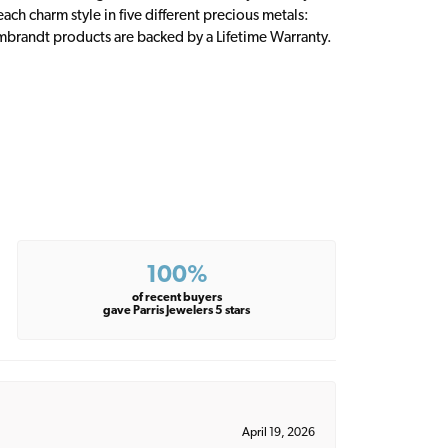
ch charm style in five different precious metals:
embrandt products are backed by a Lifetime Warranty.
100%
of recent buyers
gave Parris Jewelers 5 stars
April 19, 2026