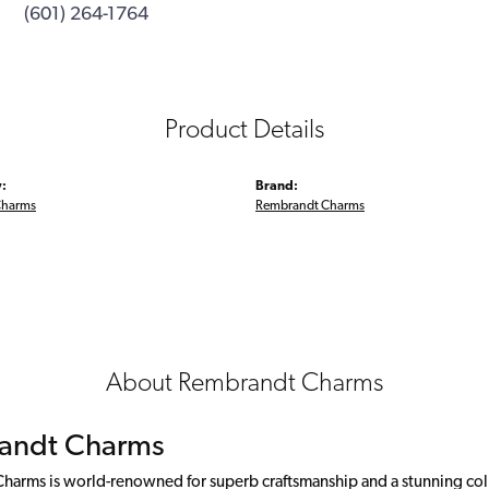
(601) 264-1764
Product Details
:
Brand:
Charms
Rembrandt Charms
About Rembrandt Charms
andt Charms
arms is world-renowned for superb craftsmanship and a stunning colle