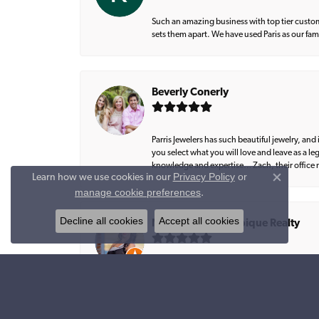
Such an amazing business with top tier custom
sets them apart. We have used Paris as our fa
Beverly Conerly
Parris Jewelers has such beautiful jewelry, an
you select what you will love and leave as a l
knowledge and expertise… Zach, their office m
Privacy Policy
or
Learn how we use cookies in our
Close co
manage cookie preferences
.
Decline all cookies
Accept all cookies
Natalie Graham, Epique Realty
Amazing work 💎💎💎💎💎 Lee created exactly 