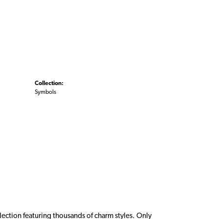
Collection:
Symbols
ction featuring thousands of charm styles. Only