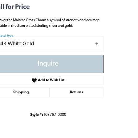
ll for Price
over the Maltese Cross Charm a symbol of strength and courage
lable in rhodium plated sterling silver and gold.
etal Type
14K White Gold
Inquire
Add to Wish List
Shipping
Returns
Style #:
10376710000
Click to zoom