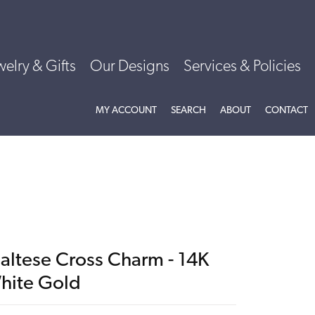
welry & Gifts
Our Designs
Services & Policies
TOGGLE MY ACCOUNT MENU
TOGGLE SEARCH MENU
TOGGLE
ABOU
MY ACCOUNT
SEARCH
ABOUT
CONTACT
altese Cross Charm - 14K
hite Gold