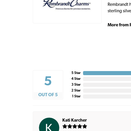
Rembrandt ha
sterling sil
More from 
5 Star
5
4 Star
3 Star
2 Star
OUT OF 5
1 Star
Kati Karcher