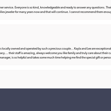
er service. Everyone is so kind, knowledgeable and ready to answer any questions. Their
milies jeweler for many years now and that will continue. I cannot recommend them enou
d is locally owned and operated by such a precious couple… Kayla and Lee are exceptional
egacy…. their staff is amazing, always welcome you like family and truly care about their
anager, is so helpful and takes some much time helping me find the special gift or perso
nsent popup
what I wanted. Great communication and fantastic customer service from start to fin