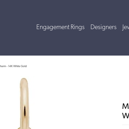
Engagement Rings
Designers
Je
harm - 14K White Gold
M
W