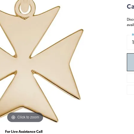
Ca
Disc
avai
M
Click to zoom
For Live Assistance Call