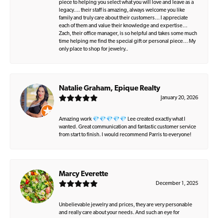
piece to helping you select what you will love and leave as a
legacy…. their staff is amazing, always welcome you like
family and truly care about their customers… I appreciate
each of them and value their knowledge and expertise…
Zach, their office manager, is so helpful and takes some much
time helping me find the special gift or personal piece… My
only place to shop for jewelry..
Natalie Graham, Epique Realty
January 20, 2026
Amazing work 💎💎💎💎💎 Lee created exactly what I
wanted. Great communication and fantastic customer service
from start to finish. I would recommend Parris to everyone!
Marcy Everette
December 1, 2025
Unbelievable jewelry and prices, they are very personable
and really care about your needs. And such an eye for