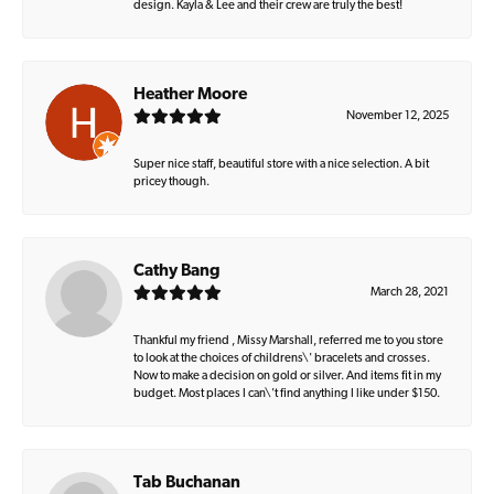
design. Kayla & Lee and their crew are truly the best!
Heather Moore
November 12, 2025
Super nice staff, beautiful store with a nice selection. A bit
pricey though.
Cathy Bang
March 28, 2021
Thankful my friend , Missy Marshall, referred me to you store
to look at the choices of childrens\' bracelets and crosses.
Now to make a decision on gold or silver. And items fit in my
budget. Most places I can\'t find anything I like under $150.
Tab Buchanan