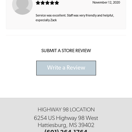
November 12, 2020
Service was excellent. Staff was very friendly and helpful,
especially Zack
SUBMIT A STORE REVIEW
Write a Review
HIGHWAY 98 LOCATION
6254 US Highway 98 West
Hattiesburg, MS 39402