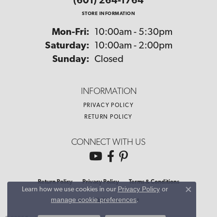
(601) 264-1764
STORE INFORMATION
Monday - Friday:
Mon-Fri:
10:00am - 5:30pm
Saturday:
10:00am - 2:00pm
Sunday:
Closed
INFORMATION
PRIVACY POLICY
RETURN POLICY
CONNECT WITH US
Return Policy
Privacy Policy
Terms & Conditions
Privacy Policy
or
Learn how we use cookies in our
Close co
manage cookie preferences
.
Accessibility Statement