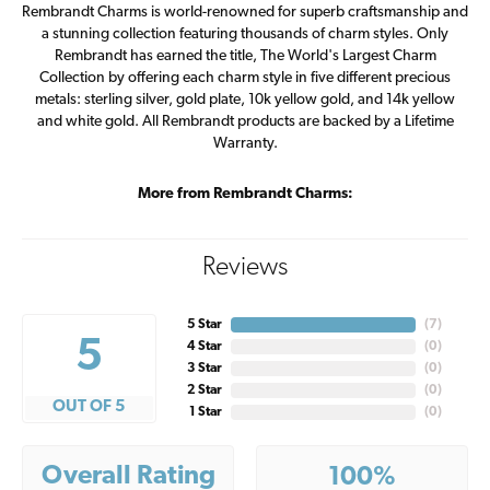
Rembrandt Charms is world-renowned for superb craftsmanship and
a stunning collection featuring thousands of charm styles. Only
Rembrandt has earned the title, The World's Largest Charm
Collection by offering each charm style in five different precious
metals: sterling silver, gold plate, 10k yellow gold, and 14k yellow
and white gold. All Rembrandt products are backed by a Lifetime
Warranty.
More from Rembrandt Charms:
Reviews
5 Star
(
7
)
5
4 Star
(
0
)
3 Star
(
0
)
2 Star
(
0
)
OUT OF 5
1 Star
(
0
)
Overall Rating
100%