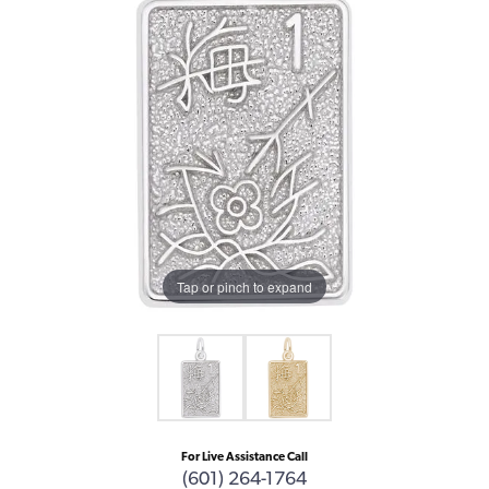
Tap or pinch to expand
For Live Assistance Call
(601) 264-1764