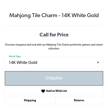
Mahjong Tile Charm - 14K White Gold
Call for Price
Discover elegance and luck with our Mahjong Tile Charm perfect for gamers and charm
collectors.
Metal Type
14K White Gold
Inquire
Add to Wish List
Shipping
Returns