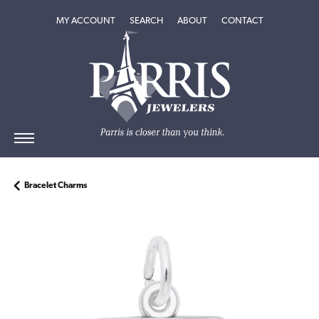
TOGGLE MY ACCOUNT MENU
TOGGLE SEARCH MENU
TOGGLE
ABOUT
MENU
MY ACCOUNT
SEARCH
ABOUT
CONTACT
Bracelet Charms