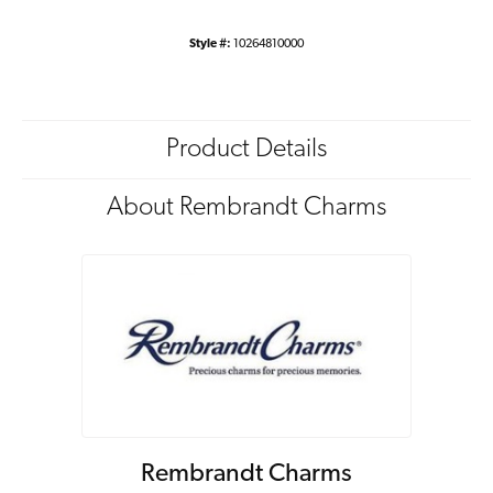
Style #:
10264810000
Product Details
About Rembrandt Charms
Rembrandt Charms