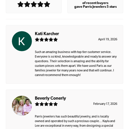
of recent buyers
gave Parris Jewelers 5 stars
Kati Karcher
April 19, 2026
Such an amazing business with top tier customer service.
Everyone is so kind, knowledgeable and ready to answer any
questions. Their selection is amazing and the ability for
custom pieces sets them apart. We have used Paris as our
families jeweler for many years now and that will continue. I
cannot recommend them enough!
Beverly Conerly
February 17, 2026
Parris Jewelers has such beautiful jewelry, and is locally
owned and operated by such a precious couple… Kayla and
Lee are exceptional in every way, from designing a special