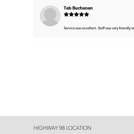
Tab Buchanan
Service was excellent. Staff was very friendly 
HIGHWAY 98 LOCATION