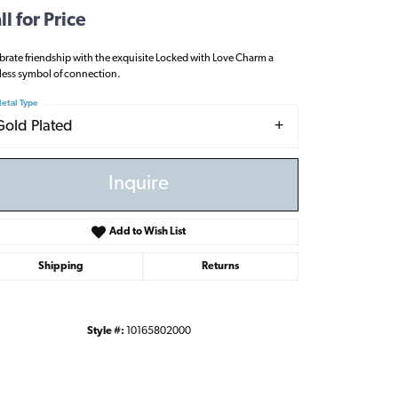
ll for Price
brate friendship with the exquisite Locked with Love Charm a
less symbol of connection.
etal Type
Gold Plated
Inquire
Add to Wish List
Shipping
Returns
Style #:
10165802000
Click to zoom