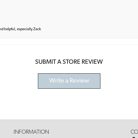
and helpful, especially Zack
SUBMIT A STORE REVIEW
Write a Review
INFORMATION
CO