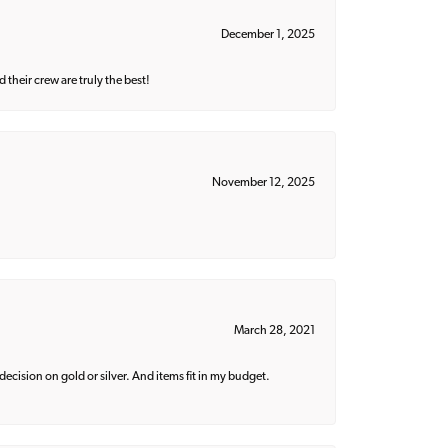
December 1, 2025
their crew are truly the best!
November 12, 2025
March 28, 2021
decision on gold or silver. And items fit in my budget.