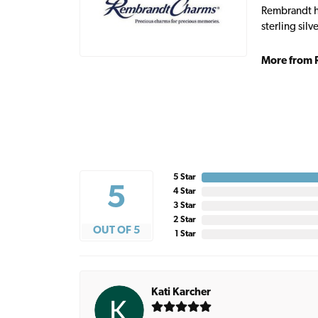
Rembrandt ha
sterling sil
More from 
5 Star
5
4 Star
3 Star
2 Star
OUT OF 5
1 Star
Kati Karcher