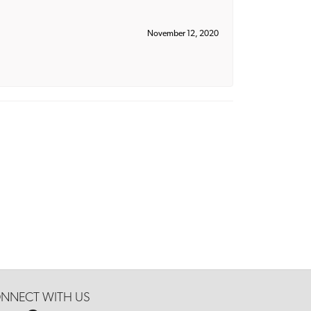
November 12, 2020
NNECT WITH US