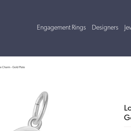
Engagement Rings
Designers
Je
e Charm - Gold Plate
L
G