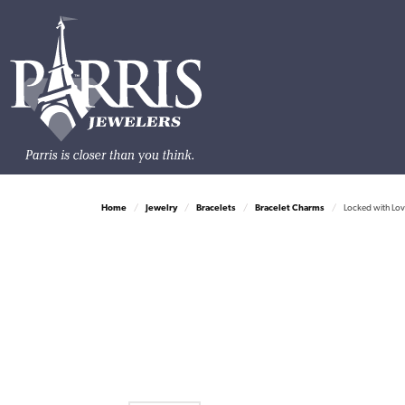
Home
Jewelry
Bracelets
Bracelet Charms
Locked with Lov