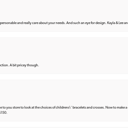
 personable and really care about your needs. And such an eye for design. Kayla & Lee and 
lection. A bit pricey though.
e to you store to look at the choices of childrens\' bracelets and crosses. Now to make a 
 $150.