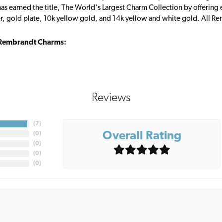
s earned the title, The World's Largest Charm Collection by offering ea
ver, gold plate, 10k yellow gold, and 14k yellow and white gold. All R
Rembrandt Charms:
Reviews
(
7
)
Overall Rating
(
0
)
(
0
)
(
0
)
(
0
)