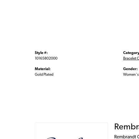
Style #:
Category
10165802000
Bracelet 
Material:
Gender:
Gold Plated
Women's
Rembr
Rembrandt Ch