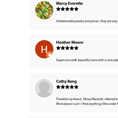
Marcy Everette
Unbelievable jewelry and prices, they are very
Heather Moore
Super nice staff, beautiful store with a nice se
Cathy Bang
Thankful my friend , Missy Marshall, referred m
Most places I can\'t find anything I like under