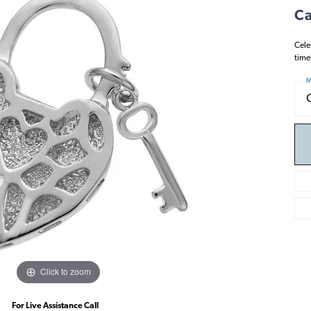
Ca
Cele
time
M
Click to zoom
For Live Assistance Call