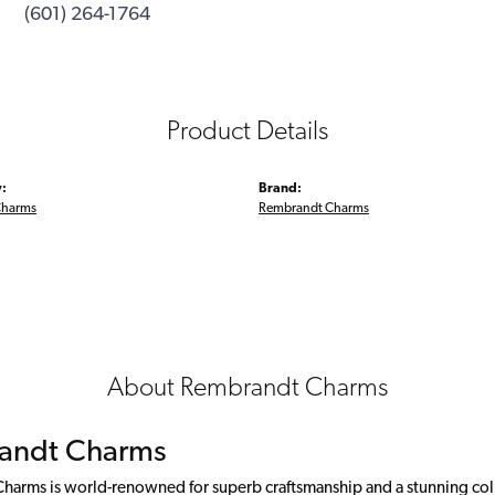
(601) 264-1764
Product Details
:
Brand:
Charms
Rembrandt Charms
About Rembrandt Charms
andt Charms
arms is world-renowned for superb craftsmanship and a stunning colle