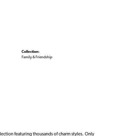
Collection:
Family & Friendship
ction featuring thousands of charm styles. Only