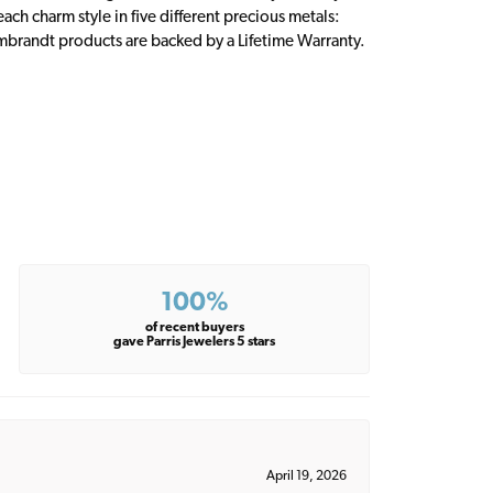
ch charm style in five different precious metals:
embrandt products are backed by a Lifetime Warranty.
100%
of recent buyers
gave Parris Jewelers 5 stars
April 19, 2026