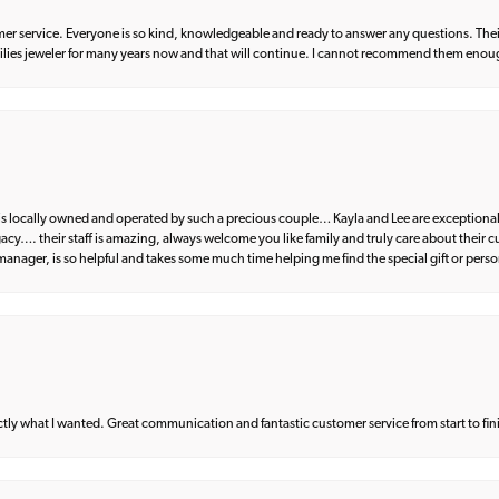
er service. Everyone is so kind, knowledgeable and ready to answer any questions. Their
milies jeweler for many years now and that will continue. I cannot recommend them enou
d is locally owned and operated by such a precious couple… Kayla and Lee are exceptional
egacy…. their staff is amazing, always welcome you like family and truly care about their
anager, is so helpful and takes some much time helping me find the special gift or perso
what I wanted. Great communication and fantastic customer service from start to fin