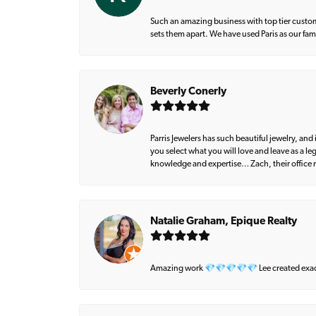
Such an amazing business with top tier custom
sets them apart. We have used Paris as our fa
Beverly Conerly
Parris Jewelers has such beautiful jewelry, an
you select what you will love and leave as a l
knowledge and expertise… Zach, their office m
Natalie Graham, Epique Realty
Amazing work 💎💎💎💎💎 Lee created exactly 