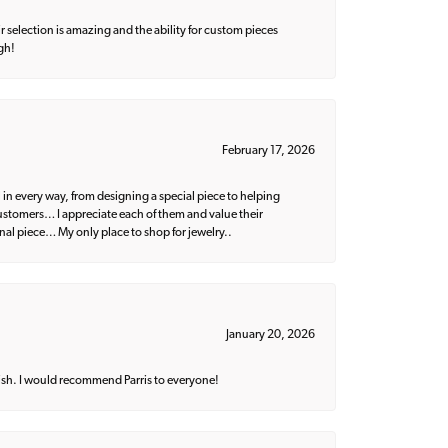
 selection is amazing and the ability for custom pieces
gh!
February 17, 2026
 in every way, from designing a special piece to helping
 customers… I appreciate each of them and value their
nal piece… My only place to shop for jewelry..
January 20, 2026
ish. I would recommend Parris to everyone!