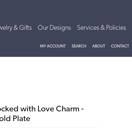
welry & Gifts
Our Designs
Services & Policies
TOGGLE MY ACCOUNT MENU
TOGGLE SEARCH MENU
TOGGLE
ABOU
MY ACCOUNT
SEARCH
ABOUT
CONTACT
ocked with Love Charm -
old Plate