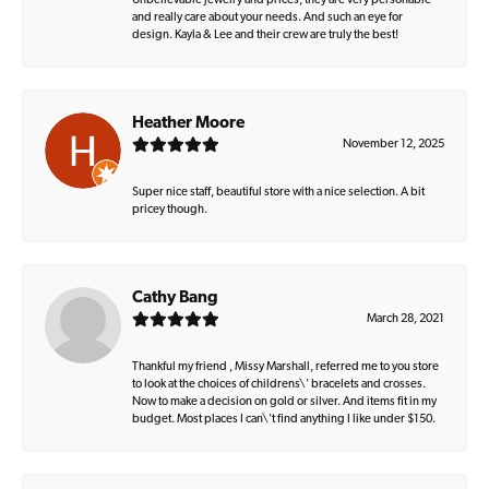
Unbelievable jewelry and prices, they are very personable
and really care about your needs. And such an eye for
design. Kayla & Lee and their crew are truly the best!
Heather Moore
November 12, 2025
Super nice staff, beautiful store with a nice selection. A bit
pricey though.
Cathy Bang
March 28, 2021
Thankful my friend , Missy Marshall, referred me to you store
to look at the choices of childrens\' bracelets and crosses.
Now to make a decision on gold or silver. And items fit in my
budget. Most places I can\'t find anything I like under $150.