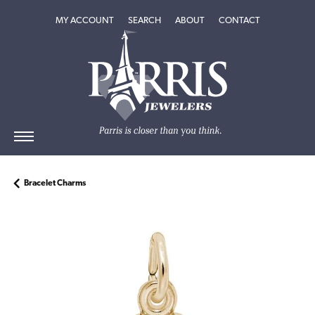
TOGGLE MY ACCOUNT MENU
TOGGLE SEARCH MENU
TOGGLE
ABOUT
MENU
MY ACCOUNT
SEARCH
ABOUT
CONTACT
Bracelet Charms