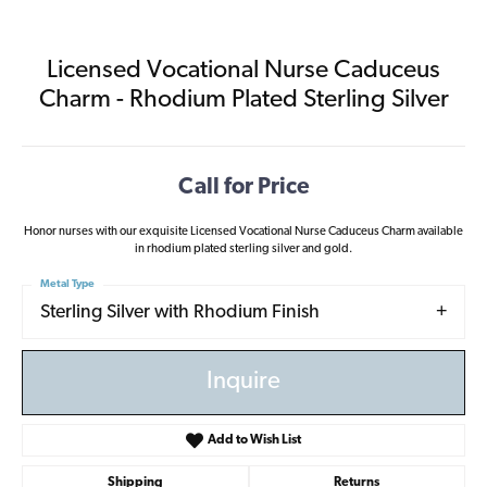
Licensed Vocational Nurse Caduceus
Charm - Rhodium Plated Sterling Silver
Call for Price
Honor nurses with our exquisite Licensed Vocational Nurse Caduceus Charm available
in rhodium plated sterling silver and gold.
Metal Type
Sterling Silver with Rhodium Finish
Inquire
Add to Wish List
Shipping
Returns