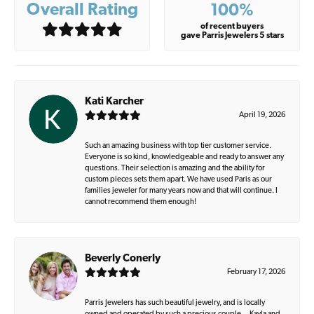
Overall Rating
100%
of recent buyers
gave Parris Jewelers 5 stars
Kati Karcher
April 19, 2026
Such an amazing business with top tier customer service.
Everyone is so kind, knowledgeable and ready to answer any
questions. Their selection is amazing and the ability for
custom pieces sets them apart. We have used Paris as our
families jeweler for many years now and that will continue. I
cannot recommend them enough!
Beverly Conerly
February 17, 2026
Parris Jewelers has such beautiful jewelry, and is locally