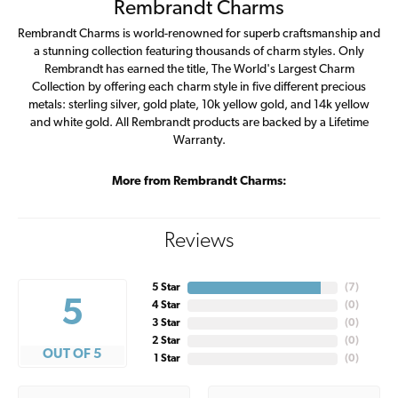
Rembrandt Charms
Rembrandt Charms is world-renowned for superb craftsmanship and
a stunning collection featuring thousands of charm styles. Only
Rembrandt has earned the title, The World's Largest Charm
Collection by offering each charm style in five different precious
metals: sterling silver, gold plate, 10k yellow gold, and 14k yellow
and white gold. All Rembrandt products are backed by a Lifetime
Warranty.
More from Rembrandt Charms:
Reviews
5 Star
(
7
)
5
4 Star
(
0
)
3 Star
(
0
)
2 Star
(
0
)
OUT OF 5
1 Star
(
0
)