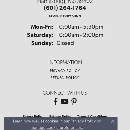
Hattiesburg, MS 39402
(601) 264-1764
STORE INFORMATION
Monday - Friday:
Mon-Fri:
10:00am - 5:30pm
Saturday:
10:00am - 2:00pm
Sunday:
Closed
INFORMATION
PRIVACY POLICY
RETURN POLICY
CONNECT WITH US
Return Policy
Privacy Policy
Terms & Conditions
Privacy Policy
or
Learn how we use cookies in our
Close co
manage cookie preferences
.
Accessibility Statement