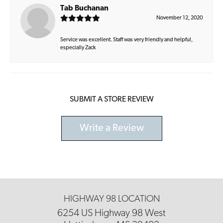
Tab Buchanan
November 12, 2020
Service was excellent. Staff was very friendly and helpful,
especially Zack
SUBMIT A STORE REVIEW
Write a Review
HIGHWAY 98 LOCATION
6254 US Highway 98 West