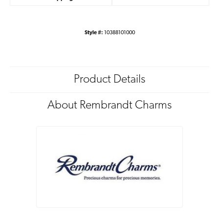
Style #:
10388101000
Product Details
About Rembrandt Charms