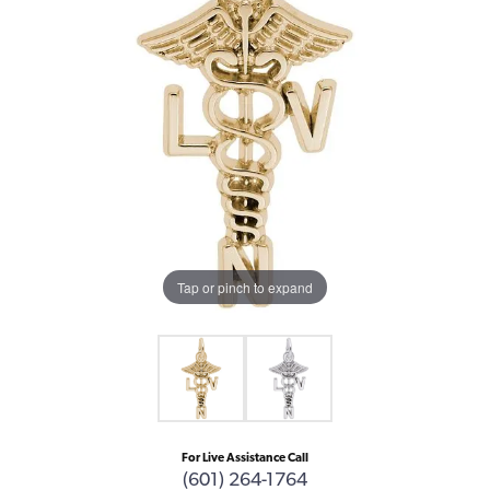
Tap or pinch to expand
For Live Assistance Call
(601) 264-1764