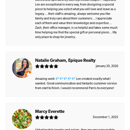
owned and operated by such a precious couple… Kayla and
Lee are exceptional in every way, from designing a special
piece to helping you select what you will love and leave as a
legacy…. their staff is amazing, always welcome you like
family and truly care about their customers… I appreciate
each of them and value their knowledge and expertise…
Zach, their office manager, is so helpful and takes some much
time helping me find the special gift or personal piece… My
only place to shop for jewelry..
Natalie Graham, Epique Realty
January 20, 2026
Amazing work 💎💎💎💎💎 Lee created exactly what I
wanted. Great communication and fantastic customer service
from start to finish. I would recommend Parris to everyone!
Marcy Everette
December 1, 2025