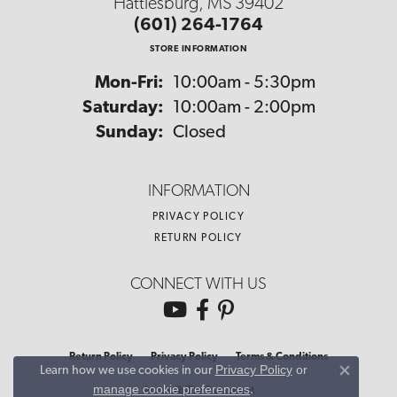
Hattiesburg, MS 39402
(601) 264-1764
STORE INFORMATION
Monday - Friday:
Mon-Fri:
10:00am - 5:30pm
Saturday:
10:00am - 2:00pm
Sunday:
Closed
INFORMATION
PRIVACY POLICY
RETURN POLICY
CONNECT WITH US
Return Policy
Privacy Policy
Terms & Conditions
Privacy Policy
or
Learn how we use cookies in our
Close co
manage cookie preferences
.
Accessibility Statement