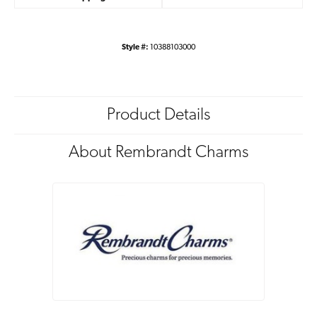
Style #:
10388103000
Product Details
About Rembrandt Charms