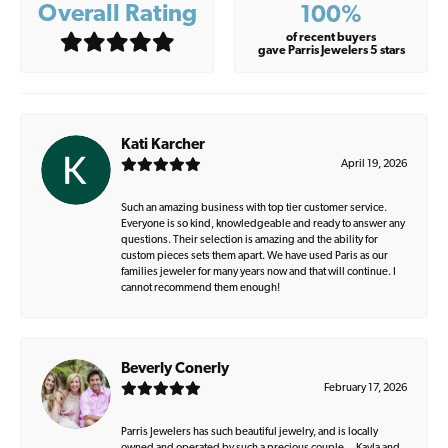
Overall Rating
100%
of recent buyers
gave Parris Jewelers 5 stars
Kati Karcher
April 19, 2026
Such an amazing business with top tier customer service.
Everyone is so kind, knowledgeable and ready to answer any
questions. Their selection is amazing and the ability for
custom pieces sets them apart. We have used Paris as our
families jeweler for many years now and that will continue. I
cannot recommend them enough!
Beverly Conerly
February 17, 2026
Parris Jewelers has such beautiful jewelry, and is locally