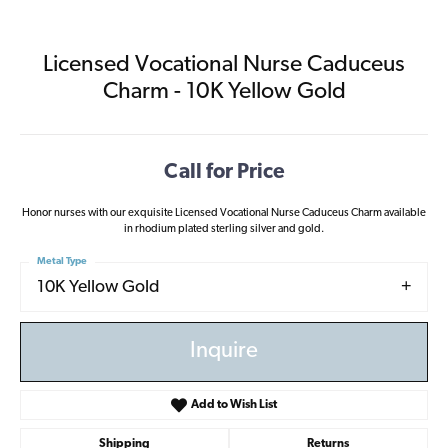
Licensed Vocational Nurse Caduceus
Charm - 10K Yellow Gold
Call for Price
Honor nurses with our exquisite Licensed Vocational Nurse Caduceus Charm available
in rhodium plated sterling silver and gold.
Metal Type
10K Yellow Gold
Inquire
Add to Wish List
Shipping
Returns