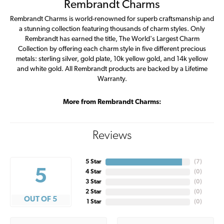
Rembrandt Charms
Rembrandt Charms is world-renowned for superb craftsmanship and
a stunning collection featuring thousands of charm styles. Only
Rembrandt has earned the title, The World's Largest Charm
Collection by offering each charm style in five different precious
metals: sterling silver, gold plate, 10k yellow gold, and 14k yellow
and white gold. All Rembrandt products are backed by a Lifetime
Warranty.
More from Rembrandt Charms:
Reviews
5 Star
(
7
)
5
4 Star
(
0
)
3 Star
(
0
)
2 Star
(
0
)
OUT OF 5
1 Star
(
0
)