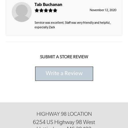
Tab Buchanan
November 12, 2020
Service was excellent. Staff was very friendly and helpful,
especially Zack
SUBMIT A STORE REVIEW
Write a Review
HIGHWAY 98 LOCATION
6254 US Highway 98 West