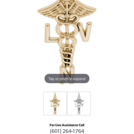
Tap or pinch to expand
For Live Assistance Call
(601) 264-1764