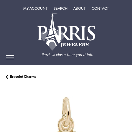
TOGGLE MY ACCOUNT MENU
TOGGLE SEARCH MENU
TOGGLE
ABOUT
MENU
MY ACCOUNT
SEARCH
ABOUT
CONTACT
Bracelet Charms