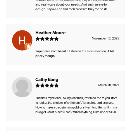
Unbelievable jewelry and prices, they are very personable
and really care about your needs. And such an eye for
design. Kayla & Lee and their crew are truly the best!
Heather Moore
November 12, 2025
Super nice staff, beautiful store with a nice selection. A bit
pricey though.
Cathy Bang
March 28, 2021
Thankful my friend , Missy Marshall, referred me to you store
to look at the choices of childrens\' bracelets and crosses.
Now to make a decision on gold or silver. And items fit in my
budget. Most places I can\'t find anything I like under $150.