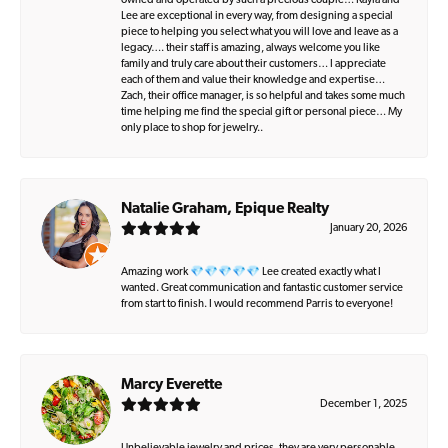
owned and operated by such a precious couple… Kayla and
Lee are exceptional in every way, from designing a special
piece to helping you select what you will love and leave as a
legacy…. their staff is amazing, always welcome you like
family and truly care about their customers… I appreciate
each of them and value their knowledge and expertise…
Zach, their office manager, is so helpful and takes some much
time helping me find the special gift or personal piece… My
only place to shop for jewelry..
Natalie Graham, Epique Realty
January 20, 2026
Amazing work 💎💎💎💎💎 Lee created exactly what I
wanted. Great communication and fantastic customer service
from start to finish. I would recommend Parris to everyone!
Marcy Everette
December 1, 2025