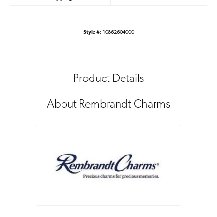
Style #:
10862604000
Product Details
About Rembrandt Charms