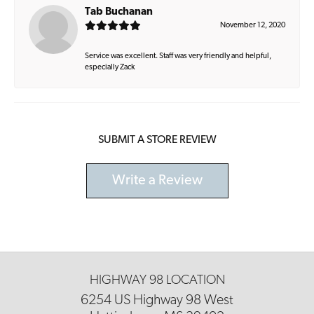
Tab Buchanan
November 12, 2020
Service was excellent. Staff was very friendly and helpful,
especially Zack
SUBMIT A STORE REVIEW
Write a Review
HIGHWAY 98 LOCATION
6254 US Highway 98 West