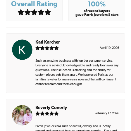
Overall Rating
100%
of recent buyers
gave Parris Jewelers 5 stars
Kati Karcher
April 19, 2026
Such an amazing business with top tier customer service.
Everyone is so kind, knowledgeable and ready to answer any
questions. Their selection is amazing and the ability for
custom pieces sets them apart. We have used Paris as our
families jeweler for many years now and that will continue. I
cannot recommend them enough!
Beverly Conerly
February 17, 2026
Parris Jewelers has such beautiful jewelry, and is locally