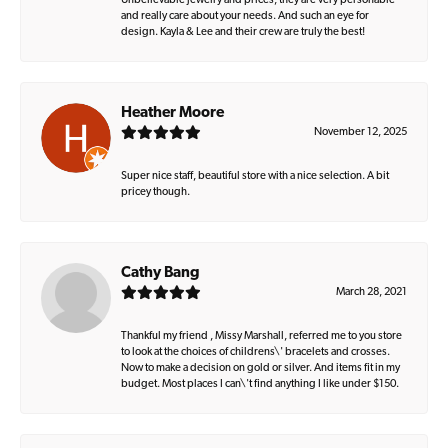
Unbelievable jewelry and prices, they are very personable
and really care about your needs. And such an eye for
design. Kayla & Lee and their crew are truly the best!
Heather Moore
November 12, 2025
Super nice staff, beautiful store with a nice selection. A bit
pricey though.
Cathy Bang
March 28, 2021
Thankful my friend , Missy Marshall, referred me to you store
to look at the choices of childrens\' bracelets and crosses.
Now to make a decision on gold or silver. And items fit in my
budget. Most places I can\'t find anything I like under $150.