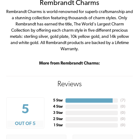
Rembrandt Charms
Rembrandt Charms is world-renowned for superb craftsmanship and
a stunning collection featuring thousands of charm styles. Only
Rembrandt has earned the title, The World's Largest Charm
Collection by offering each charm style in five different precious
metals: sterling silver, gold plate, 10k yellow gold, and 14k yellow
and white gold. All Rembrandt products are backed by a Lifetime
Warranty.
More from Rembrandt Charms:
Reviews
5 Star
(
7
)
5
4 Star
(
0
)
3 Star
(
0
)
2 Star
(
0
)
OUT OF 5
1 Star
(
0
)