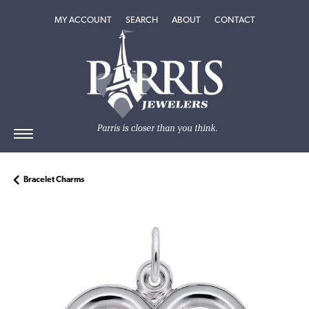
TOGGLE MY ACCOUNT MENU
TOGGLE SEARCH MENU
TOGGLE
ABOUT
MENU
MY ACCOUNT
SEARCH
ABOUT
CONTACT
Bracelet Charms