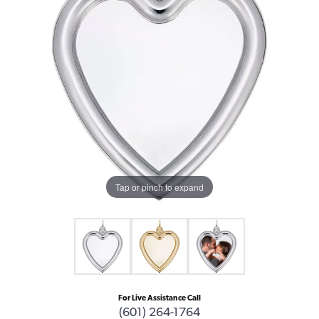
Tap or pinch to expand
For Live Assistance Call
(601) 264-1764