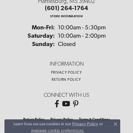
Hattiesburg, MS 39402
(601) 264-1764
STORE INFORMATION
Monday - Friday:
Mon-Fri:
10:00am - 5:30pm
Saturday:
10:00am - 2:00pm
Sunday:
Closed
INFORMATION
PRIVACY POLICY
RETURN POLICY
CONNECT WITH US
Return Policy
Privacy Policy
Terms & Conditions
Privacy Policy
or
Learn how we use cookies in our
Close co
manage cookie preferences
.
Accessibility Statement