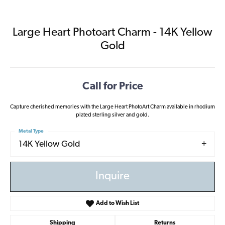
Large Heart Photoart Charm - 14K Yellow
Gold
Call for Price
Capture cherished memories with the Large Heart PhotoArt Charm available in rhodium
plated sterling silver and gold.
Metal Type
14K Yellow Gold
Inquire
Add to Wish List
Shipping
Returns