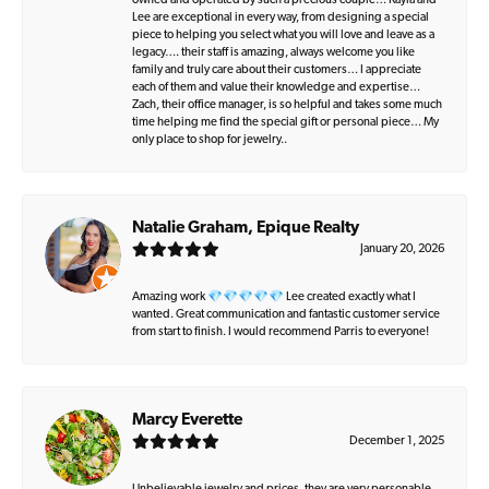
owned and operated by such a precious couple… Kayla and
Lee are exceptional in every way, from designing a special
piece to helping you select what you will love and leave as a
legacy…. their staff is amazing, always welcome you like
family and truly care about their customers… I appreciate
each of them and value their knowledge and expertise…
Zach, their office manager, is so helpful and takes some much
time helping me find the special gift or personal piece… My
only place to shop for jewelry..
Natalie Graham, Epique Realty
January 20, 2026
Amazing work 💎💎💎💎💎 Lee created exactly what I
wanted. Great communication and fantastic customer service
from start to finish. I would recommend Parris to everyone!
Marcy Everette
December 1, 2025