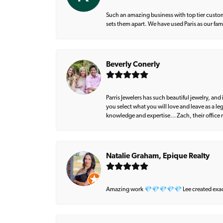
Such an amazing business with top tier custom
sets them apart. We have used Paris as our fa
Beverly Conerly
Parris Jewelers has such beautiful jewelry, an
you select what you will love and leave as a l
knowledge and expertise… Zach, their office m
Natalie Graham, Epique Realty
Amazing work 💎💎💎💎💎 Lee created exactly 