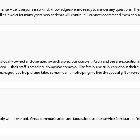
er service. Everyone is so kind, knowledgeable and ready to answer any questions. Their
milies jeweler for many years now and that will continue. I cannot recommend them enou
d is locally owned and operated by such a precious couple… Kayla and Lee are exceptional
egacy…. their staff is amazing, always welcome you like family and truly care about their
anager, is so helpful and takes some much time helping me find the special gift or perso
what I wanted. Great communication and fantastic customer service from start to fin