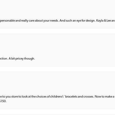
 personable and really care about your needs. And such an eye for design. Kayla & Lee and 
lection. A bit pricey though.
e to you store to look at the choices of childrens\' bracelets and crosses. Now to make a 
 $150.