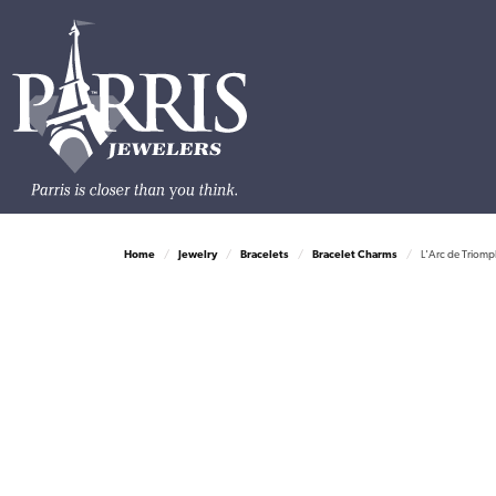
Home
Jewelry
Bracelets
Bracelet Charms
L'Arc de Triomp