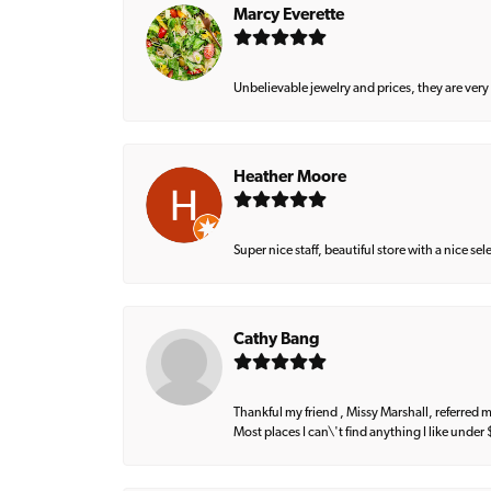
Marcy Everette
Unbelievable jewelry and prices, they are very
Heather Moore
Super nice staff, beautiful store with a nice se
Cathy Bang
Thankful my friend , Missy Marshall, referred m
Most places I can\'t find anything I like under