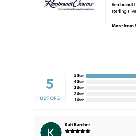
Rembrandt ha
sterling sil
More from 
5 Star
5
4 Star
3 Star
2 Star
OUT OF 5
1 Star
Kati Karcher