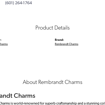
(601) 264-1764
Product Details
:
Brand:
Charms
Rembrandt Charms
About Rembrandt Charms
andt Charms
arms is world-renowned for superb craftsmanship and a stunning colle