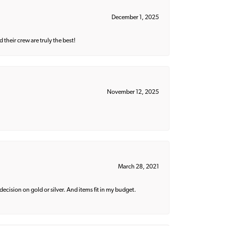
December 1, 2025
their crew are truly the best!
November 12, 2025
March 28, 2021
decision on gold or silver. And items fit in my budget.