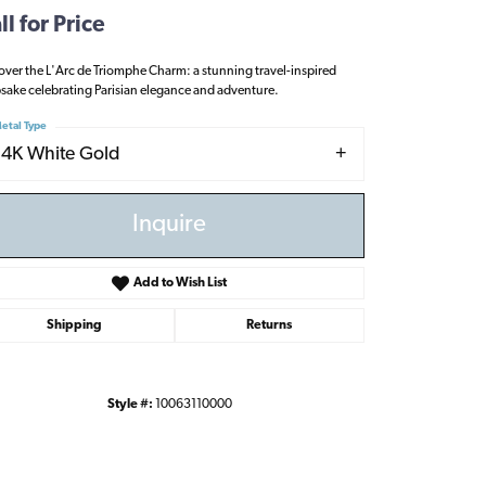
ll for Price
over the L'Arc de Triomphe Charm: a stunning travel-inspired
sake celebrating Parisian elegance and adventure.
etal Type
14K White Gold
Inquire
Add to Wish List
Shipping
Returns
Style #:
10063110000
Click to zoom