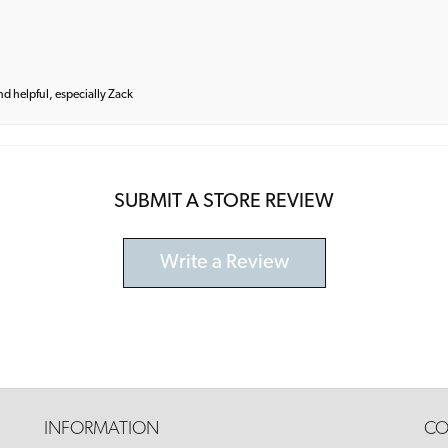
and helpful, especially Zack
SUBMIT A STORE REVIEW
Write a Review
INFORMATION
CO