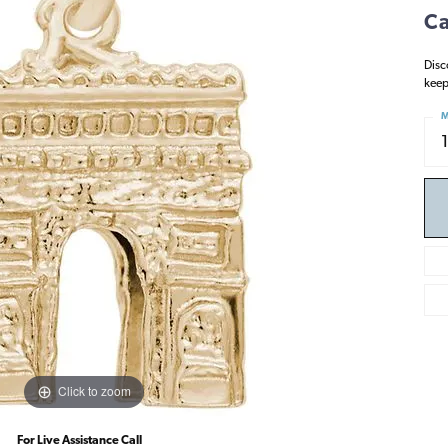
Ca
Disc
keep
M
Click to zoom
For Live Assistance Call