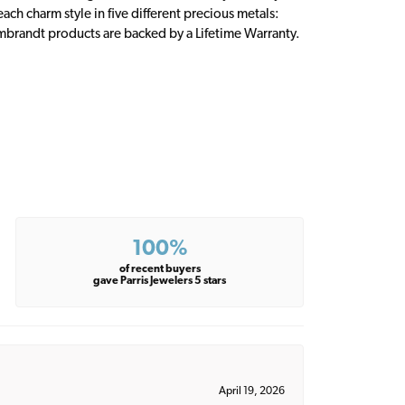
ch charm style in five different precious metals:
embrandt products are backed by a Lifetime Warranty.
100%
of recent buyers
gave Parris Jewelers 5 stars
April 19, 2026