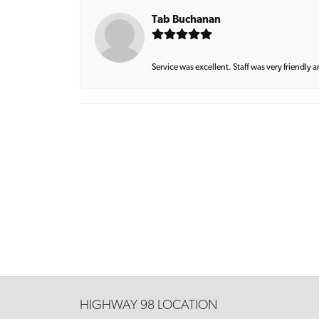
Tab Buchanan
Service was excellent. Staff was very friendly 
HIGHWAY 98 LOCATION