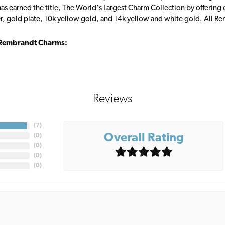
s earned the title, The World's Largest Charm Collection by offering ea
ver, gold plate, 10k yellow gold, and 14k yellow and white gold. All R
Rembrandt Charms:
Reviews
(
7
)
Overall Rating
(
0
)
(
0
)
(
0
)
(
0
)