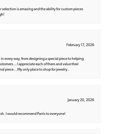
 selection is amazing and the ability for custom pieces
gh!
February 17, 2026
 in every way, from designing a special piece to helping
 customers… I appreciate each of them and value their
nal piece… My only place to shop for jewelry..
January 20, 2026
ish. I would recommend Parris to everyone!