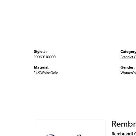
Style #:
Category
10063110000
Bracelet 
Material:
Gender:
14K White Gold
Women's
Rembr
Rembrandt Ch