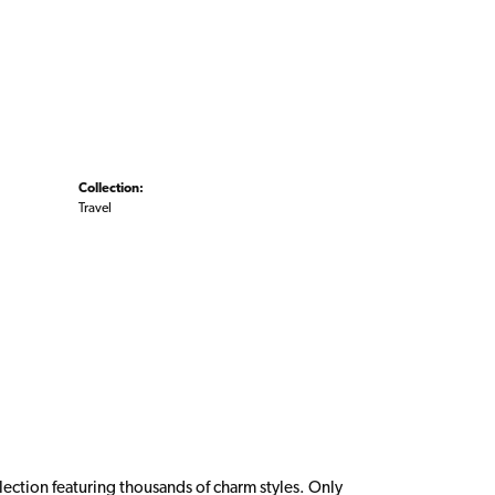
Collection:
Travel
ction featuring thousands of charm styles. Only