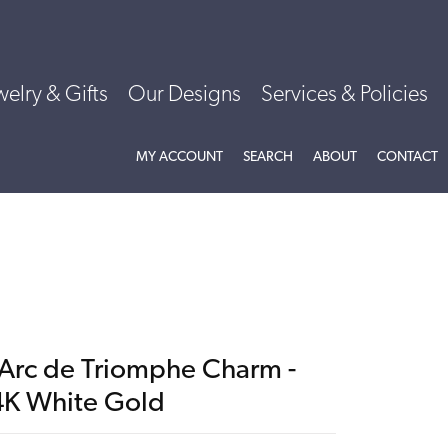
welry & Gifts
Our Designs
Services & Policies
TOGGLE MY ACCOUNT MENU
TOGGLE SEARCH MENU
TOGGLE
ABOU
MY ACCOUNT
SEARCH
ABOUT
CONTACT
'Arc de Triomphe Charm -
4K White Gold