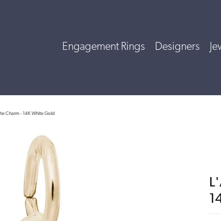
Engagement Rings
Designers
Je
he Charm - 14K White Gold
L
1