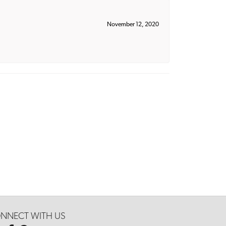
November 12, 2020
NNECT WITH US