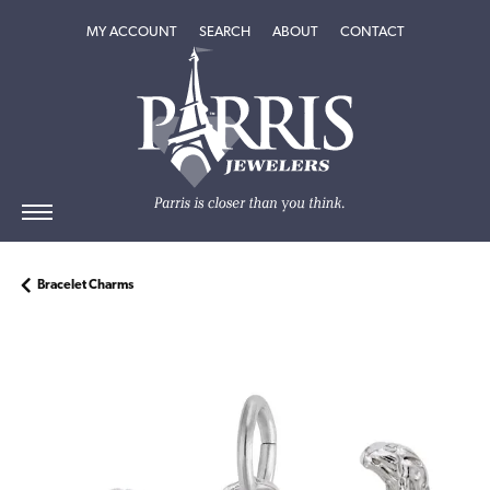
TOGGLE MY ACCOUNT MENU
TOGGLE SEARCH MENU
TOGGLE
ABOUT
MENU
MY ACCOUNT
SEARCH
ABOUT
CONTACT
Bracelet Charms