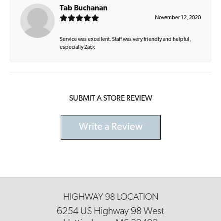
Tab Buchanan
November 12, 2020
Service was excellent. Staff was very friendly and helpful,
especially Zack
SUBMIT A STORE REVIEW
Write a Review
HIGHWAY 98 LOCATION
6254 US Highway 98 West