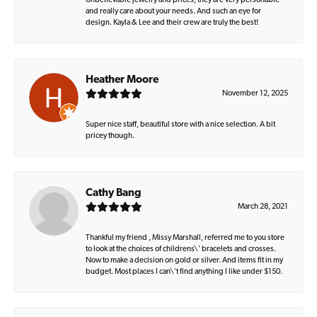
Unbelievable jewelry and prices, they are very personable
and really care about your needs. And such an eye for
design. Kayla & Lee and their crew are truly the best!
Heather Moore
November 12, 2025
Super nice staff, beautiful store with a nice selection. A bit
pricey though.
Cathy Bang
March 28, 2021
Thankful my friend , Missy Marshall, referred me to you store
to look at the choices of childrens\' bracelets and crosses.
Now to make a decision on gold or silver. And items fit in my
budget. Most places I can\'t find anything I like under $150.