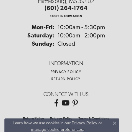
Hattiesburg, MS 39402
(601) 264-1764
STORE INFORMATION
Monday - Friday:
Mon-Fri:
10:00am - 5:30pm
Saturday:
10:00am - 2:00pm
Sunday:
Closed
INFORMATION
PRIVACY POLICY
RETURN POLICY
CONNECT WITH US
Return Policy
Privacy Policy
Terms & Conditions
Privacy Policy
or
Learn how we use cookies in our
Close co
manage cookie preferences
.
Accessibility Statement