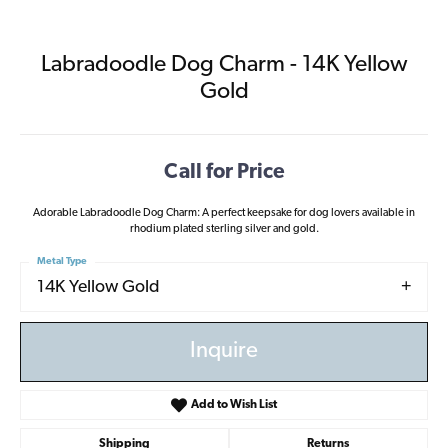
Labradoodle Dog Charm - 14K Yellow
Gold
Call for Price
Adorable Labradoodle Dog Charm: A perfect keepsake for dog lovers available in
rhodium plated sterling silver and gold.
Metal Type
14K Yellow Gold
Inquire
Add to Wish List
Shipping
Returns