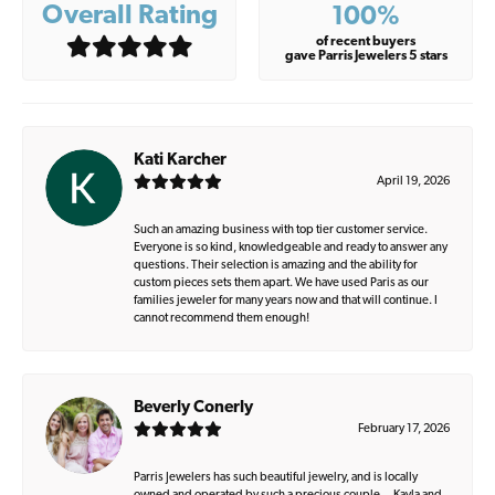
Overall Rating
100%
of recent buyers
gave Parris Jewelers 5 stars
Kati Karcher
April 19, 2026
Such an amazing business with top tier customer service.
Everyone is so kind, knowledgeable and ready to answer any
questions. Their selection is amazing and the ability for
custom pieces sets them apart. We have used Paris as our
families jeweler for many years now and that will continue. I
cannot recommend them enough!
Beverly Conerly
February 17, 2026
Parris Jewelers has such beautiful jewelry, and is locally