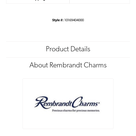
Style #:
10169404000
Product Details
About Rembrandt Charms