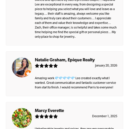
owned and operated by such a precious couple… Kayla and
Lee are exceptional in every way, from designing a special
piece to helping you select what you will love and leave as a
legacy…. their staff is amazing, always welcome you like
family and truly care about their customers… I appreciate
each of them and value their knowledge and expertise…
Zach, their office manager, is so helpful and takes some much
time helping me find the special gift or personal piece… My
only place to shop for jewelry..
Natalie Graham, Epique Realty
January 20, 2026
Amazing work 💎💎💎💎💎 Lee created exactly what I
wanted. Great communication and fantastic customer service
from start to finish. I would recommend Parris to everyone!
Marcy Everette
December 1, 2025