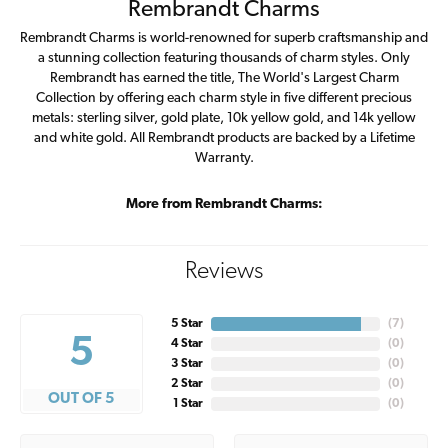
Rembrandt Charms
Rembrandt Charms is world-renowned for superb craftsmanship and
a stunning collection featuring thousands of charm styles. Only
Rembrandt has earned the title, The World's Largest Charm
Collection by offering each charm style in five different precious
metals: sterling silver, gold plate, 10k yellow gold, and 14k yellow
and white gold. All Rembrandt products are backed by a Lifetime
Warranty.
More from Rembrandt Charms:
Reviews
5 Star
(
7
)
5
4 Star
(
0
)
3 Star
(
0
)
2 Star
(
0
)
OUT OF 5
1 Star
(
0
)