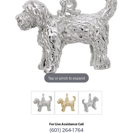
Tap or pinch to expand
For Live Assistance Call
(601) 264-1764