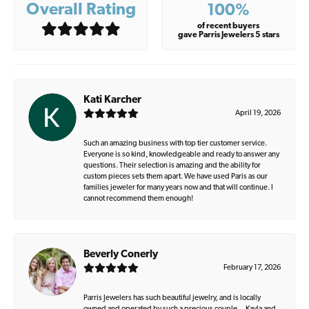
Overall Rating
100%
of recent buyers
gave Parris Jewelers 5 stars
Kati Karcher
April 19, 2026
Such an amazing business with top tier customer service.
Everyone is so kind, knowledgeable and ready to answer any
questions. Their selection is amazing and the ability for
custom pieces sets them apart. We have used Paris as our
families jeweler for many years now and that will continue. I
cannot recommend them enough!
Beverly Conerly
February 17, 2026
Parris Jewelers has such beautiful jewelry, and is locally