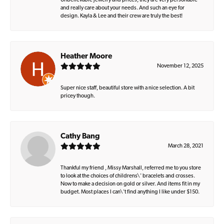
Unbelievable jewelry and prices, they are very personable
and really care about your needs. And such an eye for
design. Kayla & Lee and their crew are truly the best!
Heather Moore
November 12, 2025
Super nice staff, beautiful store with a nice selection. A bit
pricey though.
Cathy Bang
March 28, 2021
Thankful my friend , Missy Marshall, referred me to you store
to look at the choices of childrens\' bracelets and crosses.
Now to make a decision on gold or silver. And items fit in my
budget. Most places I can\'t find anything I like under $150.