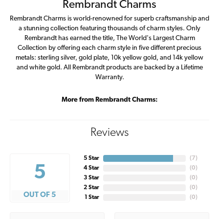
Rembrandt Charms
Rembrandt Charms is world-renowned for superb craftsmanship and
a stunning collection featuring thousands of charm styles. Only
Rembrandt has earned the title, The World's Largest Charm
Collection by offering each charm style in five different precious
metals: sterling silver, gold plate, 10k yellow gold, and 14k yellow
and white gold. All Rembrandt products are backed by a Lifetime
Warranty.
More from Rembrandt Charms:
Reviews
5 Star
(
7
)
5
4 Star
(
0
)
3 Star
(
0
)
2 Star
(
0
)
OUT OF 5
1 Star
(
0
)