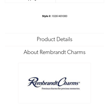
Style #:
10261401000
Product Details
About Rembrandt Charms