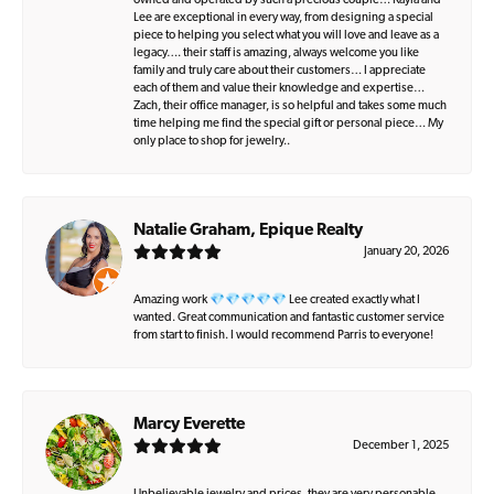
owned and operated by such a precious couple… Kayla and
Lee are exceptional in every way, from designing a special
piece to helping you select what you will love and leave as a
legacy…. their staff is amazing, always welcome you like
family and truly care about their customers… I appreciate
each of them and value their knowledge and expertise…
Zach, their office manager, is so helpful and takes some much
time helping me find the special gift or personal piece… My
only place to shop for jewelry..
Natalie Graham, Epique Realty
January 20, 2026
Amazing work 💎💎💎💎💎 Lee created exactly what I
wanted. Great communication and fantastic customer service
from start to finish. I would recommend Parris to everyone!
Marcy Everette
December 1, 2025