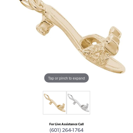
Tap or pinch to expand
For Live Assistance Call
(601) 264-1764