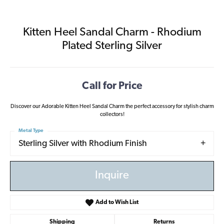
Kitten Heel Sandal Charm - Rhodium
Plated Sterling Silver
Call for Price
Discover our Adorable Kitten Heel Sandal Charm the perfect accessory for stylish charm
collectors!
Metal Type
Sterling Silver with Rhodium Finish
Inquire
Add to Wish List
Shipping
Returns