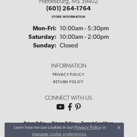
Hattiesburg, MS 39402
(601) 264-1764
STORE INFORMATION
Monday - Friday:
Mon-Fri:
10:00am - 5:30pm
Saturday:
10:00am - 2:00pm
Sunday:
Closed
INFORMATION
PRIVACY POLICY
RETURN POLICY
CONNECT WITH US
Return Policy
Privacy Policy
Terms & Conditions
Privacy Policy
or
Learn how we use cookies in our
Close co
manage cookie preferences
.
Accessibility Statement