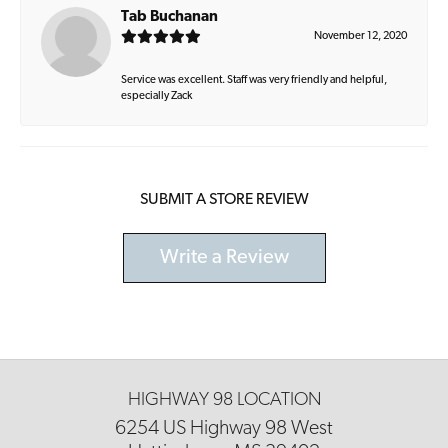
Tab Buchanan
November 12, 2020
Service was excellent. Staff was very friendly and helpful,
especially Zack
SUBMIT A STORE REVIEW
Write a Review
HIGHWAY 98 LOCATION
6254 US Highway 98 West