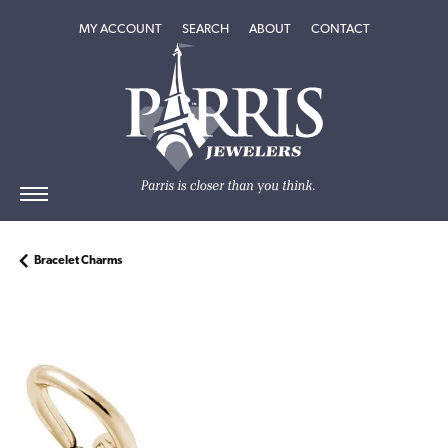
TOGGLE MY ACCOUNT MENU
TOGGLE SEARCH MENU
TOGGLE
ABOUT
MENU
MY ACCOUNT
SEARCH
ABOUT
CONTACT
Bracelet Charms