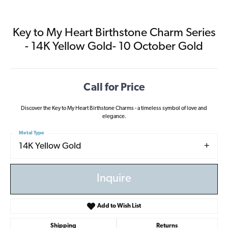
Key to My Heart Birthstone Charm Series
- 14K Yellow Gold- 10 October Gold
Call for Price
Discover the Key to My Heart Birthstone Charms - a timeless symbol of love and
elegance.
Metal Type
14K Yellow Gold
Inquire
Add to Wish List
Shipping
Returns