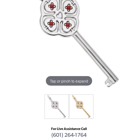
Tap or pinch to expand
For Live Assistance Call
(601) 264-1764