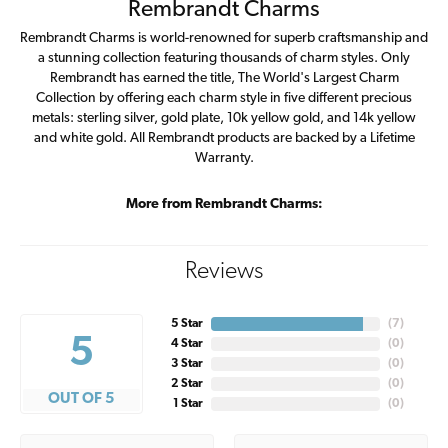
Rembrandt Charms
Rembrandt Charms is world-renowned for superb craftsmanship and
a stunning collection featuring thousands of charm styles. Only
Rembrandt has earned the title, The World's Largest Charm
Collection by offering each charm style in five different precious
metals: sterling silver, gold plate, 10k yellow gold, and 14k yellow
and white gold. All Rembrandt products are backed by a Lifetime
Warranty.
More from Rembrandt Charms:
Reviews
5 Star
(
7
)
5
4 Star
(
0
)
3 Star
(
0
)
2 Star
(
0
)
OUT OF 5
1 Star
(
0
)