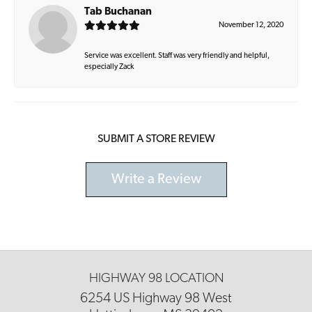
Tab Buchanan
November 12, 2020
Service was excellent. Staff was very friendly and helpful,
especially Zack
SUBMIT A STORE REVIEW
Write a Review
HIGHWAY 98 LOCATION
6254 US Highway 98 West