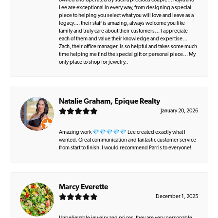
owned and operated by such a precious couple… Kayla and
Lee are exceptional in every way, from designing a special
piece to helping you select what you will love and leave as a
legacy…. their staff is amazing, always welcome you like
family and truly care about their customers… I appreciate
each of them and value their knowledge and expertise…
Zach, their office manager, is so helpful and takes some much
time helping me find the special gift or personal piece… My
only place to shop for jewelry..
Natalie Graham, Epique Realty
January 20, 2026
Amazing work 💎💎💎💎💎 Lee created exactly what I
wanted. Great communication and fantastic customer service
from start to finish. I would recommend Parris to everyone!
Marcy Everette
December 1, 2025