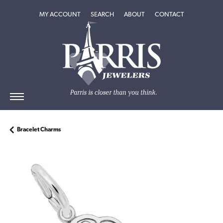
TOGGLE MY ACCOUNT MENU
TOGGLE SEARCH MENU
TOGGLE
ABOUT
MENU
MY ACCOUNT
SEARCH
ABOUT
CONTACT
Bracelet Charms