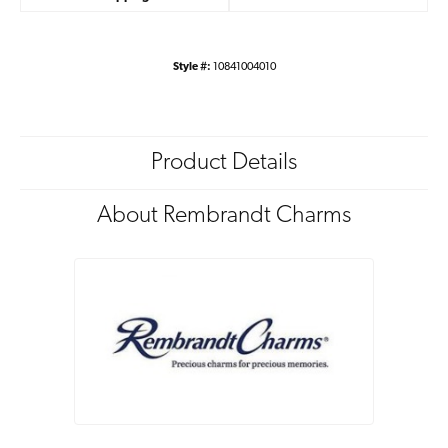
Style #:
10841004010
Product Details
About Rembrandt Charms