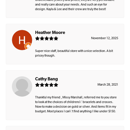
Unbelievable jewelry and prices, they are very personable
and really care about your needs. And such an eye for
design. Kayla & Lee and their crew are truly the best!
Heather Moore
November 12, 2025
Super nice staff, beautiful store with a nice selection. A bit
pricey though.
Cathy Bang
March 28, 2021
Thankful my friend , Missy Marshall, referred me to you store
to look at the choices of childrens\' bracelets and crosses.
Now to make a decision on gold or silver. And items fit in my
budget. Most places I can\'t find anything I like under $150.