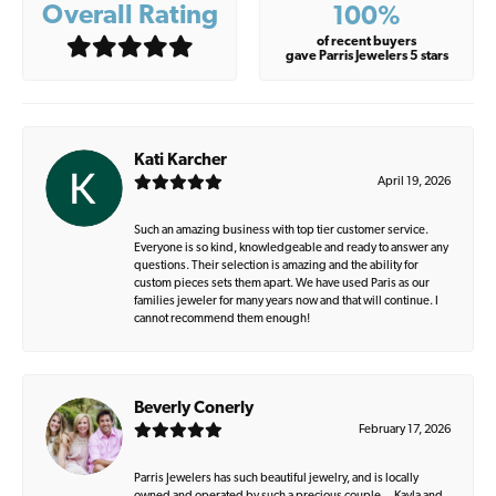
Overall Rating
100%
of recent buyers
gave Parris Jewelers 5 stars
Kati Karcher
April 19, 2026
Such an amazing business with top tier customer service.
Everyone is so kind, knowledgeable and ready to answer any
questions. Their selection is amazing and the ability for
custom pieces sets them apart. We have used Paris as our
families jeweler for many years now and that will continue. I
cannot recommend them enough!
Beverly Conerly
February 17, 2026
Parris Jewelers has such beautiful jewelry, and is locally