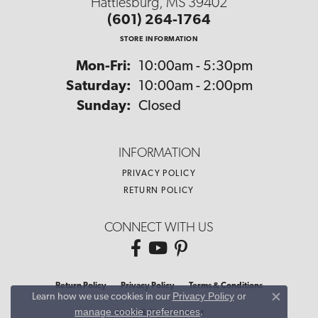
Hattiesburg, MS 39402
(601) 264-1764
STORE INFORMATION
Monday - Friday:
Mon-Fri:
10:00am - 5:30pm
Saturday:
10:00am - 2:00pm
Sunday:
Closed
INFORMATION
PRIVACY POLICY
RETURN POLICY
CONNECT WITH US
Return Policy
Privacy Policy
Terms & Conditions
Privacy Policy
or
Learn how we use cookies in our
Close co
manage cookie preferences
.
Accessibility Statement