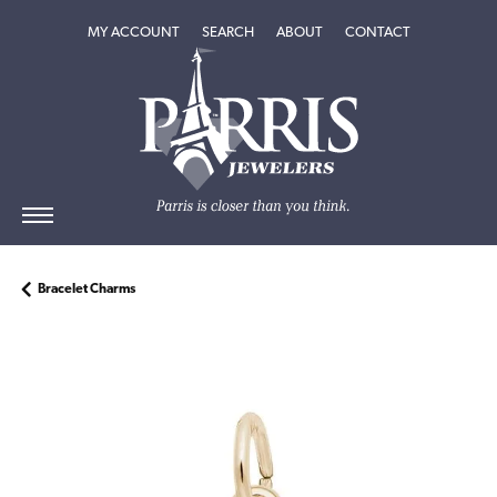
TOGGLE MY ACCOUNT MENU
TOGGLE SEARCH MENU
TOGGLE
ABOUT
MENU
MY ACCOUNT
SEARCH
ABOUT
CONTACT
Bracelet Charms