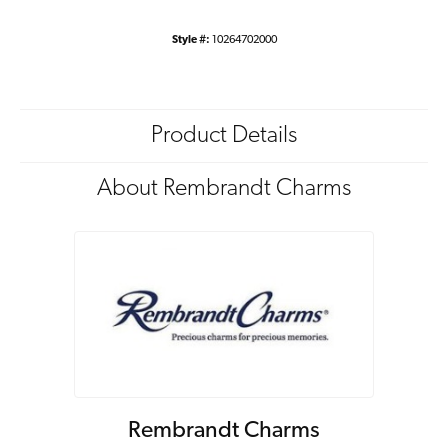
Style #:
10264702000
Product Details
About Rembrandt Charms
Rembrandt Charms