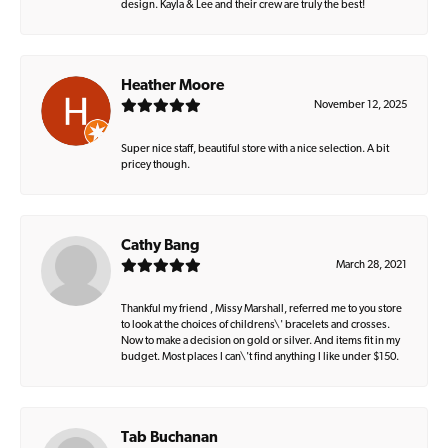
design. Kayla & Lee and their crew are truly the best!
Heather Moore
November 12, 2025
Super nice staff, beautiful store with a nice selection. A bit
pricey though.
Cathy Bang
March 28, 2021
Thankful my friend , Missy Marshall, referred me to you store
to look at the choices of childrens\' bracelets and crosses.
Now to make a decision on gold or silver. And items fit in my
budget. Most places I can\'t find anything I like under $150.
Tab Buchanan