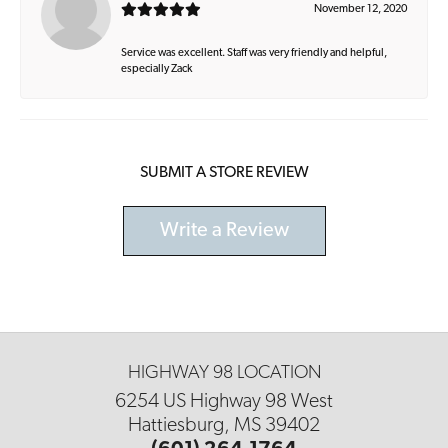
November 12, 2020
Service was excellent. Staff was very friendly and helpful,
especially Zack
SUBMIT A STORE REVIEW
Write a Review
HIGHWAY 98 LOCATION
6254 US Highway 98 West
Hattiesburg, MS 39402