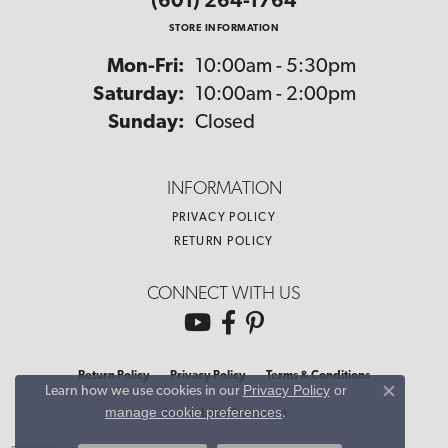
(601) 264-1764
STORE INFORMATION
Monday - Friday:
Mon-Fri:
10:00am - 5:30pm
Saturday:
10:00am - 2:00pm
Sunday:
Closed
INFORMATION
PRIVACY POLICY
RETURN POLICY
CONNECT WITH US
Return Policy
Privacy Policy
Terms & Conditions
Privacy Policy
or
Learn how we use cookies in our
Close co
manage cookie preferences
.
Accessibility Statement