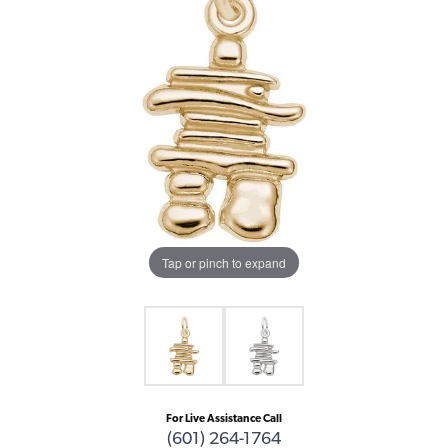
Tap or pinch to expand
For Live Assistance Call
(601) 264-1764