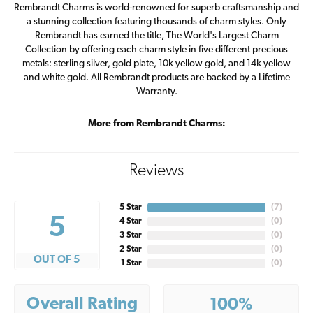
Rembrandt Charms is world-renowned for superb craftsmanship and
a stunning collection featuring thousands of charm styles. Only
Rembrandt has earned the title, The World's Largest Charm
Collection by offering each charm style in five different precious
metals: sterling silver, gold plate, 10k yellow gold, and 14k yellow
and white gold. All Rembrandt products are backed by a Lifetime
Warranty.
More from Rembrandt Charms:
Reviews
5 Star
(
7
)
5
4 Star
(
0
)
3 Star
(
0
)
2 Star
(
0
)
OUT OF 5
1 Star
(
0
)
Overall Rating
100%