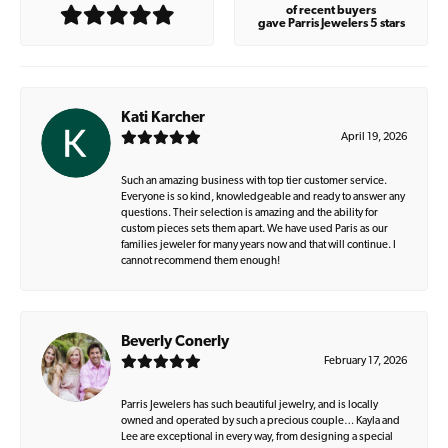
of recent buyers
gave Parris Jewelers 5 stars
Kati Karcher
April 19, 2026
Such an amazing business with top tier customer service.
Everyone is so kind, knowledgeable and ready to answer any
questions. Their selection is amazing and the ability for
custom pieces sets them apart. We have used Paris as our
families jeweler for many years now and that will continue. I
cannot recommend them enough!
Beverly Conerly
February 17, 2026
Parris Jewelers has such beautiful jewelry, and is locally
owned and operated by such a precious couple… Kayla and
Lee are exceptional in every way, from designing a special