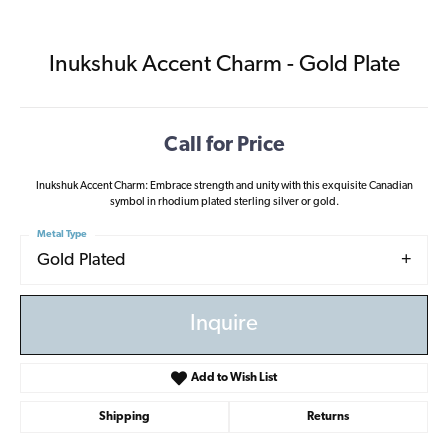
Inukshuk Accent Charm - Gold Plate
Call for Price
Inukshuk Accent Charm: Embrace strength and unity with this exquisite Canadian
symbol in rhodium plated sterling silver or gold.
Metal Type
Gold Plated
Inquire
Add to Wish List
Shipping
Returns