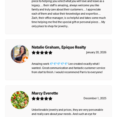
piece to helping you select what you will love and leave as a
legacy…. their staff is amazing, always welcome you like
family and truly care about their customers… I appreciate
each of them and value their knowledge and expertise…
Zach, their office manager, is so helpful and takes some much
time helping me find the special gift or personal piece… My
only place to shop for jewelry..
Natalie Graham, Epique Realty
January 20, 2026
Amazing work 💎💎💎💎💎 Lee created exactly what I
wanted. Great communication and fantastic customer service
from start to finish. I would recommend Parris to everyone!
Marcy Everette
December 1, 2025
Unbelievable jewelry and prices, they are very personable
and really care about your needs. And such an eye for