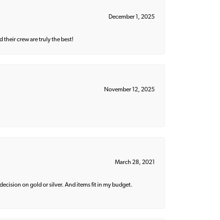
December 1, 2025
their crew are truly the best!
November 12, 2025
March 28, 2021
decision on gold or silver. And items fit in my budget.