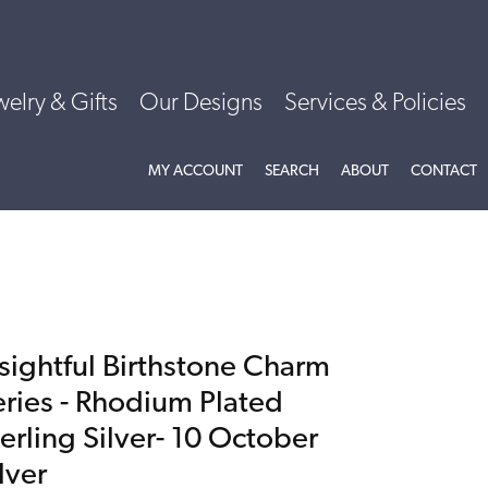
welry & Gifts
Our Designs
Services & Policies
TOGGLE MY ACCOUNT MENU
TOGGLE SEARCH MENU
TOGGLE
ABOU
MY ACCOUNT
SEARCH
ABOUT
CONTACT
nsightful Birthstone Charm
eries - Rhodium Plated
erling Silver- 10 October
lver