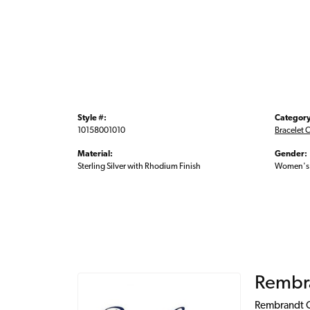
Style #:
Category
10158001010
Bracelet 
Material:
Gender:
Sterling Silver with Rhodium Finish
Women's
Rembr
Rembrandt Ch