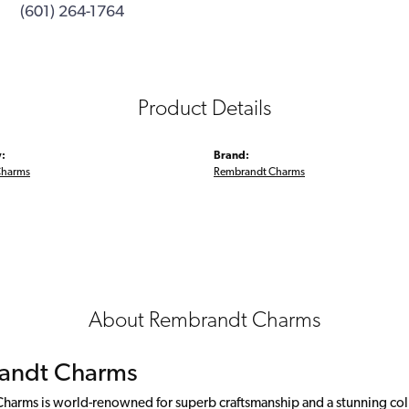
(601) 264-1764
Product Details
:
Brand:
Charms
Rembrandt Charms
About Rembrandt Charms
andt Charms
arms is world-renowned for superb craftsmanship and a stunning colle