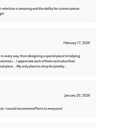
 selection is amazing and the ability for custom pieces
gh!
February 17, 2026
 in every way, from designing a special piece to helping
 customers… I appreciate each of them and value their
nal piece… My only place to shop for jewelry..
January 20, 2026
ish. I would recommend Parris to everyone!