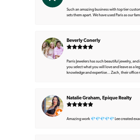
Such an amazing business with top tier custom
sets them apart. We have used Paris as our fa
Beverly Conerly
Parris Jewelers has such beautiful jewelry, an
you select what you will love and leave as a l
knowledge and expertise… Zach, their office m
Natalie Graham, Epique Realty
Amazing work 💎💎💎💎💎 Lee created exactly 