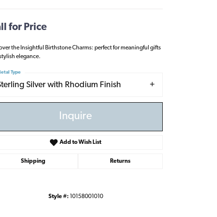
ll for Price
over the Insightful Birthstone Charms: perfect for meaningful gifts
stylish elegance.
etal Type
Sterling Silver with Rhodium Finish
Inquire
Add to Wish List
Shipping
Returns
Click to zoom
Style #:
10158001010