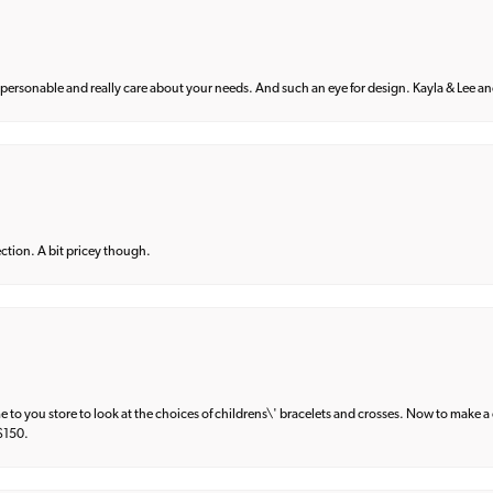
 personable and really care about your needs. And such an eye for design. Kayla & Lee and 
lection. A bit pricey though.
e to you store to look at the choices of childrens\' bracelets and crosses. Now to make a 
 $150.