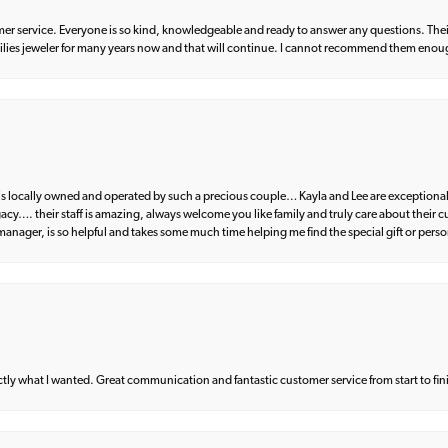
er service. Everyone is so kind, knowledgeable and ready to answer any questions. Their
milies jeweler for many years now and that will continue. I cannot recommend them enou
d is locally owned and operated by such a precious couple… Kayla and Lee are exceptional
egacy…. their staff is amazing, always welcome you like family and truly care about their
anager, is so helpful and takes some much time helping me find the special gift or perso
what I wanted. Great communication and fantastic customer service from start to fin