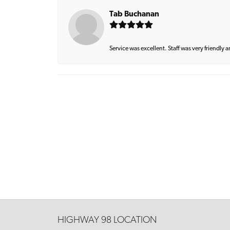
Tab Buchanan
Service was excellent. Staff was very friendly 
HIGHWAY 98 LOCATION