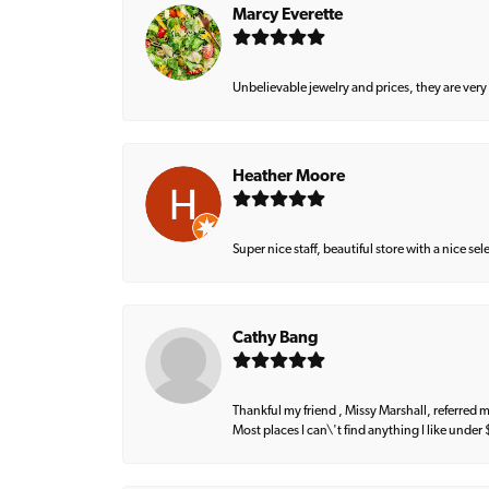
Marcy Everette
Unbelievable jewelry and prices, they are very
Heather Moore
Super nice staff, beautiful store with a nice se
Cathy Bang
Thankful my friend , Missy Marshall, referred m
Most places I can\'t find anything I like under