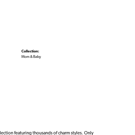
Collection:
Mom & Baby
ction featuring thousands of charm styles. Only