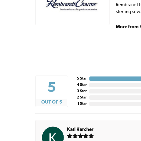
Rembrandt ha
sterling sil
More from 
5 Star
5
4 Star
3 Star
2 Star
OUT OF 5
1 Star
Kati Karcher