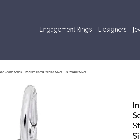
Engagement Rings
Designers
Je
tone Charm Series - Rhodium Plated Sterling Silver- 10 October Silver
I
S
St
Si