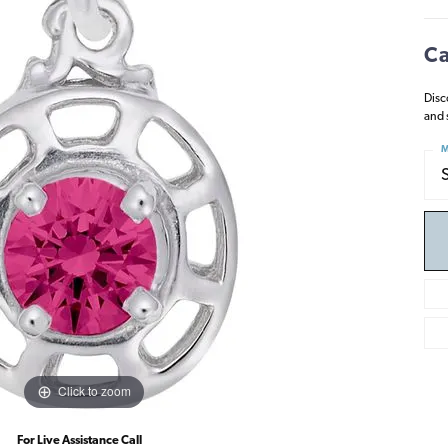
Ca
Disc
and 
M
Click to zoom
For Live Assistance Call