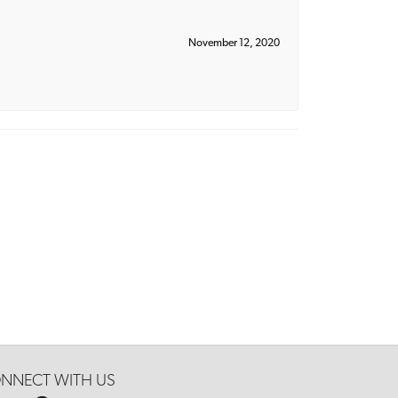
November 12, 2020
NNECT WITH US