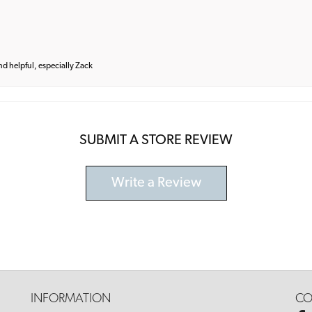
and helpful, especially Zack
SUBMIT A STORE REVIEW
Write a Review
INFORMATION
CO