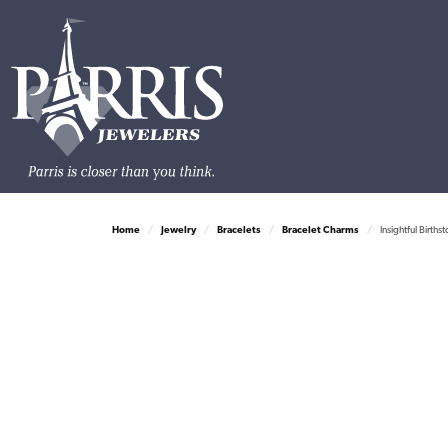
Home
Jewelry
Bracelets
Bracelet Charms
Insightful Births