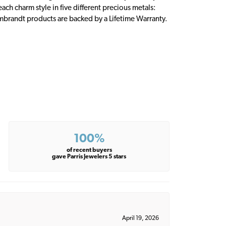
ch charm style in five different precious metals:
embrandt products are backed by a Lifetime Warranty.
100%
of recent buyers
gave Parris Jewelers 5 stars
April 19, 2026