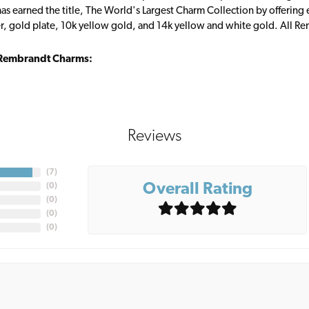
s earned the title, The World's Largest Charm Collection by offering ea
ver, gold plate, 10k yellow gold, and 14k yellow and white gold. All R
Rembrandt Charms:
Reviews
(
7
)
Overall Rating
(
0
)
(
0
)
(
0
)
(
0
)