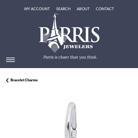
TOGGLE MY ACCOUNT MENU
TOGGLE SEARCH MENU
TOGGLE
ABOUT
MENU
MY ACCOUNT
SEARCH
ABOUT
CONTACT
Bracelet Charms