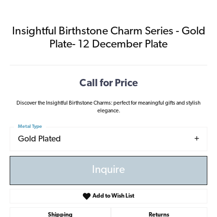
Insightful Birthstone Charm Series - Gold
Plate- 12 December Plate
Call for Price
Discover the Insightful Birthstone Charms: perfect for meaningful gifts and stylish
elegance.
Metal Type
Gold Plated
Inquire
Add to Wish List
Shipping
Returns