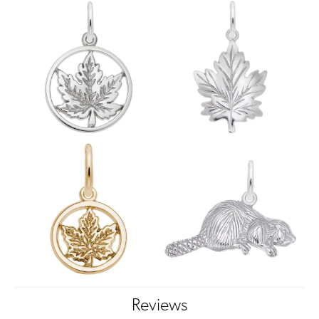
Reviews