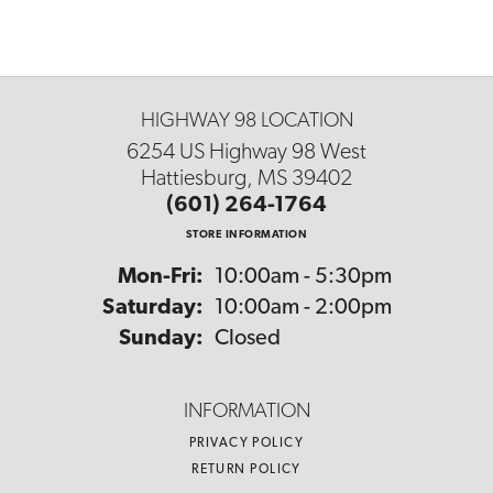
HIGHWAY 98 LOCATION
6254 US Highway 98 West
Hattiesburg, MS 39402
(601) 264-1764
STORE INFORMATION
Monday - Friday:
Mon-Fri:
10:00am - 5:30pm
Saturday:
10:00am - 2:00pm
Sunday:
Closed
INFORMATION
PRIVACY POLICY
RETURN POLICY