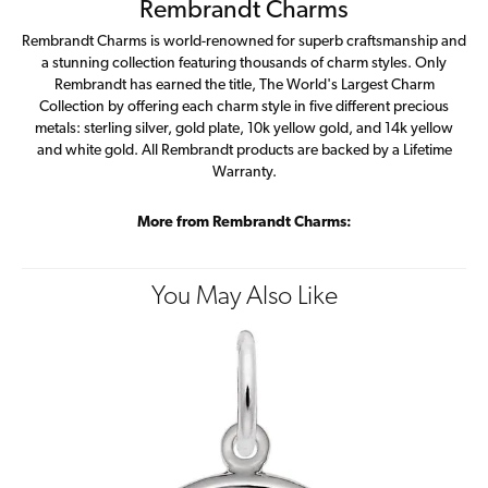
Rembrandt Charms
Rembrandt Charms is world-renowned for superb craftsmanship and
a stunning collection featuring thousands of charm styles. Only
Rembrandt has earned the title, The World's Largest Charm
Collection by offering each charm style in five different precious
metals: sterling silver, gold plate, 10k yellow gold, and 14k yellow
and white gold. All Rembrandt products are backed by a Lifetime
Warranty.
More from Rembrandt Charms:
You May Also Like