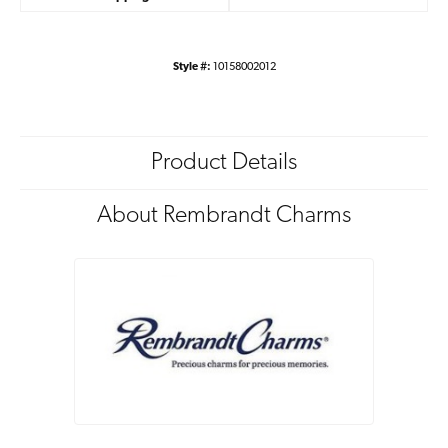
Style #:
10158002012
Product Details
About Rembrandt Charms