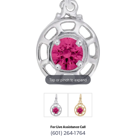
Tap or pinch to expand
For Live Assistance Call
(601) 264-1764