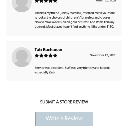
March 28, 2021
Thankful my friend , Missy Marshall, referred me to you store
to look at the choices of childrens\' bracelets and crosses.
Now to make a decision on gold or silver. And items fit in my
budget. Most places I can\'t find anything I like under $150.
Tab Buchanan
November 12, 2020
Service was excellent. Staff was very friendly and helpful,
especially Zack
SUBMIT A STORE REVIEW
Write a Review