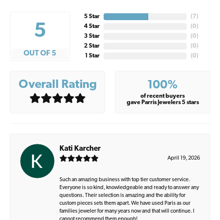
5 Star
(
7
)
5
4 Star
(
0
)
3 Star
(
0
)
2 Star
(
0
)
OUT OF 5
1 Star
(
0
)
Overall Rating
100%
of recent buyers
gave Parris Jewelers 5 stars
Kati Karcher
April 19, 2026
Such an amazing business with top tier customer service.
Everyone is so kind, knowledgeable and ready to answer any
questions. Their selection is amazing and the ability for
custom pieces sets them apart. We have used Paris as our
families jeweler for many years now and that will continue. I
cannot recommend them enough!