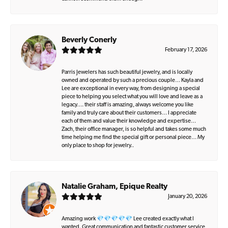
Beverly Conerly
February 17, 2026
Parris Jewelers has such beautiful jewelry, and is locally
owned and operated by such a precious couple… Kayla and
Lee are exceptional in every way, from designing a special
piece to helping you select what you will love and leave as a
legacy…. their staff is amazing, always welcome you like
family and truly care about their customers… I appreciate
each of them and value their knowledge and expertise…
Zach, their office manager, is so helpful and takes some much
time helping me find the special gift or personal piece… My
only place to shop for jewelry..
Natalie Graham, Epique Realty
January 20, 2026
Amazing work 💎💎💎💎💎 Lee created exactly what I
wanted. Great communication and fantastic customer service