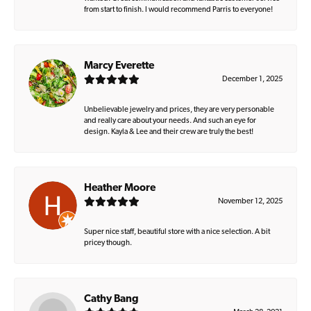
from start to finish. I would recommend Parris to everyone!
Marcy Everette
December 1, 2025
Unbelievable jewelry and prices, they are very personable
and really care about your needs. And such an eye for
design. Kayla & Lee and their crew are truly the best!
Heather Moore
November 12, 2025
Super nice staff, beautiful store with a nice selection. A bit
pricey though.
Cathy Bang