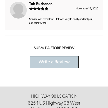
Tab Buchanan
November 12, 2020
Service was excellent. Staff was very friendly and helpful,
especially Zack
SUBMIT A STORE REVIEW
Write a Review
HIGHWAY 98 LOCATION
6254 US Highway 98 West