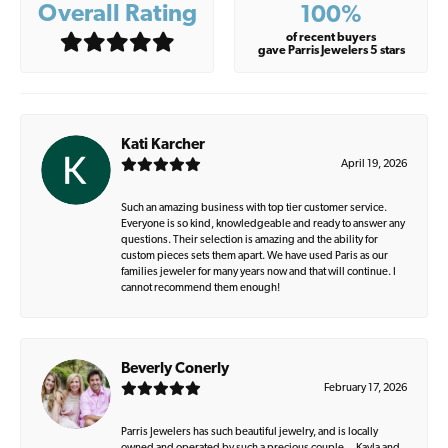
Overall Rating
100%
of recent buyers
gave Parris Jewelers 5 stars
Kati Karcher
April 19, 2026
Such an amazing business with top tier customer service.
Everyone is so kind, knowledgeable and ready to answer any
questions. Their selection is amazing and the ability for
custom pieces sets them apart. We have used Paris as our
families jeweler for many years now and that will continue. I
cannot recommend them enough!
Beverly Conerly
February 17, 2026
Parris Jewelers has such beautiful jewelry, and is locally