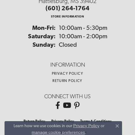
Hattiesburg, MS 39402
(601) 264-1764
STORE INFORMATION
Monday - Friday:
Mon-Fri:
10:00am - 5:30pm
Saturday:
10:00am - 2:00pm
Sunday:
Closed
INFORMATION
PRIVACY POLICY
RETURN POLICY
CONNECT WITH US
Return Policy
Privacy Policy
Terms & Conditions
Privacy Policy
or
Learn how we use cookies in our
Close co
manage cookie preferences
.
Accessibility Statement