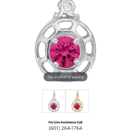
Tap or pinch to expand
For Live Assistance Call
(601) 264-1764