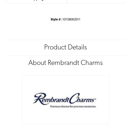
Style #:
10158002011
Product Details
About Rembrandt Charms