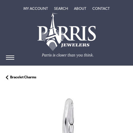
TOGGLE MY ACCOUNT MENU
TOGGLE SEARCH MENU
TOGGLE
ABOUT
MENU
MY ACCOUNT
SEARCH
ABOUT
CONTACT
Bracelet Charms