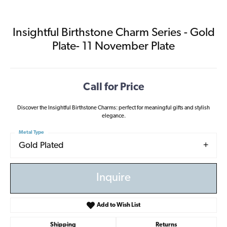
Insightful Birthstone Charm Series - Gold
Plate- 11 November Plate
Call for Price
Discover the Insightful Birthstone Charms: perfect for meaningful gifts and stylish
elegance.
Metal Type
Gold Plated
Inquire
Add to Wish List
Shipping
Returns