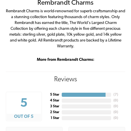
Rembrandt Charms
Rembrandt Charms is world-renowned for superb craftsmanship and
a stunning collection featuring thousands of charm styles. Only
Rembrandt has earned the title, The World's Largest Charm
Collection by offering each charm style in five different precious
metals: sterling silver, gold plate, 10k yellow gold, and 14k yellow
and white gold. All Rembrandt products are backed by a Lifetime
Warranty.
More from Rembrandt Charms:
Reviews
5 Star
(
7
)
5
4 Star
(
0
)
3 Star
(
0
)
2 Star
(
0
)
OUT OF 5
1 Star
(
0
)