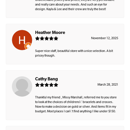
Unbelievable jewelry and prices, they are very personable
and really care about your needs. And such an eye for
design. Kayla & Lee and their crew are truly the best!
Heather Moore
November 12, 2025
Super nice staff, beautiful store with a nice selection. A bit
pricey though.
Cathy Bang
March 28, 2021
Thankful my friend , Missy Marshall, referred me to you store
to look at the choices of childrens\' bracelets and crosses.
Now to make a decision on gold or silver. And items fit in my
budget. Most places I can\'t find anything I like under $150.