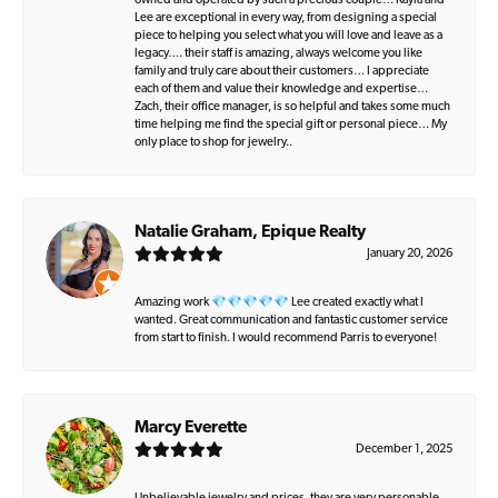
owned and operated by such a precious couple… Kayla and
Lee are exceptional in every way, from designing a special
piece to helping you select what you will love and leave as a
legacy…. their staff is amazing, always welcome you like
family and truly care about their customers… I appreciate
each of them and value their knowledge and expertise…
Zach, their office manager, is so helpful and takes some much
time helping me find the special gift or personal piece… My
only place to shop for jewelry..
Natalie Graham, Epique Realty
January 20, 2026
Amazing work 💎💎💎💎💎 Lee created exactly what I
wanted. Great communication and fantastic customer service
from start to finish. I would recommend Parris to everyone!
Marcy Everette
December 1, 2025