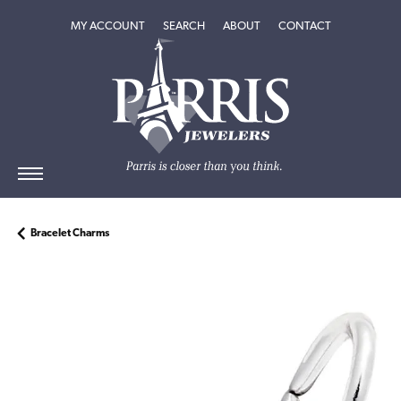
TOGGLE MY ACCOUNT MENU
TOGGLE SEARCH MENU
TOGGLE
ABOUT
MENU
MY ACCOUNT
SEARCH
ABOUT
CONTACT
Bracelet Charms