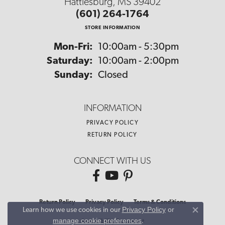
Hattiesburg, MS 39402
(601) 264-1764
STORE INFORMATION
Monday - Friday:
Mon-Fri:
10:00am - 5:30pm
Saturday:
10:00am - 2:00pm
Sunday:
Closed
INFORMATION
PRIVACY POLICY
RETURN POLICY
CONNECT WITH US
Return Policy
Privacy Policy
Terms & Conditions
Privacy Policy
or
Learn how we use cookies in our
Close co
manage cookie preferences
.
Accessibility Statement