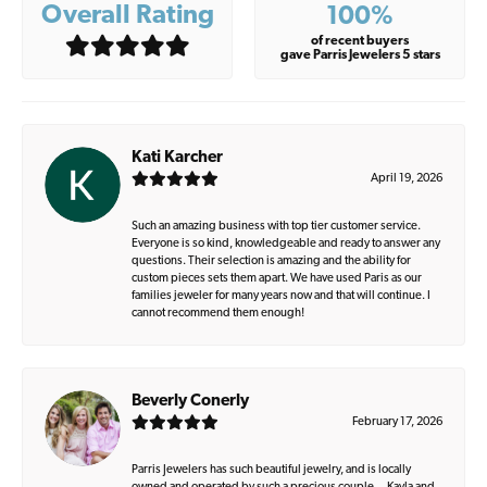
Overall Rating
100%
of recent buyers
gave Parris Jewelers 5 stars
Kati Karcher
April 19, 2026
Such an amazing business with top tier customer service.
Everyone is so kind, knowledgeable and ready to answer any
questions. Their selection is amazing and the ability for
custom pieces sets them apart. We have used Paris as our
families jeweler for many years now and that will continue. I
cannot recommend them enough!
Beverly Conerly
February 17, 2026
Parris Jewelers has such beautiful jewelry, and is locally