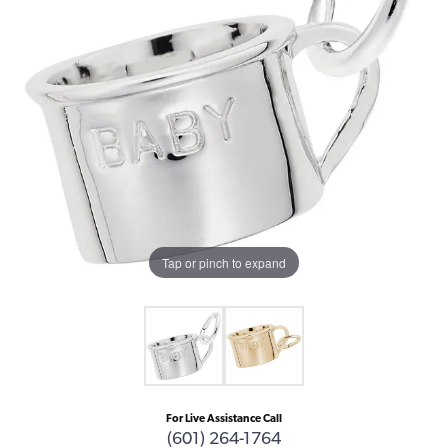
Tap or pinch to expand
For Live Assistance Call
(601) 264-1764