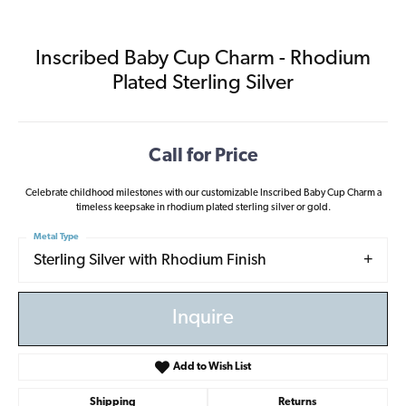
Inscribed Baby Cup Charm - Rhodium
Plated Sterling Silver
Call for Price
Celebrate childhood milestones with our customizable Inscribed Baby Cup Charm a
timeless keepsake in rhodium plated sterling silver or gold.
Metal Type
Sterling Silver with Rhodium Finish
Inquire
Add to Wish List
Shipping
Returns