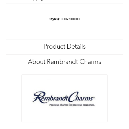
Style #:
10068901000
Product Details
About Rembrandt Charms