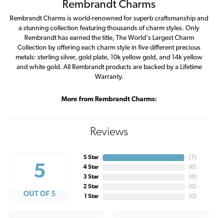
Rembrandt Charms
Rembrandt Charms is world-renowned for superb craftsmanship and
a stunning collection featuring thousands of charm styles. Only
Rembrandt has earned the title, The World's Largest Charm
Collection by offering each charm style in five different precious
metals: sterling silver, gold plate, 10k yellow gold, and 14k yellow
and white gold. All Rembrandt products are backed by a Lifetime
Warranty.
More from Rembrandt Charms:
Reviews
5 Star
(
7
)
5
4 Star
(
0
)
3 Star
(
0
)
2 Star
(
0
)
OUT OF 5
1 Star
(
0
)