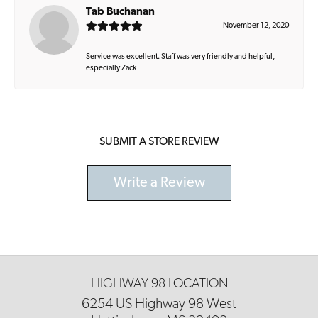
Tab Buchanan
November 12, 2020
Service was excellent. Staff was very friendly and helpful,
especially Zack
SUBMIT A STORE REVIEW
Write a Review
HIGHWAY 98 LOCATION
6254 US Highway 98 West