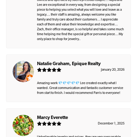
owned and operated by such a precious couple… Kayla and
Lee are exceptional in every way, from designing a special
piece to helping you select what you will love and leave as a
legacy…. their staff is amazing, always welcome you like
family and truly care about their customers… I appreciate
each of them and value their knowledge and expertise…
Zach, their office manager, is so helpful and takes some much
time helping me find the special gift or personal piece… My
only place to shop for jewelry..
Natalie Graham, Epique Realty
January 20, 2026
Amazing work 💎💎💎💎💎 Lee created exactly what I
wanted. Great communication and fantastic customer service
from start to finish. I would recommend Parris to everyone!
Marcy Everette
December 1, 2025