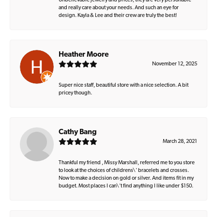
Unbelievable jewelry and prices, they are very personable
and really care about your needs. And such an eye for
design. Kayla & Lee and their crew are truly the best!
Heather Moore
November 12, 2025
Super nice staff, beautiful store with a nice selection. A bit
pricey though.
Cathy Bang
March 28, 2021
Thankful my friend , Missy Marshall, referred me to you store
to look at the choices of childrens\' bracelets and crosses.
Now to make a decision on gold or silver. And items fit in my
budget. Most places I can\'t find anything I like under $150.