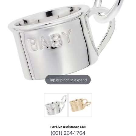
Tap or pinch to expand
For Live Assistance Call
(601) 264-1764