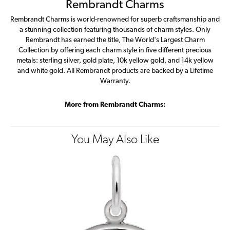
Rembrandt Charms
Rembrandt Charms is world-renowned for superb craftsmanship and
a stunning collection featuring thousands of charm styles. Only
Rembrandt has earned the title, The World's Largest Charm
Collection by offering each charm style in five different precious
metals: sterling silver, gold plate, 10k yellow gold, and 14k yellow
and white gold. All Rembrandt products are backed by a Lifetime
Warranty.
More from Rembrandt Charms:
You May Also Like