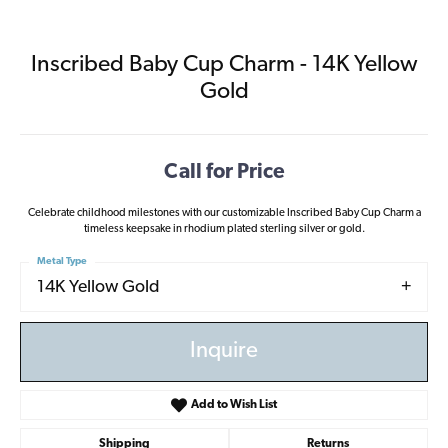
Inscribed Baby Cup Charm - 14K Yellow
Gold
Call for Price
Celebrate childhood milestones with our customizable Inscribed Baby Cup Charm a
timeless keepsake in rhodium plated sterling silver or gold.
Metal Type
14K Yellow Gold
Inquire
Add to Wish List
Shipping
Returns