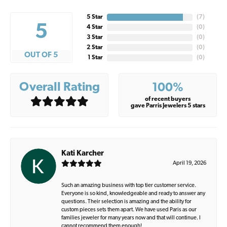
5 Star
(
7
)
5
4 Star
(
0
)
3 Star
(
0
)
2 Star
(
0
)
OUT OF 5
1 Star
(
0
)
Overall Rating
100%
of recent buyers
gave Parris Jewelers 5 stars
Kati Karcher
April 19, 2026
Such an amazing business with top tier customer service.
Everyone is so kind, knowledgeable and ready to answer any
questions. Their selection is amazing and the ability for
custom pieces sets them apart. We have used Paris as our
families jeweler for many years now and that will continue. I
cannot recommend them enough!