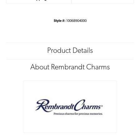
Style #:
10068904000
Product Details
About Rembrandt Charms