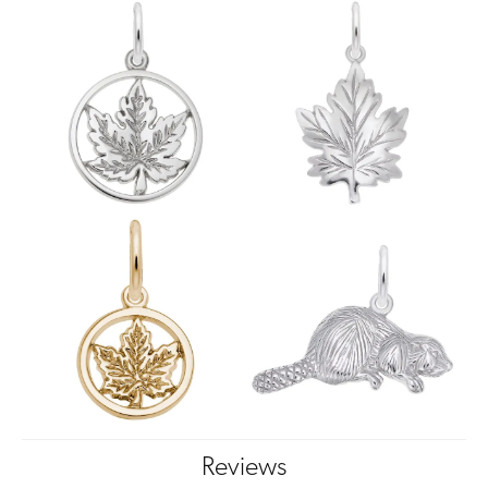
Reviews