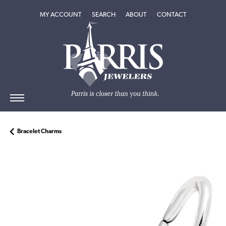
TOGGLE MY ACCOUNT MENU
TOGGLE SEARCH MENU
TOGGLE
ABOUT
MENU
MY ACCOUNT
SEARCH
ABOUT
CONTACT
Bracelet Charms