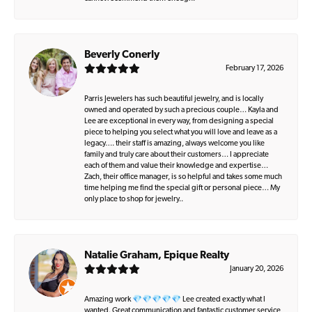
Beverly Conerly
February 17, 2026
Parris Jewelers has such beautiful jewelry, and is locally
owned and operated by such a precious couple… Kayla and
Lee are exceptional in every way, from designing a special
piece to helping you select what you will love and leave as a
legacy…. their staff is amazing, always welcome you like
family and truly care about their customers… I appreciate
each of them and value their knowledge and expertise…
Zach, their office manager, is so helpful and takes some much
time helping me find the special gift or personal piece… My
only place to shop for jewelry..
Natalie Graham, Epique Realty
January 20, 2026
Amazing work 💎💎💎💎💎 Lee created exactly what I
wanted. Great communication and fantastic customer service