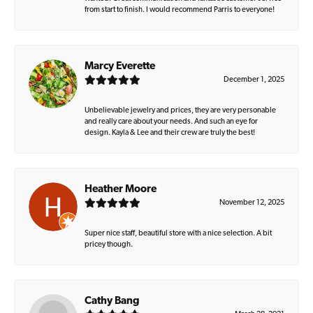
from start to finish. I would recommend Parris to everyone!
Marcy Everette
December 1, 2025
Unbelievable jewelry and prices, they are very personable
and really care about your needs. And such an eye for
design. Kayla & Lee and their crew are truly the best!
Heather Moore
November 12, 2025
Super nice staff, beautiful store with a nice selection. A bit
pricey though.
Cathy Bang