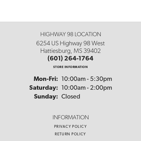
HIGHWAY 98 LOCATION
6254 US Highway 98 West
Hattiesburg, MS 39402
(601) 264-1764
STORE INFORMATION
Monday - Friday:
Mon-Fri:
10:00am - 5:30pm
Saturday:
10:00am - 2:00pm
Sunday:
Closed
INFORMATION
PRIVACY POLICY
RETURN POLICY