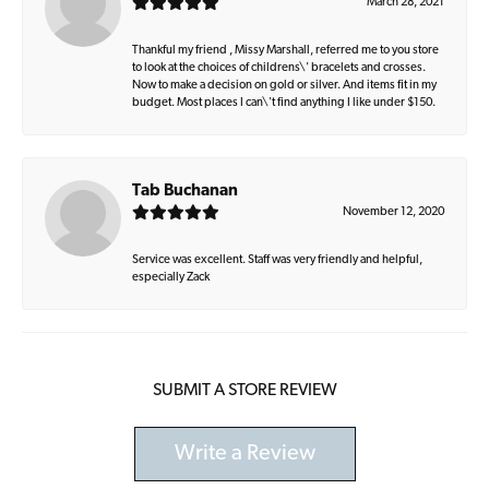
March 28, 2021
Thankful my friend , Missy Marshall, referred me to you store
to look at the choices of childrens\' bracelets and crosses.
Now to make a decision on gold or silver. And items fit in my
budget. Most places I can\'t find anything I like under $150.
Tab Buchanan
November 12, 2020
Service was excellent. Staff was very friendly and helpful,
especially Zack
SUBMIT A STORE REVIEW
Write a Review