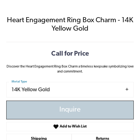
Heart Engagement Ring Box Charm - 14K
Yellow Gold
Call for Price
Discover the Heart Engagement Ring Box Charm a timeless keepsake symbolizing love
and commitment.
Metal Type
14K Yellow Gold
Inquire
Add to Wish List
Shipping
Returns