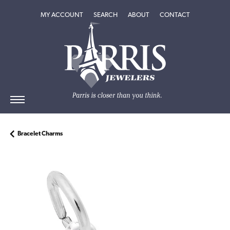
TOGGLE MY ACCOUNT MENU
TOGGLE SEARCH MENU
TOGGLE
ABOUT
MENU
MY ACCOUNT
SEARCH
ABOUT
CONTACT
Bracelet Charms