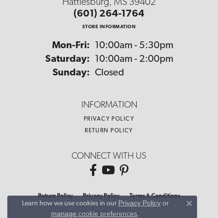
Hattiesburg, MS 39402
(601) 264-1764
STORE INFORMATION
Monday - Friday:
Mon-Fri:
10:00am - 5:30pm
Saturday:
10:00am - 2:00pm
Sunday:
Closed
INFORMATION
PRIVACY POLICY
RETURN POLICY
CONNECT WITH US
Return Policy
Privacy Policy
Terms & Conditions
Privacy Policy
or
Learn how we use cookies in our
Close co
manage cookie preferences
.
Accessibility Statement