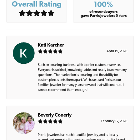
Overall Rating
100%
of recent buyers
gave Parris Jewelers 5 stars
Kati Karcher
April 19, 2026
Such an amazing business with top tier customer service.
Everyone is so kind, knowledgeable and ready to answer any
questions. Their selection is amazing and the ability for
custom pieces sets them apart. We have used Paris as our
families jeweler for many years now and that will continue. I
cannot recommend them enough!
Beverly Conerly
February 17, 2026
Parris Jewelers has such beautiful jewelry, and is locally