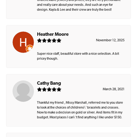
Unbelievable jewelry and prices, they are very personable
and really care about your needs. And such an eye for
design. Kayla & Lee and their crew are truly the best!
Heather Moore
November 12, 2025
Super nice staff, beautiful store with a nice selection. A bit
pricey though.
Cathy Bang
March 28, 2021
Thankful my friend , Missy Marshall, referred me to you store
to look at the choices of childrens\' bracelets and crosses.
Now to make a decision on gold or silver. And items fit in my
budget. Most places I can\'t find anything I like under $150.