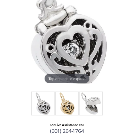
Tap or pinch to expand
For Live Assistance Call
(601) 264-1764