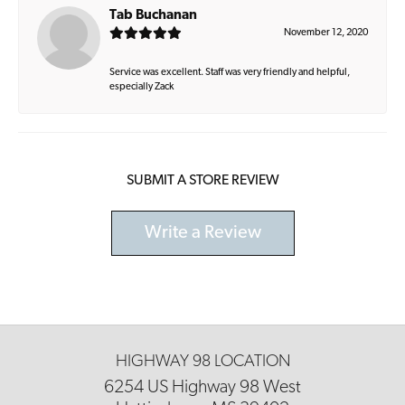
Tab Buchanan
November 12, 2020
Service was excellent. Staff was very friendly and helpful,
especially Zack
SUBMIT A STORE REVIEW
Write a Review
HIGHWAY 98 LOCATION
6254 US Highway 98 West