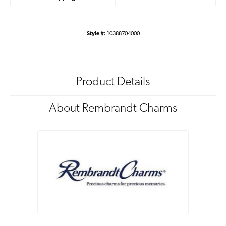
Style #:
10388704000
Product Details
About Rembrandt Charms