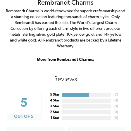
Rembrandt Charms
Rembrandt Charms is world-renowned for superb craftsmanship and
a stunning collection featuring thousands of charm styles. Only
Rembrandt has earned the title, The World's Largest Charm
Collection by offering each charm style in five different precious
metals: sterling silver, gold plate, 10k yellow gold, and 14k yellow
and white gold. All Rembrandt products are backed by a Lifetime
Warranty.
More from Rembrandt Charms:
Reviews
5 Star
(
7
)
5
4 Star
(
0
)
3 Star
(
0
)
2 Star
(
0
)
OUT OF 5
1 Star
(
0
)