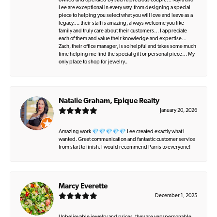
owned and operated by such a precious couple… Kayla and
Lee are exceptional in every way, from designing a special
piece to helping you select what you will love and leave as a
legacy…. their staff is amazing, always welcome you like
family and truly care about their customers… I appreciate
each of them and value their knowledge and expertise…
Zach, their office manager, is so helpful and takes some much
time helping me find the special gift or personal piece… My
only place to shop for jewelry..
Natalie Graham, Epique Realty
January 20, 2026
Amazing work 💎💎💎💎💎 Lee created exactly what I
wanted. Great communication and fantastic customer service
from start to finish. I would recommend Parris to everyone!
Marcy Everette
December 1, 2025