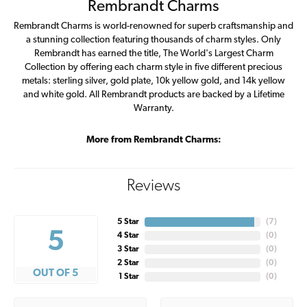
Rembrandt Charms
Rembrandt Charms is world-renowned for superb craftsmanship and
a stunning collection featuring thousands of charm styles. Only
Rembrandt has earned the title, The World's Largest Charm
Collection by offering each charm style in five different precious
metals: sterling silver, gold plate, 10k yellow gold, and 14k yellow
and white gold. All Rembrandt products are backed by a Lifetime
Warranty.
More from Rembrandt Charms:
Reviews
5 Star
(
7
)
5
4 Star
(
0
)
3 Star
(
0
)
2 Star
(
0
)
OUT OF 5
1 Star
(
0
)