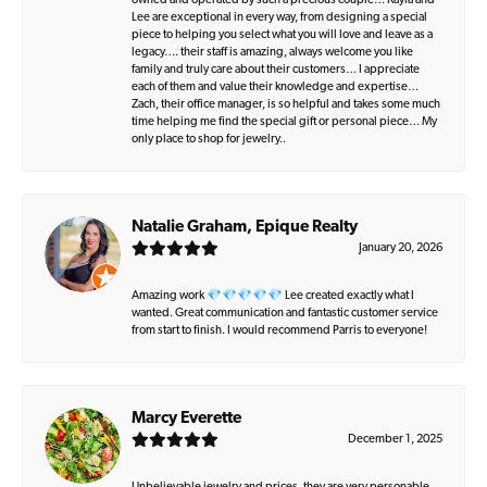
owned and operated by such a precious couple… Kayla and
Lee are exceptional in every way, from designing a special
piece to helping you select what you will love and leave as a
legacy…. their staff is amazing, always welcome you like
family and truly care about their customers… I appreciate
each of them and value their knowledge and expertise…
Zach, their office manager, is so helpful and takes some much
time helping me find the special gift or personal piece… My
only place to shop for jewelry..
Natalie Graham, Epique Realty
January 20, 2026
Amazing work 💎💎💎💎💎 Lee created exactly what I
wanted. Great communication and fantastic customer service
from start to finish. I would recommend Parris to everyone!
Marcy Everette
December 1, 2025