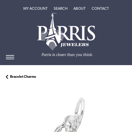
TOGGLE MY ACCOUNT MENU
TOGGLE SEARCH MENU
TOGGLE
ABOUT
MENU
MY ACCOUNT
SEARCH
ABOUT
CONTACT
Bracelet Charms