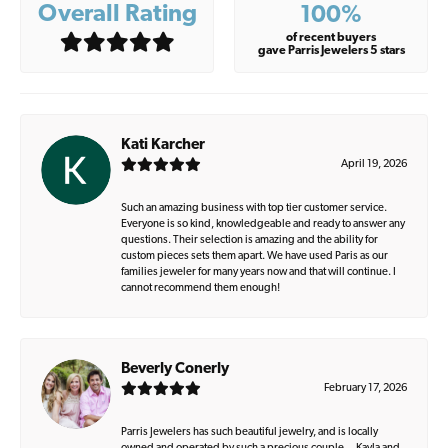
Overall Rating
100%
of recent buyers
gave Parris Jewelers 5 stars
Kati Karcher
April 19, 2026
Such an amazing business with top tier customer service.
Everyone is so kind, knowledgeable and ready to answer any
questions. Their selection is amazing and the ability for
custom pieces sets them apart. We have used Paris as our
families jeweler for many years now and that will continue. I
cannot recommend them enough!
Beverly Conerly
February 17, 2026
Parris Jewelers has such beautiful jewelry, and is locally