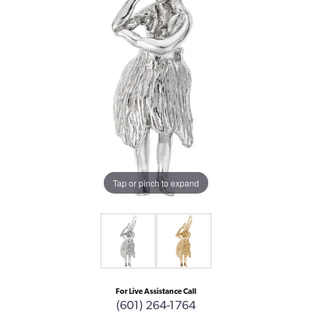
Tap or pinch to expand
For Live Assistance Call
(601) 264-1764