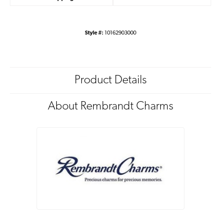
Style #:
10162903000
Product Details
About Rembrandt Charms