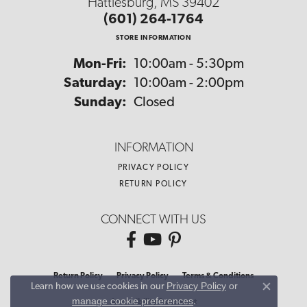
Hattiesburg, MS 39402
(601) 264-1764
STORE INFORMATION
Monday - Friday:
Mon-Fri:
10:00am - 5:30pm
Saturday:
10:00am - 2:00pm
Sunday:
Closed
INFORMATION
PRIVACY POLICY
RETURN POLICY
CONNECT WITH US
Return Policy
Privacy Policy
Terms & Conditions
Privacy Policy
or
Learn how we use cookies in our
Close co
manage cookie preferences
.
Accessibility Statement