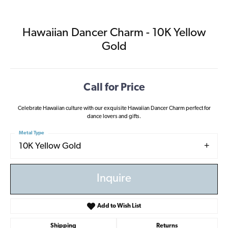
Hawaiian Dancer Charm - 10K Yellow
Gold
Call for Price
Celebrate Hawaiian culture with our exquisite Hawaiian Dancer Charm perfect for
dance lovers and gifts.
Metal Type
10K Yellow Gold
Inquire
Add to Wish List
Shipping
Returns