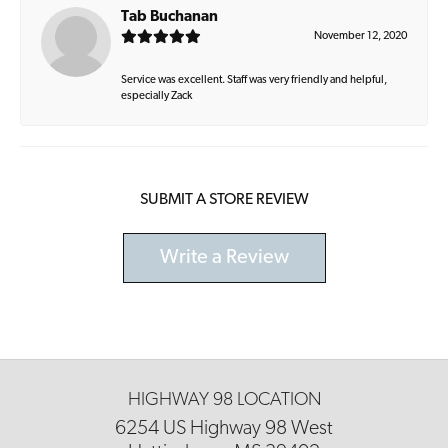
Tab Buchanan
November 12, 2020
Service was excellent. Staff was very friendly and helpful,
especially Zack
SUBMIT A STORE REVIEW
Write a Review
HIGHWAY 98 LOCATION
6254 US Highway 98 West