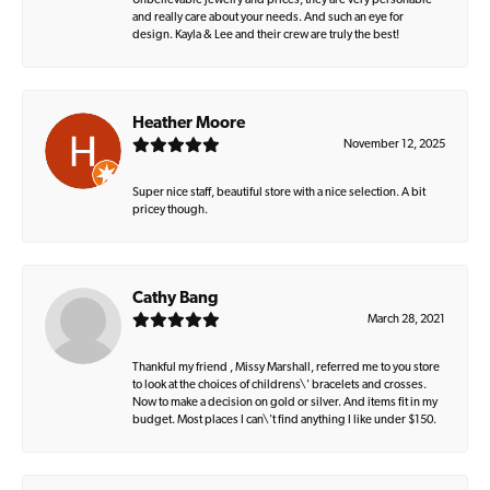
Unbelievable jewelry and prices, they are very personable
and really care about your needs. And such an eye for
design. Kayla & Lee and their crew are truly the best!
Heather Moore
November 12, 2025
Super nice staff, beautiful store with a nice selection. A bit
pricey though.
Cathy Bang
March 28, 2021
Thankful my friend , Missy Marshall, referred me to you store
to look at the choices of childrens\' bracelets and crosses.
Now to make a decision on gold or silver. And items fit in my
budget. Most places I can\'t find anything I like under $150.