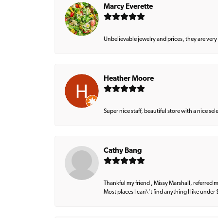
Marcy Everette
Unbelievable jewelry and prices, they are very
Heather Moore
Super nice staff, beautiful store with a nice se
Cathy Bang
Thankful my friend , Missy Marshall, referred m
Most places I can\'t find anything I like under