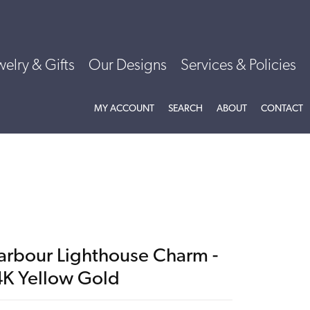
welry & Gifts
Our Designs
Services & Policies
TOGGLE MY ACCOUNT MENU
TOGGLE SEARCH MENU
TOGGLE
ABOU
MY ACCOUNT
SEARCH
ABOUT
CONTACT
arbour Lighthouse Charm -
4K Yellow Gold