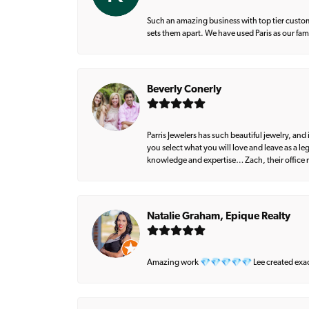
Such an amazing business with top tier custom
sets them apart. We have used Paris as our fa
Beverly Conerly
Parris Jewelers has such beautiful jewelry, an
you select what you will love and leave as a l
knowledge and expertise… Zach, their office m
Natalie Graham, Epique Realty
Amazing work 💎💎💎💎💎 Lee created exactly 