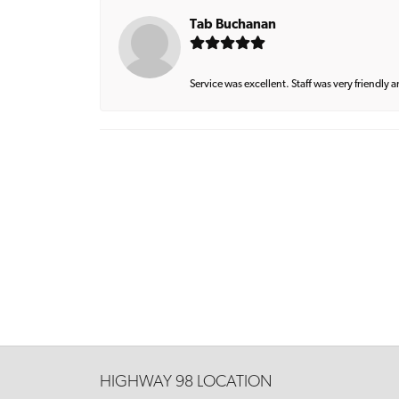
Tab Buchanan
Service was excellent. Staff was very friendly 
HIGHWAY 98 LOCATION