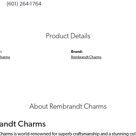
(601) 264-1764
Product Details
:
Brand:
Charms
Rembrandt Charms
About Rembrandt Charms
andt Charms
arms is world-renowned for superb craftsmanship and a stunning colle