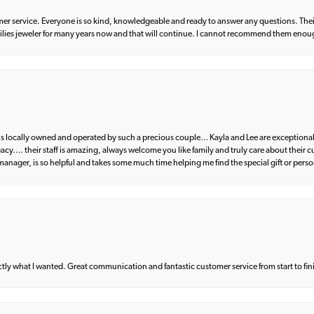
er service. Everyone is so kind, knowledgeable and ready to answer any questions. Their
milies jeweler for many years now and that will continue. I cannot recommend them enou
d is locally owned and operated by such a precious couple… Kayla and Lee are exceptional
egacy…. their staff is amazing, always welcome you like family and truly care about their
anager, is so helpful and takes some much time helping me find the special gift or perso
what I wanted. Great communication and fantastic customer service from start to fin