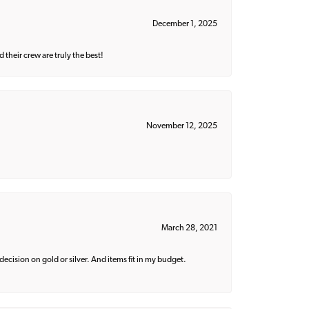
December 1, 2025
their crew are truly the best!
November 12, 2025
March 28, 2021
decision on gold or silver. And items fit in my budget.