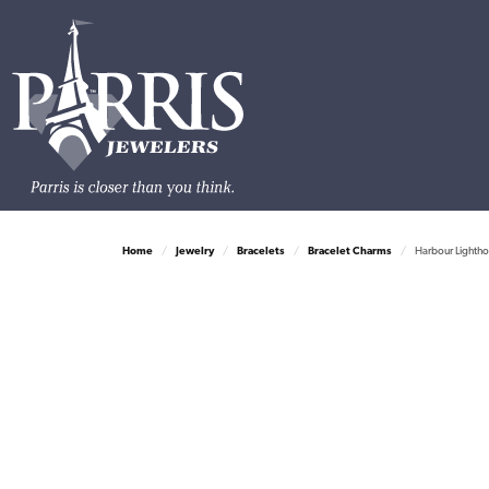
Home
Jewelry
Bracelets
Bracelet Charms
Harbour Lightho