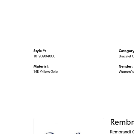
Style #:
Category
10190904000
Bracelet 
Material:
Gender:
14K Yellow Gold
Women's
Rembr
Rembrandt Ch