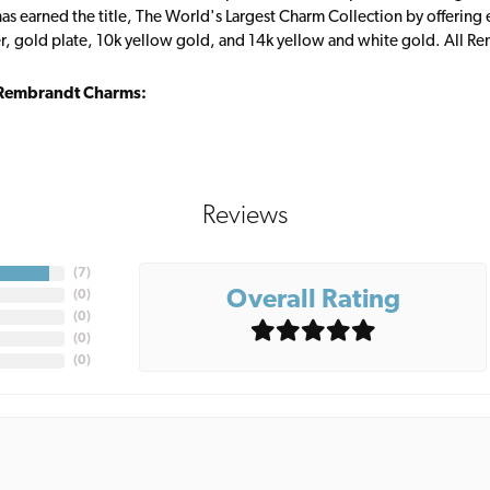
s earned the title, The World's Largest Charm Collection by offering ea
ver, gold plate, 10k yellow gold, and 14k yellow and white gold. All R
Rembrandt Charms:
Reviews
(
7
)
Overall Rating
(
0
)
(
0
)
(
0
)
(
0
)