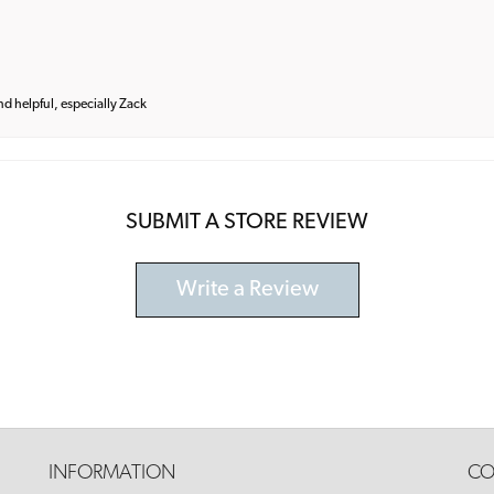
and helpful, especially Zack
SUBMIT A STORE REVIEW
Write a Review
INFORMATION
CO