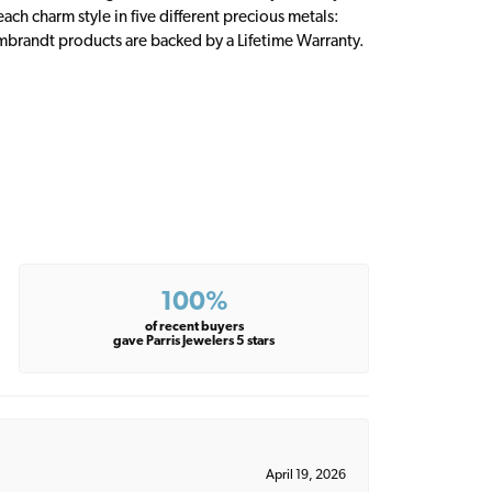
ch charm style in five different precious metals:
embrandt products are backed by a Lifetime Warranty.
100%
of recent buyers
gave Parris Jewelers 5 stars
April 19, 2026