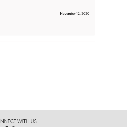
November 12, 2020
NNECT WITH US