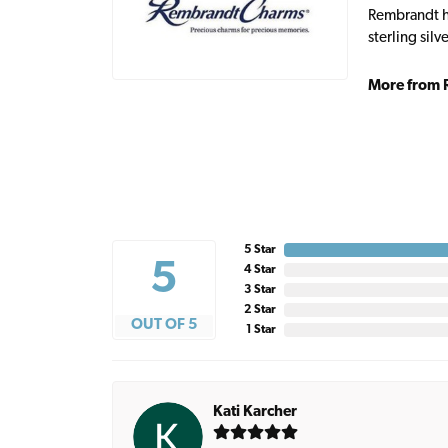
Rembrandt ha
sterling sil
More from 
5 Star
5
4 Star
3 Star
2 Star
OUT OF 5
1 Star
Kati Karcher