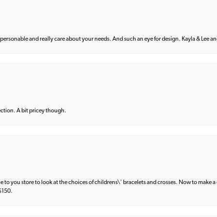
 personable and really care about your needs. And such an eye for design. Kayla & Lee and 
lection. A bit pricey though.
e to you store to look at the choices of childrens\' bracelets and crosses. Now to make a 
 $150.