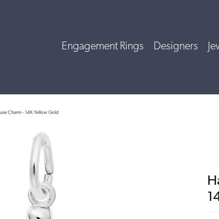
Engagement Rings
Designers
Je
use Charm - 14K Yellow Gold
H
1