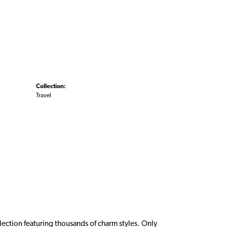
Collection:
Travel
ction featuring thousands of charm styles. Only