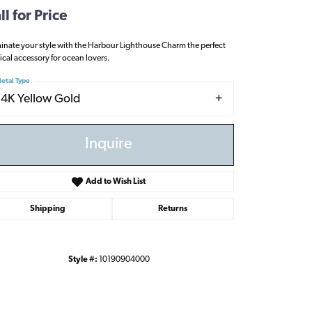
ll for Price
minate your style with the Harbour Lighthouse Charm the perfect
ical accessory for ocean lovers.
etal Type
14K Yellow Gold
Inquire
Add to Wish List
Shipping
Returns
Style #:
10190904000
Click to zoom