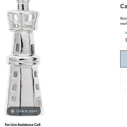
Ca
Illu
naut
M
Click to zoom
For Live Assistance Call