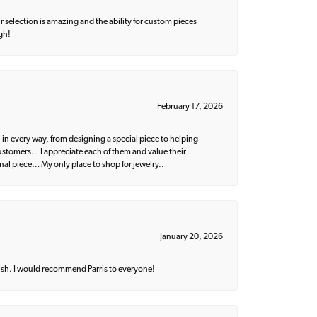
 selection is amazing and the ability for custom pieces
gh!
February 17, 2026
 in every way, from designing a special piece to helping
 customers… I appreciate each of them and value their
nal piece… My only place to shop for jewelry..
January 20, 2026
ish. I would recommend Parris to everyone!