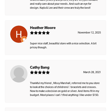
Unbelievable jewelry and prices, they are very personable
and really care about your needs. And such an eye for
design. Kayla & Lee and their crew are truly the best!
Heather Moore
November 12, 2025
Super nice staff, beautiful store with a nice selection. A bit
pricey though.
Cathy Bang
March 28, 2021
Thankful my friend , Missy Marshall, referred me to you store
to look at the choices of childrens\' bracelets and crosses.
Now to make a decision on gold or silver. And items fit in my
budget. Most places I can\'t find anything I like under $150.