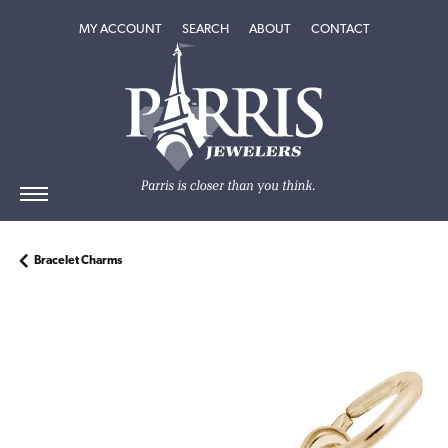
TOGGLE MY ACCOUNT MENU
TOGGLE SEARCH MENU
TOGGLE
ABOUT
MENU
MY ACCOUNT
SEARCH
ABOUT
CONTACT
Bracelet Charms