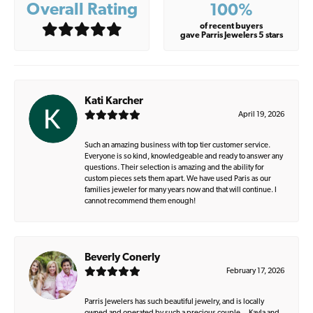
Overall Rating
100%
of recent buyers
gave Parris Jewelers 5 stars
Kati Karcher
April 19, 2026
Such an amazing business with top tier customer service.
Everyone is so kind, knowledgeable and ready to answer any
questions. Their selection is amazing and the ability for
custom pieces sets them apart. We have used Paris as our
families jeweler for many years now and that will continue. I
cannot recommend them enough!
Beverly Conerly
February 17, 2026
Parris Jewelers has such beautiful jewelry, and is locally