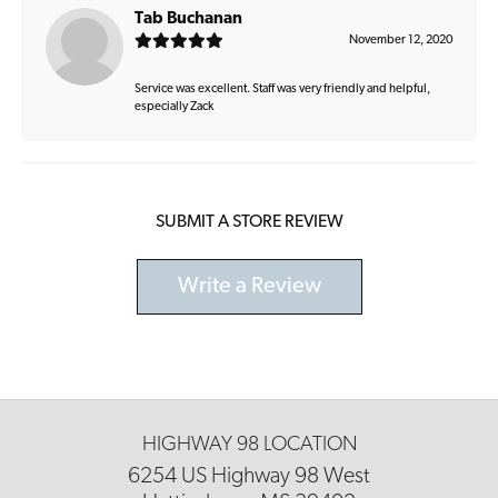
Tab Buchanan
November 12, 2020
Service was excellent. Staff was very friendly and helpful,
especially Zack
SUBMIT A STORE REVIEW
Write a Review
HIGHWAY 98 LOCATION
6254 US Highway 98 West