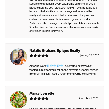
owned and operated by such a precious couple… Kayla and
Lee are exceptional in every way, from designing a special
piece to helping you select what you will love and leave as a
legacy…. their staff is amazing, always welcome you like
family and truly care about their customers… I appreciate
each of them and value their knowledge and expertise…
Zach, their office manager, is so helpful and takes some much
time helping me find the special gift or personal piece… My
only place to shop for jewelry..
Natalie Graham, Epique Realty
January 20, 2026
Amazing work 💎💎💎💎💎 Lee created exactly what I
wanted. Great communication and fantastic customer service
from start to finish. I would recommend Parris to everyone!
Marcy Everette
December 1, 2025