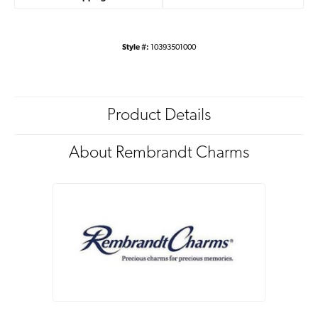
Style #:
10393501000
Product Details
About Rembrandt Charms