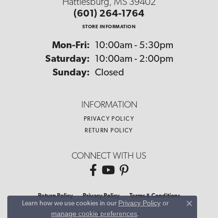
Hattiesburg, MS 39402
(601) 264-1764
STORE INFORMATION
Monday - Friday:
Mon-Fri:
10:00am - 5:30pm
Saturday:
10:00am - 2:00pm
Sunday:
Closed
INFORMATION
PRIVACY POLICY
RETURN POLICY
CONNECT WITH US
Return Policy
Privacy Policy
Terms & Conditions
Privacy Policy
or
Learn how we use cookies in our
Close co
manage cookie preferences
.
Accessibility Statement