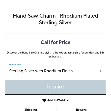
Hand Saw Charm - Rhodium Plated
Sterling Silver
Call for Price
Discover the Hand Saw Charm: a stylish tribute to craftsmanship for builders and DIY
enthusiasts.
Metal Type
Sterling Silver with Rhodium Finish
Inquire
Add to Wish List
Shipping
Returns