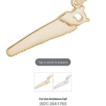
Tap or pinch to expand
For Live Assistance Call
(601) 264-1764