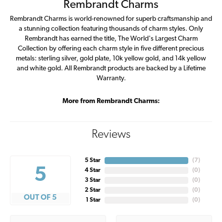
Rembrandt Charms
Rembrandt Charms is world-renowned for superb craftsmanship and
a stunning collection featuring thousands of charm styles. Only
Rembrandt has earned the title, The World's Largest Charm
Collection by offering each charm style in five different precious
metals: sterling silver, gold plate, 10k yellow gold, and 14k yellow
and white gold. All Rembrandt products are backed by a Lifetime
Warranty.
More from Rembrandt Charms:
Reviews
5 Star
(
7
)
5
4 Star
(
0
)
3 Star
(
0
)
2 Star
(
0
)
OUT OF 5
1 Star
(
0
)