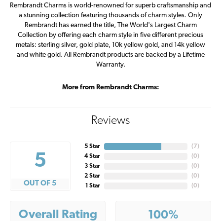
Rembrandt Charms is world-renowned for superb craftsmanship and
a stunning collection featuring thousands of charm styles. Only
Rembrandt has earned the title, The World's Largest Charm
Collection by offering each charm style in five different precious
metals: sterling silver, gold plate, 10k yellow gold, and 14k yellow
and white gold. All Rembrandt products are backed by a Lifetime
Warranty.
More from Rembrandt Charms:
Reviews
5 Star
(
7
)
5
4 Star
(
0
)
3 Star
(
0
)
2 Star
(
0
)
OUT OF 5
1 Star
(
0
)
Overall Rating
100%