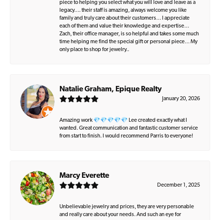
piece to helping you select what you will love and leave as a
legacy…. their staff is amazing, always welcome you like
family and truly care about their customers… I appreciate
each of them and value their knowledge and expertise…
Zach, their office manager, is so helpful and takes some much
time helping me find the special gift or personal piece… My
only place to shop for jewelry..
Natalie Graham, Epique Realty
January 20, 2026
Amazing work 💎💎💎💎💎 Lee created exactly what I
wanted. Great communication and fantastic customer service
from start to finish. I would recommend Parris to everyone!
Marcy Everette
December 1, 2025
Unbelievable jewelry and prices, they are very personable
and really care about your needs. And such an eye for