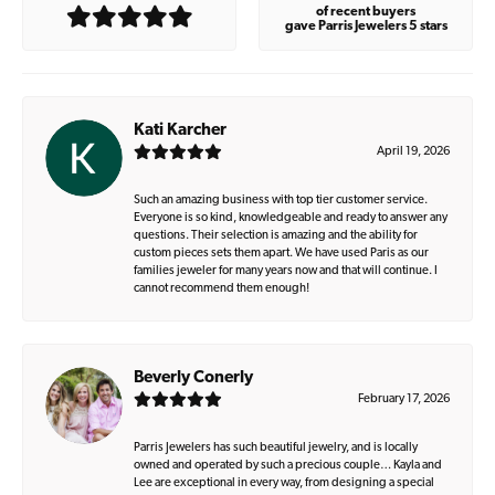
of recent buyers
gave Parris Jewelers 5 stars
Kati Karcher
April 19, 2026
Such an amazing business with top tier customer service.
Everyone is so kind, knowledgeable and ready to answer any
questions. Their selection is amazing and the ability for
custom pieces sets them apart. We have used Paris as our
families jeweler for many years now and that will continue. I
cannot recommend them enough!
Beverly Conerly
February 17, 2026
Parris Jewelers has such beautiful jewelry, and is locally
owned and operated by such a precious couple… Kayla and
Lee are exceptional in every way, from designing a special