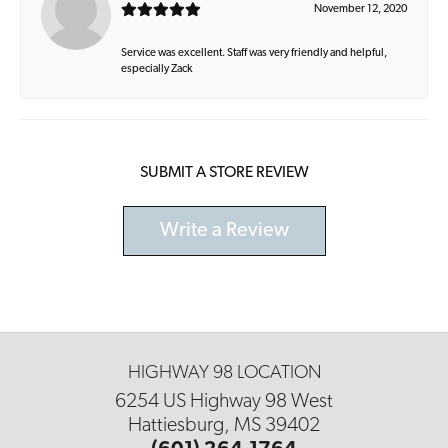
November 12, 2020
Service was excellent. Staff was very friendly and helpful,
especially Zack
SUBMIT A STORE REVIEW
Write a Review
HIGHWAY 98 LOCATION
6254 US Highway 98 West
Hattiesburg, MS 39402