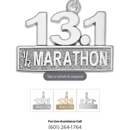
Tap or pinch to expand
For Live Assistance Call
(601) 264-1764