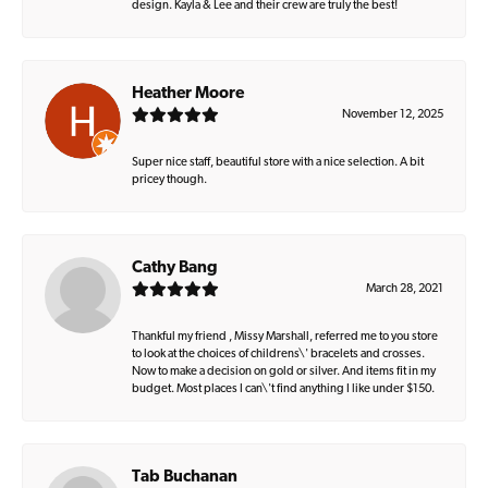
design. Kayla & Lee and their crew are truly the best!
Heather Moore
November 12, 2025
Super nice staff, beautiful store with a nice selection. A bit
pricey though.
Cathy Bang
March 28, 2021
Thankful my friend , Missy Marshall, referred me to you store
to look at the choices of childrens\' bracelets and crosses.
Now to make a decision on gold or silver. And items fit in my
budget. Most places I can\'t find anything I like under $150.
Tab Buchanan