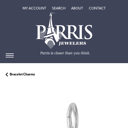
TOGGLE MY ACCOUNT MENU
TOGGLE SEARCH MENU
TOGGLE
ABOUT
MENU
MY ACCOUNT
SEARCH
ABOUT
CONTACT
Bracelet Charms