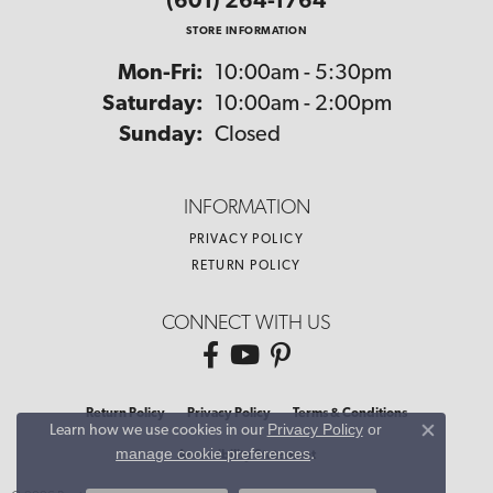
(601) 264-1764
STORE INFORMATION
Monday - Friday:
Mon-Fri:
10:00am - 5:30pm
Saturday:
10:00am - 2:00pm
Sunday:
Closed
INFORMATION
PRIVACY POLICY
RETURN POLICY
CONNECT WITH US
Return Policy
Privacy Policy
Terms & Conditions
Privacy Policy
or
Learn how we use cookies in our
Close co
manage cookie preferences
.
Accessibility Statement