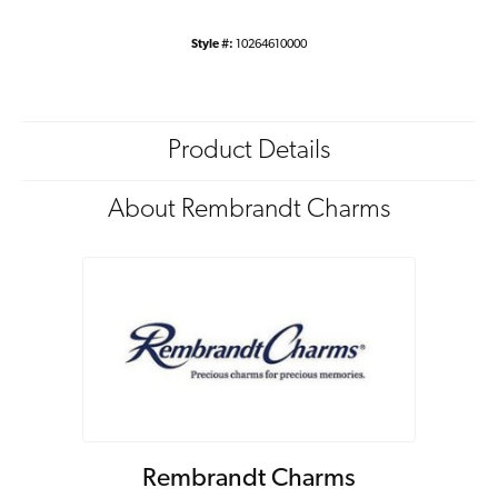
Style #:
10264610000
Product Details
About Rembrandt Charms
Rembrandt Charms