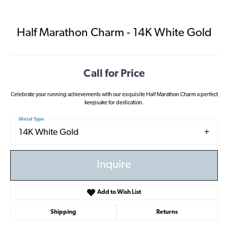
Half Marathon Charm - 14K White Gold
Call for Price
Celebrate your running achievements with our exquisite Half Marathon Charm a perfect
keepsake for dedication.
Metal Type
14K White Gold
Inquire
Add to Wish List
Shipping
Returns