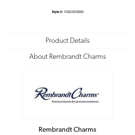
Style #:
10263503000
Product Details
About Rembrandt Charms
Rembrandt Charms