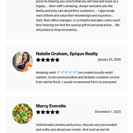
piece to helping you select what you will love and leave as a
legacy…. their staff is amazing, always welcome you like
family and truly care about their customers… I appreciate
each of them and value their knowledge and expertise…
Zach, their office manager, is so helpful and takes some much
time helping me find the special gift or personal piece… My
only place to shop for jewelry..
Natalie Graham, Epique Realty
January 20, 2026
Amazing work 💎💎💎💎💎 Lee created exactly what I
wanted. Great communication and fantastic customer service
from start to finish. I would recommend Parris to everyone!
Marcy Everette
December 1, 2025
Unbelievable jewelry and prices, they are very personable
and really care about your needs. And such an eye for