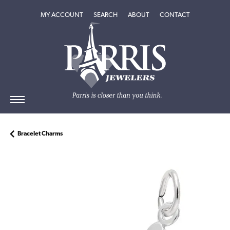
TOGGLE MY ACCOUNT MENU
TOGGLE SEARCH MENU
TOGGLE
ABOUT
MENU
MY ACCOUNT
SEARCH
ABOUT
CONTACT
Bracelet Charms