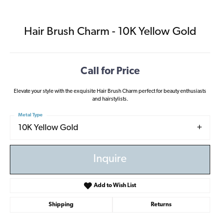
Hair Brush Charm - 10K Yellow Gold
Call for Price
Elevate your style with the exquisite Hair Brush Charm perfect for beauty enthusiasts
and hairstylists.
Metal Type
10K Yellow Gold
Inquire
Add to Wish List
Shipping
Returns