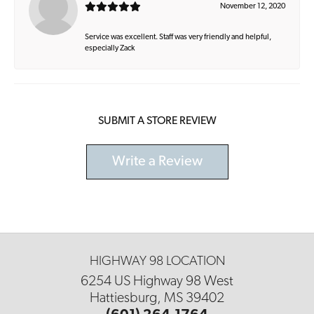
November 12, 2020
Service was excellent. Staff was very friendly and helpful,
especially Zack
SUBMIT A STORE REVIEW
Write a Review
HIGHWAY 98 LOCATION
6254 US Highway 98 West
Hattiesburg, MS 39402