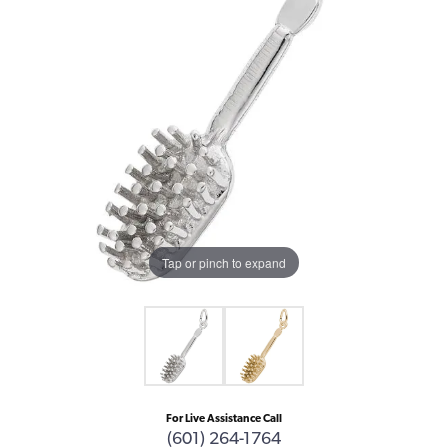
Tap or pinch to expand
For Live Assistance Call
(601) 264-1764