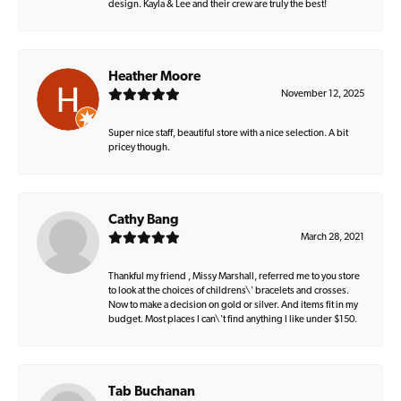
design. Kayla & Lee and their crew are truly the best!
Heather Moore
November 12, 2025
Super nice staff, beautiful store with a nice selection. A bit
pricey though.
Cathy Bang
March 28, 2021
Thankful my friend , Missy Marshall, referred me to you store
to look at the choices of childrens\' bracelets and crosses.
Now to make a decision on gold or silver. And items fit in my
budget. Most places I can\'t find anything I like under $150.
Tab Buchanan