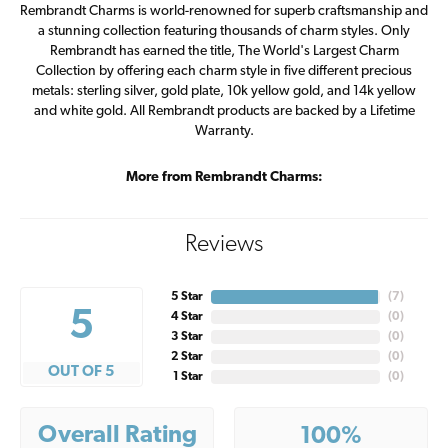
Rembrandt Charms is world-renowned for superb craftsmanship and
a stunning collection featuring thousands of charm styles. Only
Rembrandt has earned the title, The World's Largest Charm
Collection by offering each charm style in five different precious
metals: sterling silver, gold plate, 10k yellow gold, and 14k yellow
and white gold. All Rembrandt products are backed by a Lifetime
Warranty.
More from Rembrandt Charms:
Reviews
5 Star
(
7
)
5
4 Star
(
0
)
3 Star
(
0
)
2 Star
(
0
)
OUT OF 5
1 Star
(
0
)
Overall Rating
100%