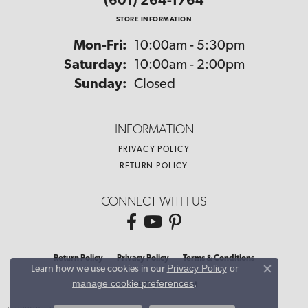
(601) 264-1764
STORE INFORMATION
Monday - Friday:
Mon-Fri:
10:00am - 5:30pm
Saturday:
10:00am - 2:00pm
Sunday:
Closed
INFORMATION
PRIVACY POLICY
RETURN POLICY
CONNECT WITH US
Return Policy
Privacy Policy
Terms & Conditions
Privacy Policy
or
Learn how we use cookies in our
Close co
manage cookie preferences
.
Accessibility Statement