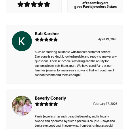
of recent buyers
gave Parris Jewelers 5 stars
Kati Karcher
April 19, 2026
Such an amazing business with top tier customer service.
Everyone is so kind, knowledgeable and ready to answer any
questions. Their selection is amazing and the ability for
custom pieces sets them apart. We have used Paris as our
families jeweler for many years now and that will continue. I
cannot recommend them enough!
Beverly Conerly
February 17, 2026
Parris Jewelers has such beautiful jewelry, and is locally
owned and operated by such a precious couple… Kayla and
Lee are exceptional in every way, from designing a special